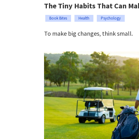
The Tiny Habits That Can Ma
Book Bites
Health
Psychology
To make big changes, think small.