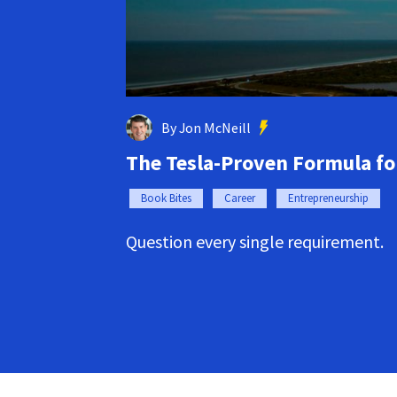
By Jon McNeill
The Tesla-Proven Formula f
Book Bites
Career
Entrepreneurship
Question every single requirement.