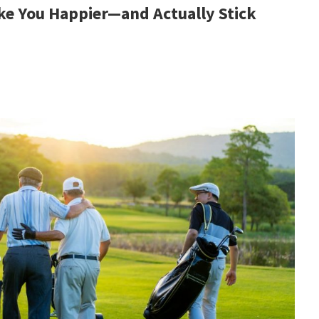
ke You Happier—and Actually Stick