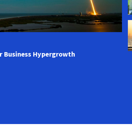
or Business Hypergrowth