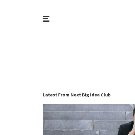
Latest From Next Big Idea Club