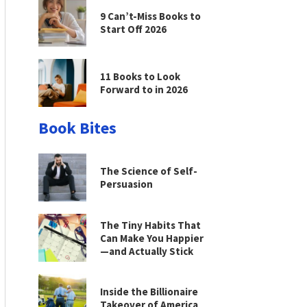
9 Can’t-Miss Books to
Start Off 2026
11 Books to Look
Forward to in 2026
Book Bites
The Science of Self-
Persuasion
The Tiny Habits That
Can Make You Happier
—and Actually Stick
Inside the Billionaire
Takeover of America