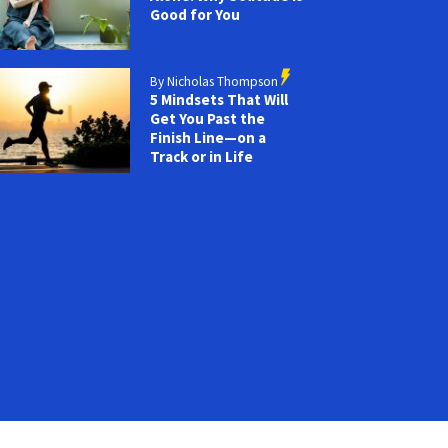
Good for You
By Nicholas Thompson
5 Mindsets That Will
Get You Past the
Finish Line—on a
Track or in Life