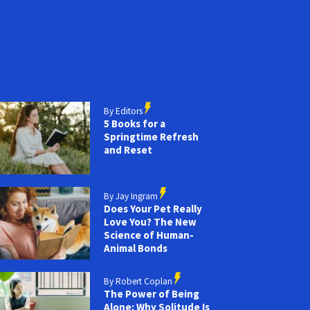
By Editors
5 Books for a
Springtime Refresh
and Reset
By Jay Ingram
Does Your Pet Really
Love You? The New
Science of Human-
Animal Bonds
By Robert Coplan
The Power of Being
Alone: Why Solitude Is