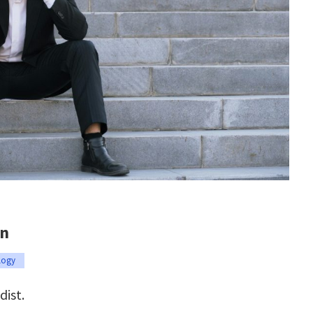
on
logy
dist.