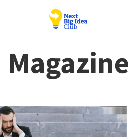
Magazine