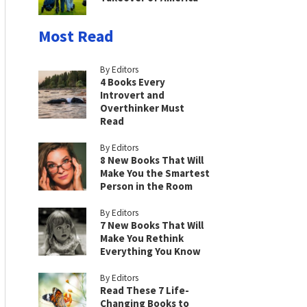
Most Read
By Editors
4 Books Every
Introvert and
Overthinker Must
Read
By Editors
8 New Books That Will
Make You the Smartest
Person in the Room
By Editors
7 New Books That Will
Make You Rethink
Everything You Know
By Editors
Read These 7 Life-
Changing Books to