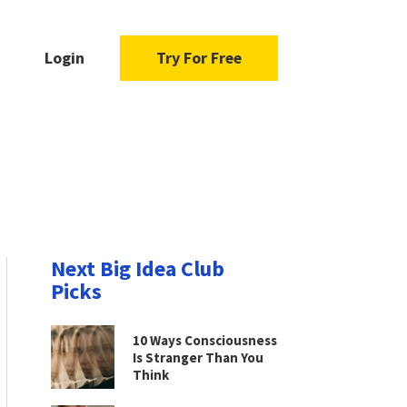
Login
Try For Free
Next Big Idea Club
Picks
10 Ways Consciousness
Is Stranger Than You
Think