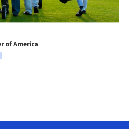
er of America