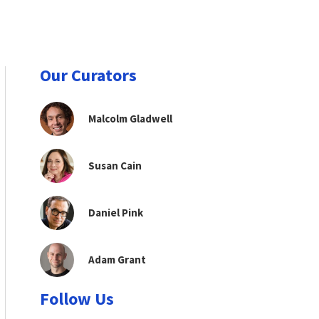
Our Curators
Malcolm Gladwell
Susan Cain
Daniel Pink
Adam Grant
Follow Us