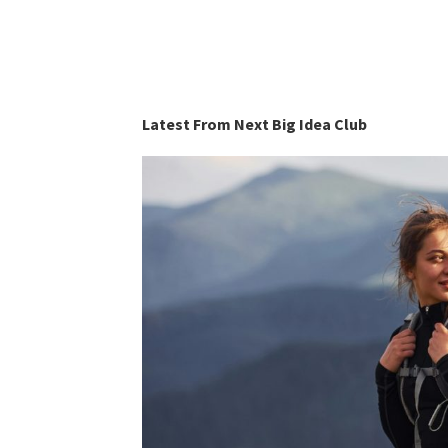
Latest From Next Big Idea Club