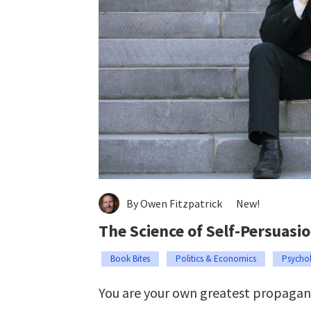
By Owen Fitzpatrick
New!
The Science of Self-Persuasi
Book Bites
Politics & Economics
Psycho
You are your own greatest propagan