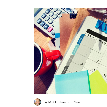
By Matt Bloom
New!