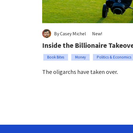
By Casey Michel
New!
Inside the Billionaire Takeov
Book Bites
Money
Politics & Economics
The oligarchs have taken over.