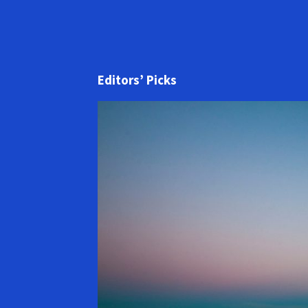
Editors’ Picks