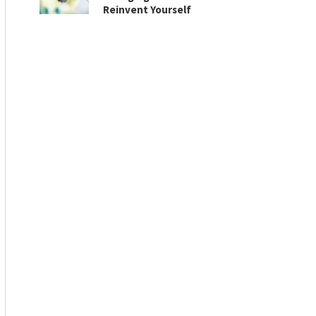
Reinvent Yourself