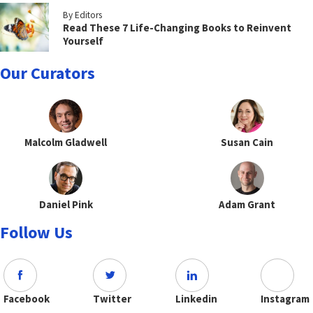
By Editors
Read These 7 Life-Changing Books to Reinvent
Yourself
Our Curators
Malcolm Gladwell
Susan Cain
Daniel Pink
Adam Grant
Follow Us
Facebook
Twitter
Linkedin
Instagram