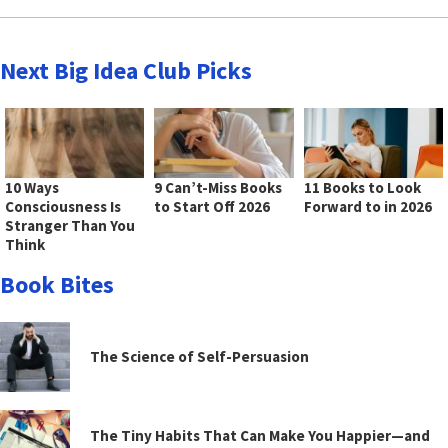
Next Big Idea Club Picks
10 Ways
9 Can’t-Miss Books
11 Books to Look
Consciousness Is
to Start Off 2026
Forward to in 2026
Stranger Than You
Think
Book Bites
The Science of Self-Persuasion
The Tiny Habits That Can Make You Happier—and