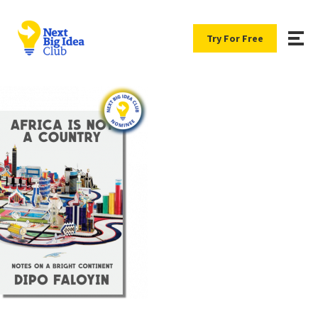
Try For Free