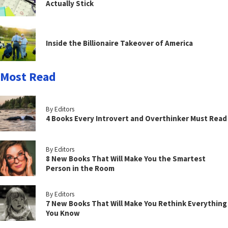
Actually Stick
Inside the Billionaire Takeover of America
Most Read
By Editors
4 Books Every Introvert and Overthinker Must Read
By Editors
8 New Books That Will Make You the Smartest
Person in the Room
By Editors
7 New Books That Will Make You Rethink Everything
You Know