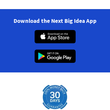
Download the Next Big Idea App