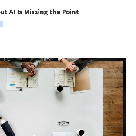
t AI Is Missing the Point