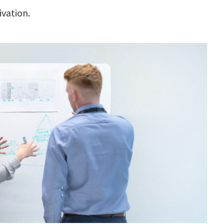
ivation.