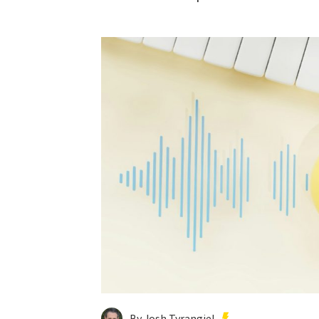
By Josh Tyrangiel