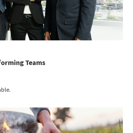
rforming Teams
ble.