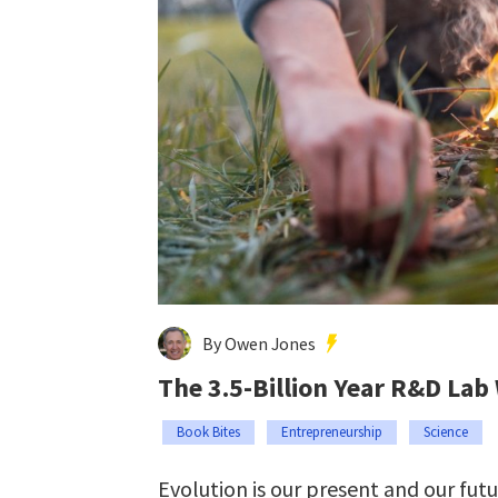
By Owen Jones
The 3.5-Billion Year R&D Lab
Book Bites
Entrepreneurship
Science
Evolution is our present and our fut