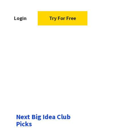
Login
Try For Free
Next Big Idea Club
Picks