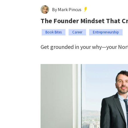
By Mark Pincus
The Founder Mindset That Cre
Book Bites
Career
Entrepreneurship
Get grounded in your why—your Nort