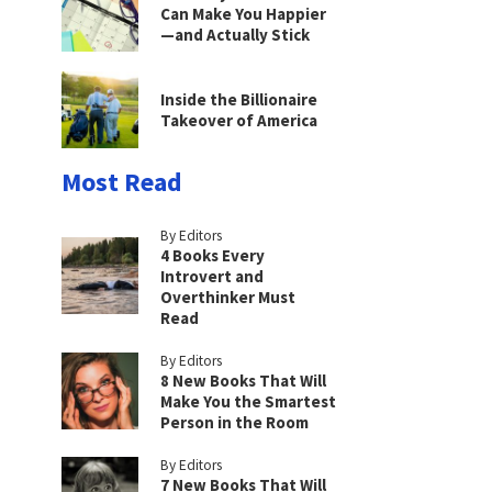
Can Make You Happier
—and Actually Stick
Inside the Billionaire
Takeover of America
Most Read
By Editors
4 Books Every
Introvert and
Overthinker Must
Read
By Editors
8 New Books That Will
Make You the Smartest
Person in the Room
By Editors
7 New Books That Will