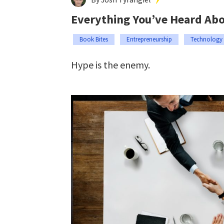
Everything You’ve Heard Abou
Book Bites
Entrepreneurship
Technology
Hype is the enemy.