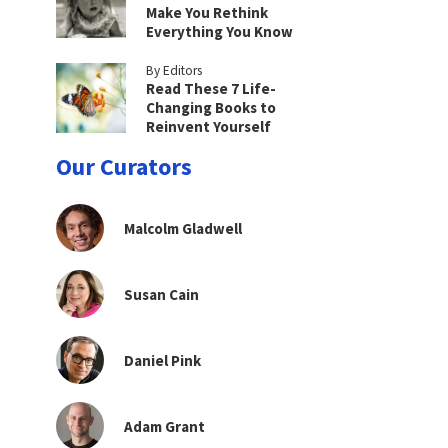
Make You Rethink
Everything You Know
By Editors
Read These 7 Life-
Changing Books to
Reinvent Yourself
Our Curators
Malcolm Gladwell
Susan Cain
Daniel Pink
Adam Grant