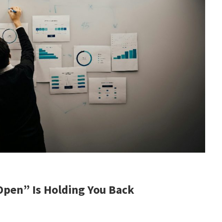
pen” Is Holding You Back