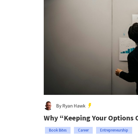
By Ryan Hawk
Why “Keeping Your Options O
Book Bites
Career
Entrepreneurship