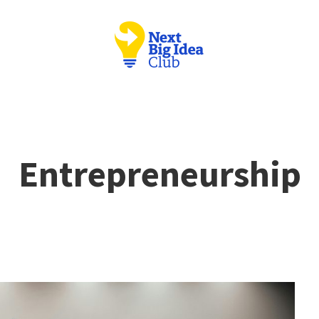
Entrepreneurship