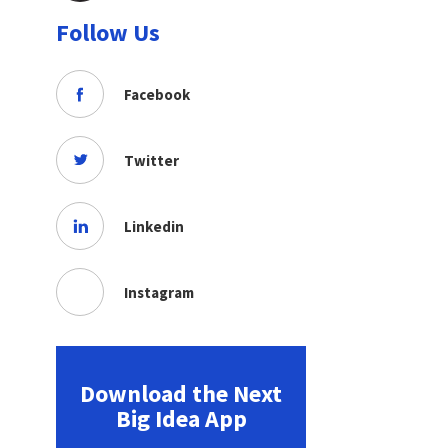
Follow Us
Facebook
Twitter
Linkedin
Instagram
Download the Next
Big Idea App