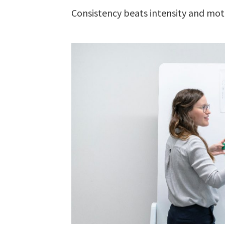
Consistency beats intensity and mot