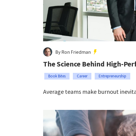
By Ron Friedman
The Science Behind High-Pe
Book Bites
Career
Entrepreneurship
Average teams make burnout inevita