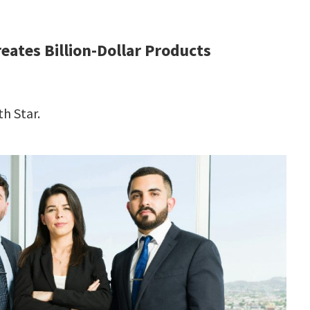
ates Billion-Dollar Products
h Star.