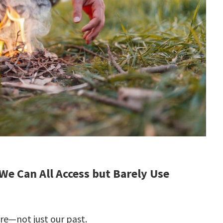
 We Can All Access but Barely Use
ure—not just our past.