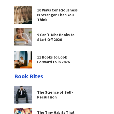
10 Ways Consciousness
Is Stranger Than You
Think
9 Can’t-Miss Books to
Start Off 2026
11 Books to Look
Forward to in 2026
Book Bites
The Science of Self-
Persuasion
The Tiny Habits That