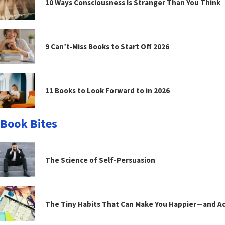
10 Ways Consciousness Is Stranger Than You Think
9 Can’t-Miss Books to Start Off 2026
11 Books to Look Forward to in 2026
Book Bites
The Science of Self-Persuasion
The Tiny Habits That Can Make You Happier—and Act