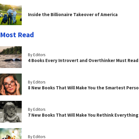
Inside the Billionaire Takeover of America
Most Read
By Editors
4 Books Every Introvert and Overthinker Must Read
By Editors
8 New Books That Will Make You the Smartest Perso
By Editors
7 New Books That Will Make You Rethink Everythin
By Editors