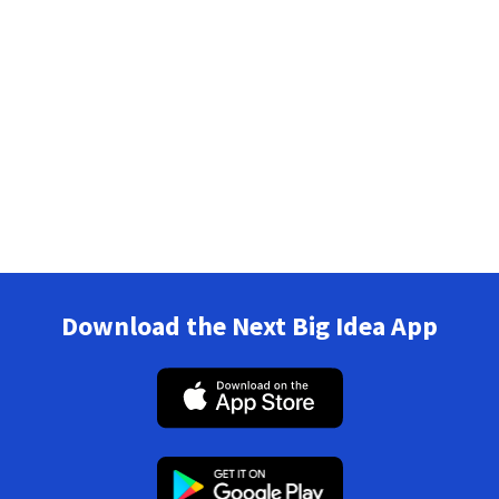
Download the Next Big Idea App