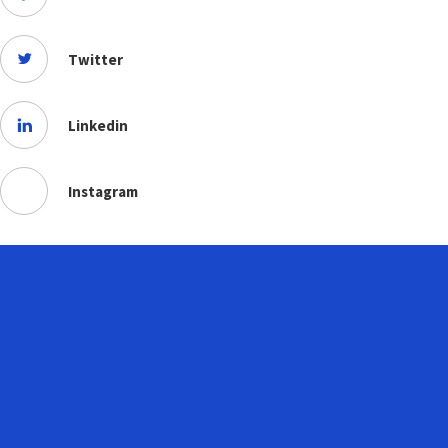
Twitter
Linkedin
Instagram