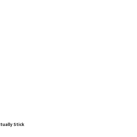
ually Stick