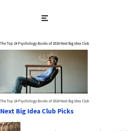
The Top 24 Psychology Books of 2024 Next Big Idea Club
The Top 24 Psychology Books of 2024 Next Big Idea Club
Next Big Idea Club Picks