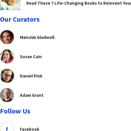
Read These 7 Life-Changing Books to Reinvent You
Our Curators
Malcolm Gladwell
Susan Cain
Daniel Pink
Adam Grant
Follow Us
Facebook