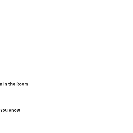
n in the Room
g You Know