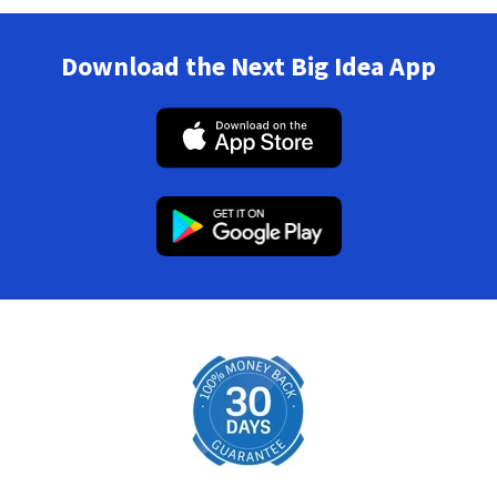
Download the Next Big Idea App