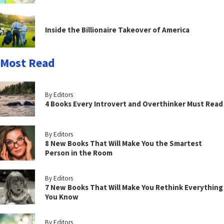
Inside the Billionaire Takeover of America
Most Read
By Editors
4 Books Every Introvert and Overthinker Must Read
By Editors
8 New Books That Will Make You the Smartest
Person in the Room
By Editors
7 New Books That Will Make You Rethink Everything
You Know
By Editors