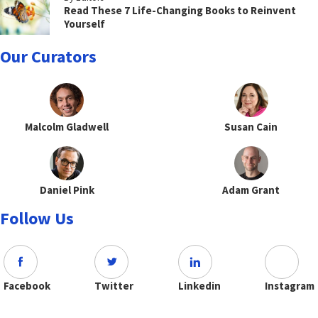
Read These 7 Life-Changing Books to Reinvent
Yourself
Our Curators
Malcolm Gladwell
Susan Cain
Daniel Pink
Adam Grant
Follow Us
Facebook
Twitter
Linkedin
Instagram