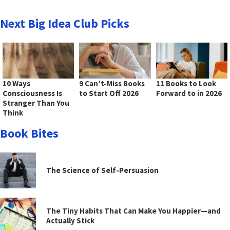
Next Big Idea Club Picks
10 Ways
9 Can’t-Miss Books
11 Books to Look
Consciousness Is
to Start Off 2026
Forward to in 2026
Stranger Than You
Think
Book Bites
The Science of Self-Persuasion
The Tiny Habits That Can Make You Happier—and
Actually Stick