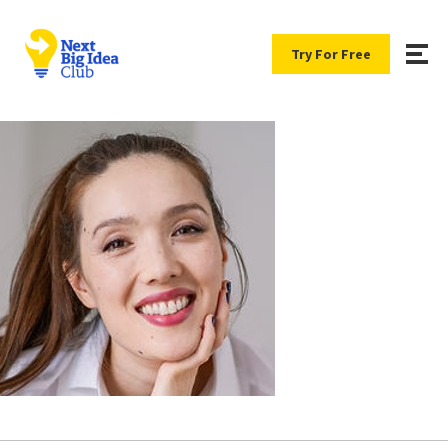
Try For Free