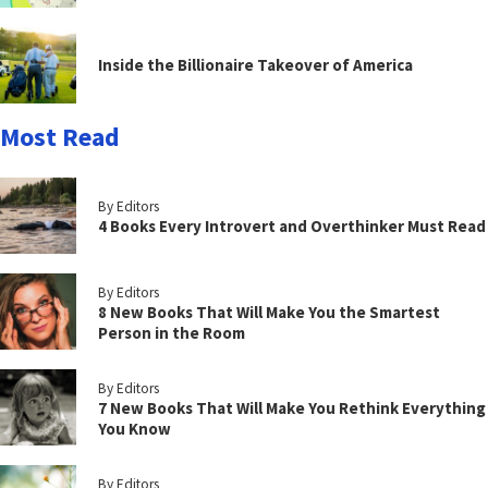
Inside the Billionaire Takeover of America
Most Read
By Editors
4 Books Every Introvert and Overthinker Must Read
By Editors
8 New Books That Will Make You the Smartest
Person in the Room
By Editors
7 New Books That Will Make You Rethink Everything
You Know
By Editors