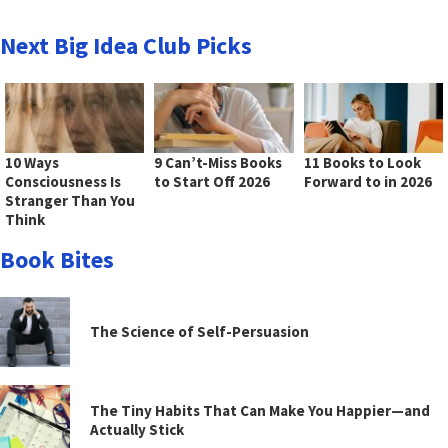
Next Big Idea Club Picks
10 Ways
9 Can’t-Miss Books
11 Books to Look
Consciousness Is
to Start Off 2026
Forward to in 2026
Stranger Than You
Think
Book Bites
The Science of Self-Persuasion
The Tiny Habits That Can Make You Happier—and
Actually Stick