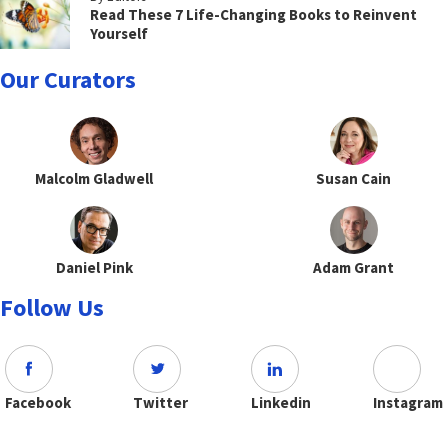
Read These 7 Life-Changing Books to Reinvent
Yourself
Our Curators
Malcolm Gladwell
Susan Cain
Daniel Pink
Adam Grant
Follow Us
Facebook
Twitter
Linkedin
Instagram