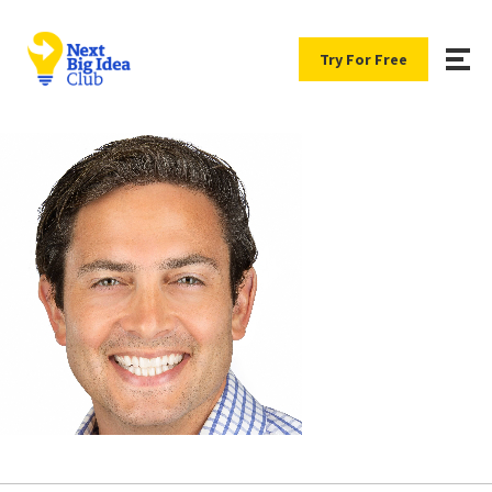
Try For Free