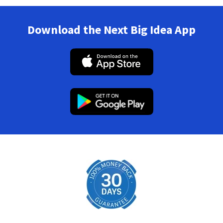
Download the Next Big Idea App