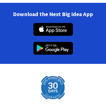
Download the Next Big Idea App