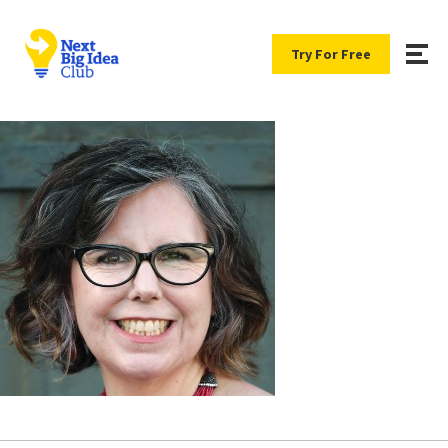
Try For Free