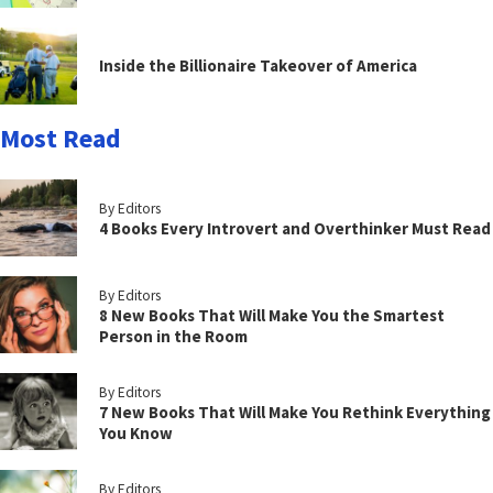
Inside the Billionaire Takeover of America
Most Read
By Editors
4 Books Every Introvert and Overthinker Must Read
By Editors
8 New Books That Will Make You the Smartest
Person in the Room
By Editors
7 New Books That Will Make You Rethink Everything
You Know
By Editors