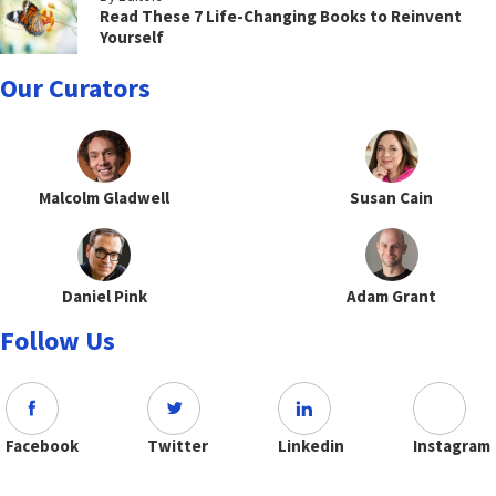
Read These 7 Life-Changing Books to Reinvent
Yourself
Our Curators
Malcolm Gladwell
Susan Cain
Daniel Pink
Adam Grant
Follow Us
Facebook
Twitter
Linkedin
Instagram