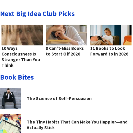
Next Big Idea Club Picks
10 Ways
9 Can’t-Miss Books
11 Books to Look
Consciousness Is
to Start Off 2026
Forward to in 2026
Stranger Than You
Think
Book Bites
The Science of Self-Persuasion
The Tiny Habits That Can Make You Happier—and
Actually Stick