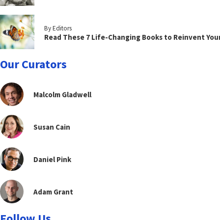
By Editors
Read These 7 Life-Changing Books to Reinvent You
Our Curators
Malcolm Gladwell
Susan Cain
Daniel Pink
Adam Grant
Follow Us