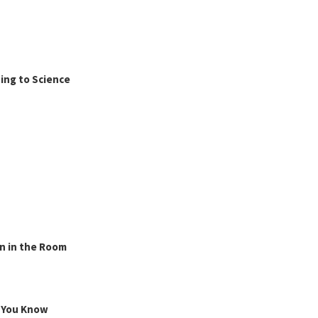
ing to Science
n in the Room
g You Know