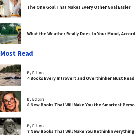
The One Goal That Makes Every Other Goal Easier
What the Weather Really Does to Your Mood, Accord
Most Read
By Editors
4 Books Every Introvert and Overthinker Must Read
By Editors
8 New Books That Will Make You the Smartest Perso
By Editors
7 New Books That Will Make You Rethink Everythin