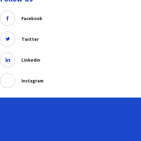
Facebook
Twitter
Linkedin
Instagram