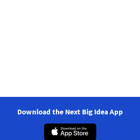
Download the Next Big Idea App