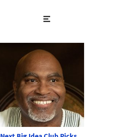
Next Big Idea Club Picks