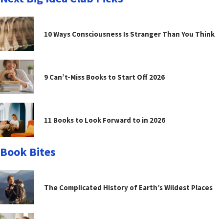
10 Ways Consciousness Is Stranger Than You Think
9 Can’t-Miss Books to Start Off 2026
11 Books to Look Forward to in 2026
Book Bites
The Complicated History of Earth’s Wildest Places