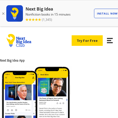
Try For Free
Next Big Idea App