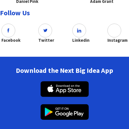
Daniel Pink
Adam Grant
Follow Us
Facebook
Twitter
Linkedin
Instagram
Download the Next Big Idea App