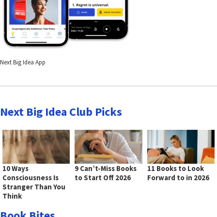
Next Big Idea App
Next Big Idea Club Picks
10 Ways
9 Can’t-Miss Books
11 Books to Look
Consciousness Is
to Start Off 2026
Forward to in 2026
Stranger Than You
Think
Book Bites