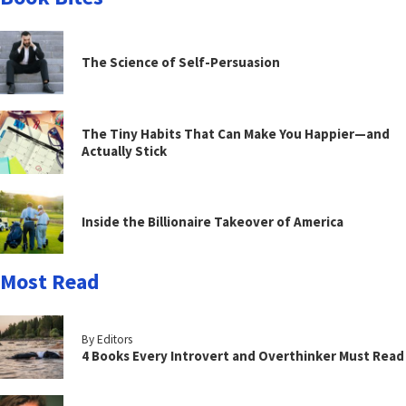
The Science of Self-Persuasion
The Tiny Habits That Can Make You Happier—and
Actually Stick
Inside the Billionaire Takeover of America
Most Read
By Editors
4 Books Every Introvert and Overthinker Must Read