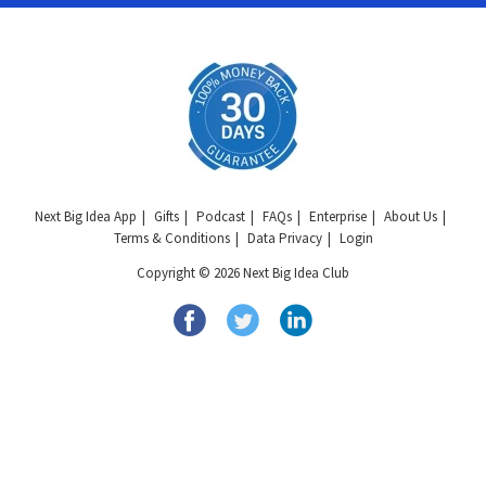
Next Big Idea App
Gifts
Podcast
FAQs
Enterprise
About Us
Terms & Conditions
Data Privacy
Login
Copyright © 2026 Next Big Idea Club