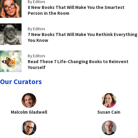
By Editors
8 New Books That Will Make You the Smartest
Person in the Room
By Editors
7 New Books That Will Make You Rethink Everything
You Know
By Editors
Read These 7 Life-Changing Books to Reinvent
Yourself
Our Curators
Malcolm Gladwell
Susan Cain