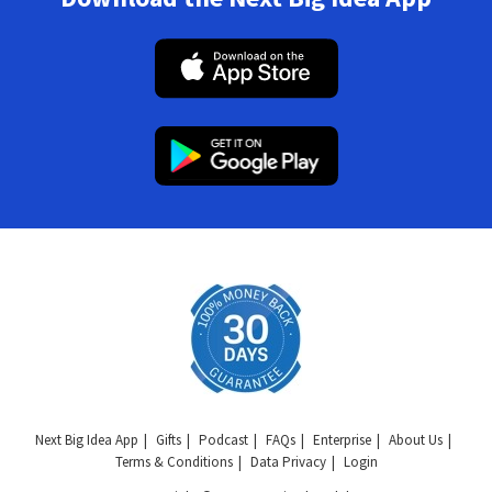
Next Big Idea App
Gifts
Podcast
FAQs
Enterprise
About Us
Terms & Conditions
Data Privacy
Login