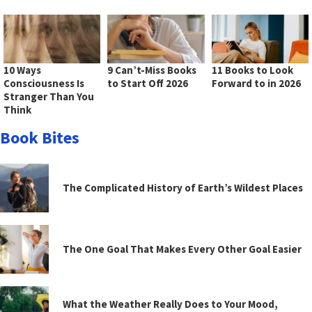
10 Ways
9 Can’t-Miss Books
11 Books to Look
Consciousness Is
to Start Off 2026
Forward to in 2026
Stranger Than You
Think
Book Bites
The Complicated History of Earth’s Wildest Places
The One Goal That Makes Every Other Goal Easier
What the Weather Really Does to Your Mood,