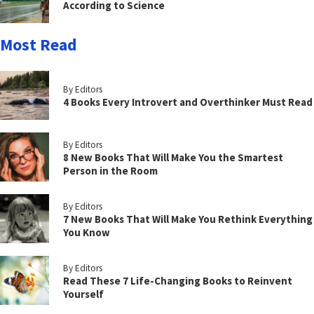
According to Science
Most Read
By Editors
4 Books Every Introvert and Overthinker Must Read
By Editors
8 New Books That Will Make You the Smartest
Person in the Room
By Editors
7 New Books That Will Make You Rethink Everything
You Know
By Editors
Read These 7 Life-Changing Books to Reinvent
Yourself