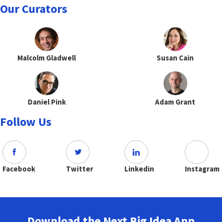
Our Curators
Malcolm Gladwell
Susan Cain
Daniel Pink
Adam Grant
Follow Us
Facebook
Twitter
Linkedin
Instagram
Download the Next Big Idea App