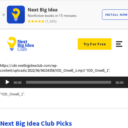
Try For Free
https://cdn.nextbigideaclub.com/wp-
content/uploads/2022/06/06154358/IOD_Orwell_1.mp3 “IOD_Orwell_1”.
Audio
00:00
00:00
Player
“IOD_Orwell_1”.
Next Big Idea Club Picks