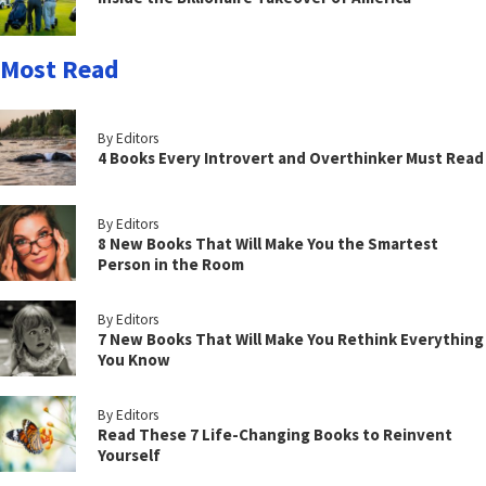
Most Read
By Editors
4 Books Every Introvert and Overthinker Must Read
By Editors
8 New Books That Will Make You the Smartest
Person in the Room
By Editors
7 New Books That Will Make You Rethink Everything
You Know
By Editors
Read These 7 Life-Changing Books to Reinvent
Yourself