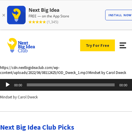
Try For Free
https://cdn.nextbigideaclub.com/wp-
content/uploads/2022/06/08112425/IOD_Dweck_1.mp3 Mindset by Carol Dweck
Audio
00:00
00:00
Player
Mindset by Carol Dweck
Next Big Idea Club Picks