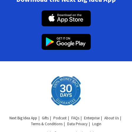
Next Big Idea App
Gifts
Podcast
FAQs
Enterprise
About Us
Terms & Conditions
Data Privacy
Login