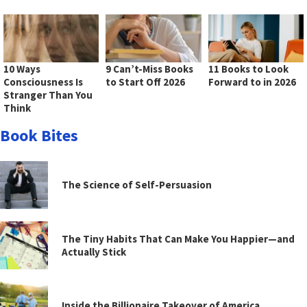
10 Ways
9 Can’t-Miss Books
11 Books to Look
Consciousness Is
to Start Off 2026
Forward to in 2026
Stranger Than You
Think
Book Bites
The Science of Self-Persuasion
The Tiny Habits That Can Make You Happier—and
Actually Stick
Inside the Billionaire Takeover of America