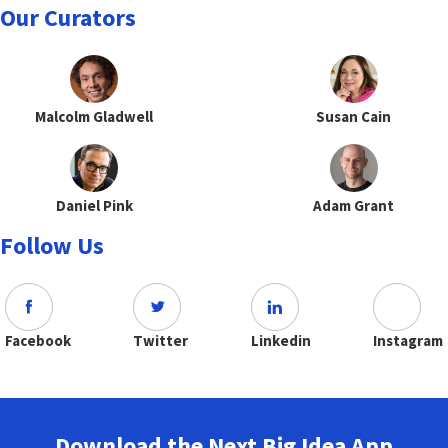
Our Curators
Malcolm Gladwell
Susan Cain
Daniel Pink
Adam Grant
Follow Us
Facebook
Twitter
Linkedin
Instagram
Download the Next Big Idea App