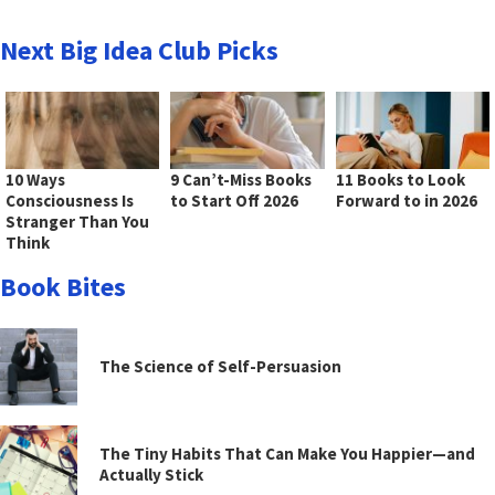
Next Big Idea Club Picks
10 Ways
9 Can’t-Miss Books
11 Books to Look
Consciousness Is
to Start Off 2026
Forward to in 2026
Stranger Than You
Think
Book Bites
The Science of Self-Persuasion
The Tiny Habits That Can Make You Happier—and
Actually Stick