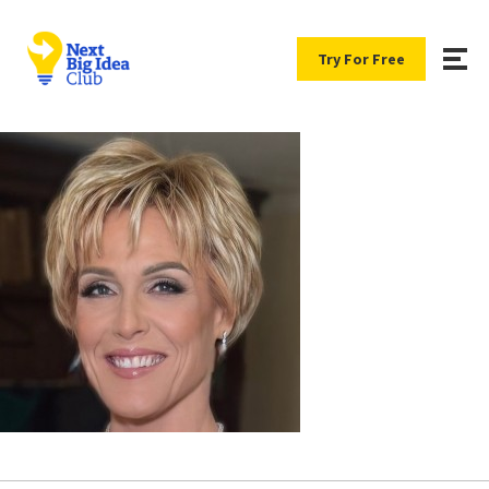
Try For Free