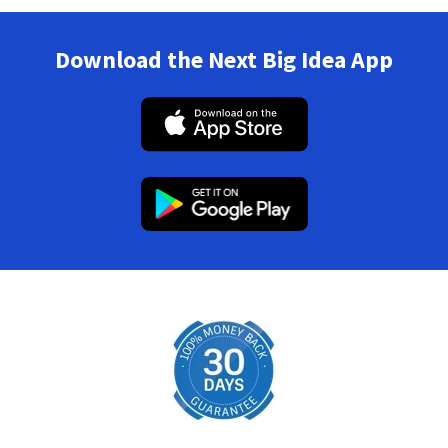
Download the Next Big Idea App