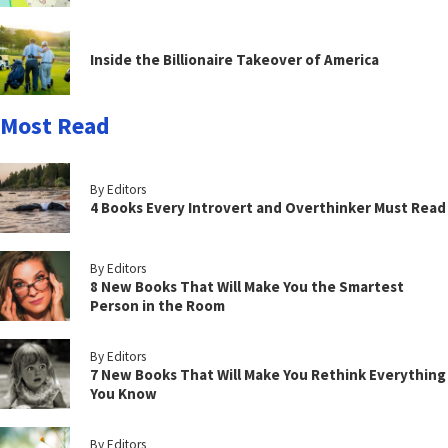
Inside the Billionaire Takeover of America
Most Read
By Editors
4 Books Every Introvert and Overthinker Must Read
By Editors
8 New Books That Will Make You the Smartest
Person in the Room
By Editors
7 New Books That Will Make You Rethink Everything
You Know
By Editors