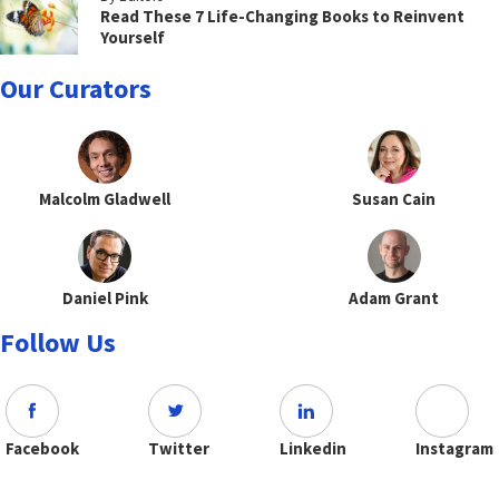
Read These 7 Life-Changing Books to Reinvent
Yourself
Our Curators
Malcolm Gladwell
Susan Cain
Daniel Pink
Adam Grant
Follow Us
Facebook
Twitter
Linkedin
Instagram