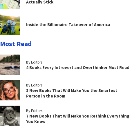
Actually Stick
Inside the Billionaire Takeover of America
Most Read
By Editors
4 Books Every Introvert and Overthinker Must Read
By Editors
8 New Books That Will Make You the Smartest
Person in the Room
By Editors
7 New Books That Will Make You Rethink Everything
You Know