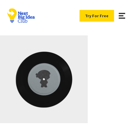
Try For Free