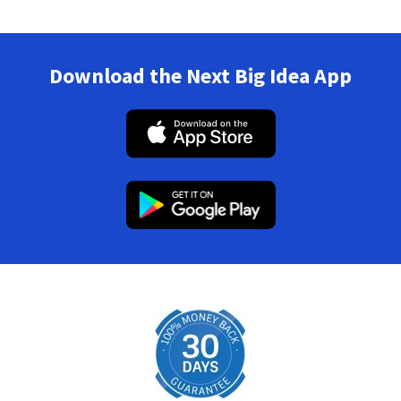
Download the Next Big Idea App