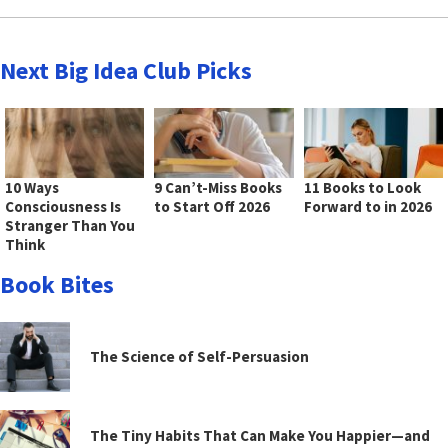
Next Big Idea Club Picks
10 Ways
9 Can’t-Miss Books
11 Books to Look
Consciousness Is
to Start Off 2026
Forward to in 2026
Stranger Than You
Think
Book Bites
The Science of Self-Persuasion
The Tiny Habits That Can Make You Happier—and