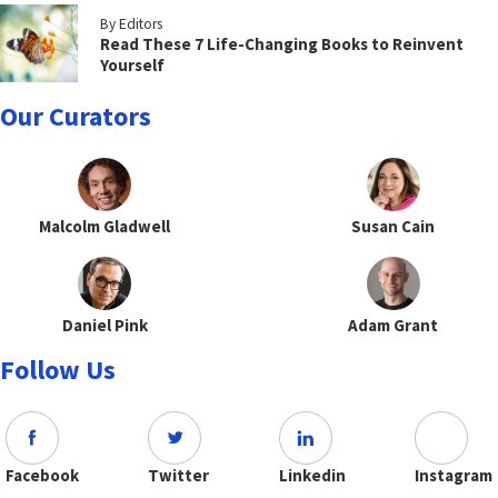
By Editors
Read These 7 Life-Changing Books to Reinvent
Yourself
Our Curators
Malcolm Gladwell
Susan Cain
Daniel Pink
Adam Grant
Follow Us
Facebook
Twitter
Linkedin
Instagram