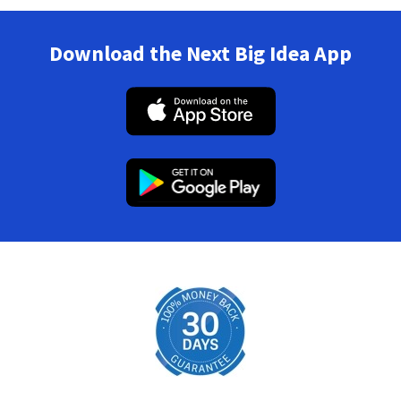
Download the Next Big Idea App