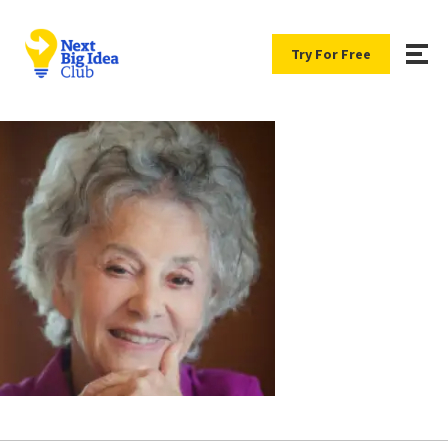
Try For Free