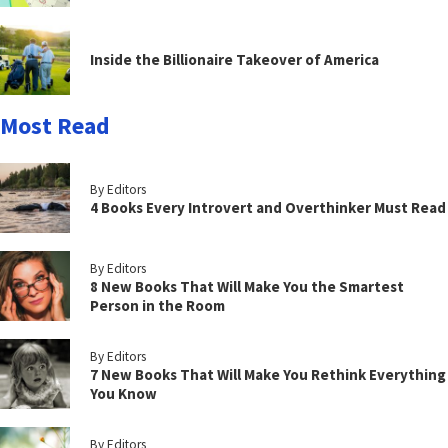
Inside the Billionaire Takeover of America
Most Read
By Editors
4 Books Every Introvert and Overthinker Must Read
By Editors
8 New Books That Will Make You the Smartest
Person in the Room
By Editors
7 New Books That Will Make You Rethink Everything
You Know
By Editors