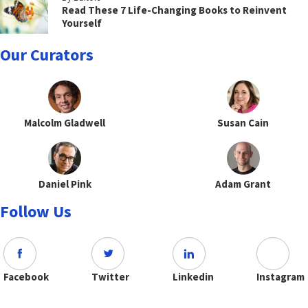
Read These 7 Life-Changing Books to Reinvent
Yourself
Our Curators
Malcolm Gladwell
Susan Cain
Daniel Pink
Adam Grant
Follow Us
Facebook
Twitter
Linkedin
Instagram