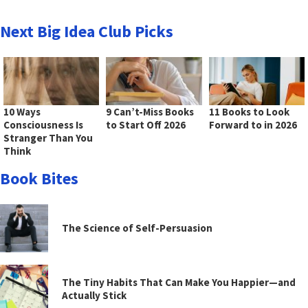
Next Big Idea Club Picks
10 Ways
9 Can’t-Miss Books
11 Books to Look
Consciousness Is
to Start Off 2026
Forward to in 2026
Stranger Than You
Think
Book Bites
The Science of Self-Persuasion
The Tiny Habits That Can Make You Happier—and
Actually Stick