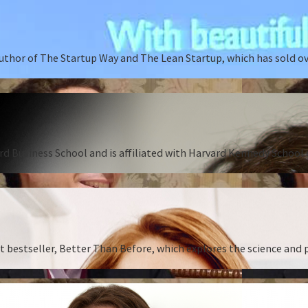
author of The Startup Way and The Lean Startup, which has sold o
rd Business School and is affiliated with Harvard Kennedy School o
st bestseller, Better Than Before, which explores the science and