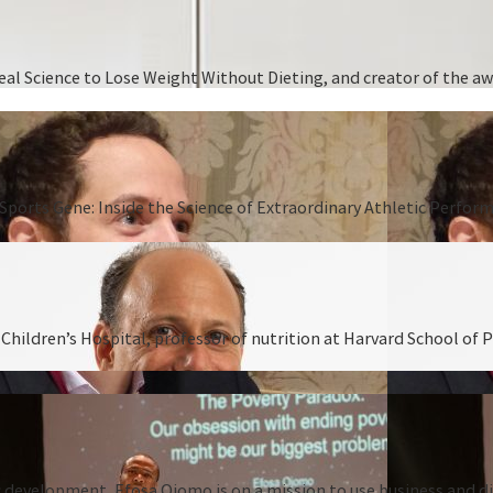
 Real Science to Lose Weight Without Dieting, and creator of the
Sports Gene: Inside the Science of Extraordinary Athletic Perform
hildren’s Hospital, professor of nutrition at Harvard School of P
 development, Efosa Ojomo is on a mission to use business and dis