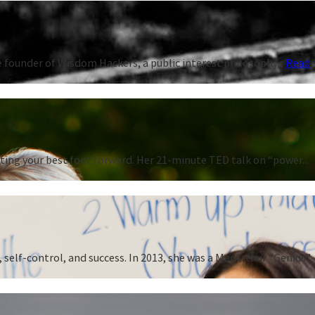
 founder of Wisdom Hackers, a public interest philosophy...
Read
ting your best foot forward. Her 21-minute TED talk on “power...
 self-control, and success. In 2013, she was a MacArthur “Genius”