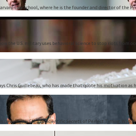
Harvard Law School, where he is the founder and director of the P
ow the U.S. military uses behavioral science to stop riots from oc
” says Chris Guillebeau, who has made that quote his motivation as
 his newest, WHEN: The Scientific Secrets of Perfect Timing. WHEN i