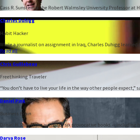
Cass R. Sunstein is the Robert Walmsley University Professor at 
Charles Duhigg
Habit Hacker
While a journalist on assignment in Iraq, Charles Duhigg learned h
Read all
Chris Guillebeau
Freethinking Traveler
“You don’t have to live your life in the way other people expect,
Daniel Pink
Business Brain
Daniel H. Pink is the author of six provocative books -- including
Darya Rose