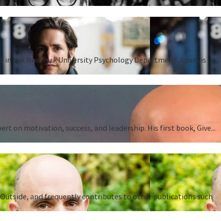
ent in the New York University Psychology Department. Adam is
 on motivation, success, and leadership. His first book, Give...
Outside, and frequently contributes to other publications such