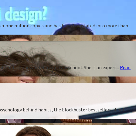
ver one million copies and has been translated into more than
f Public Policy and Harvard Law School. She is an expert...
Read
 psychology behind habits, the blockbuster bestsellers about