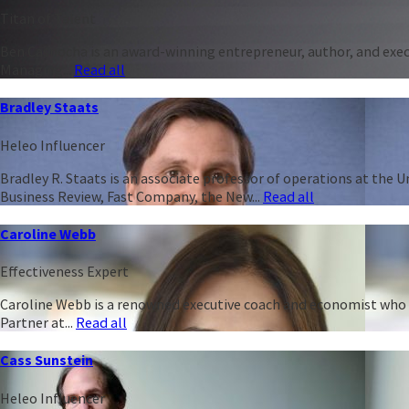
Titan of Talent
Ben Casnocha is an award-winning entrepreneur, author, and execu
Managing...
Read all
Bradley Staats
Heleo Influencer
Bradley R. Staats is an associate professor of operations at the 
Business Review, Fast Company, the New...
Read all
Caroline Webb
Effectiveness Expert
Caroline Webb is a renowned executive coach and economist who h
Partner at...
Read all
Cass Sunstein
Heleo Influencer