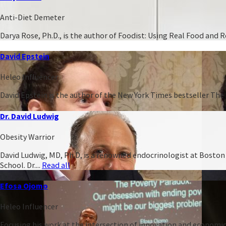
Anti-Diet Demeter
Darya Rose, Ph.D., is the author of Foodist: Using Real Food and
David Epstein
Heleo Influencer
David Epstein is the author of the New York Times bestseller The 
Dr. David Ludwig
Obesity Warrior
David Ludwig, MD, Ph.D, is a renowned endocrinologist at Boston C
School. Dr....
Read all
Efosa Ojomo
Heleo Influencer
Focusing his work at the intersection of innovation and economic