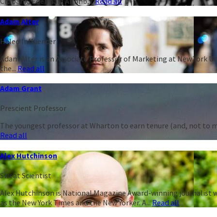
Citibank, Edelman, Airbnb,...
Read all
Adam Alter
Heleo Influencer
Adam Alter is an Associate Professor of Marketing at New York Un
the...
Read all
Adam Grant
Prescient Professor
The youngest professor at Wharton to earn tenure (and, not to men
Read all
Alex Hutchinson
Sweat Scientist
Alex Hutchinson is National Magazine Award-winning journalist w
as the New York Times and the New Yorker. A...
Read all