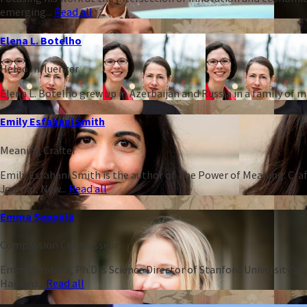
emerging...
Read all
Elena L. Botelho
Heleo Influencer
Elena L. Botelho grew up in Azerbaijan and Russia in a family of
Emily Esfahani Smith
Meaning Crafter
Emily Esfahani Smith is the author of The Power of Meaning: Craft
Journal, New...
Read all
Emma Seppälä
Compassion Connoisseur
Emma Seppälä, Ph.D is Science Director of Stanford University’s 
Harvard...
Read all