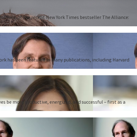
 Hoffman of the recent New York Times bestseller The Alliance:
work has been featured in many publications, including Harvard
 be more productive, energized, and successful – first as a