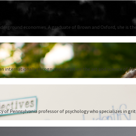
underground economies. A graduate of Brown and Oxford, she is the
n internationally recognized expert on the art and science of put
 of Pennsylvania professor of psychology who specializes in grit,