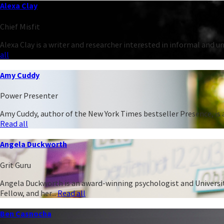
Alexa Clay
Chief Misfit
Alexa Clay is a writer and researcher interested in informal and 
all
Amy Cuddy
Power Presenter
Amy Cuddy, author of the New York Times bestseller Presence, is a
Read all
Angela Duckworth
Grit Guru
Angela Duckworth is an award-winning psychologist and University
Fellow, and her...
Read all
Ben Casnocha