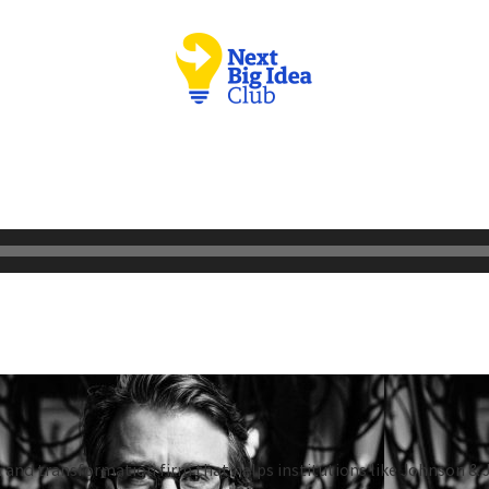
 and transformation firm that helps institutions like Johnson & 