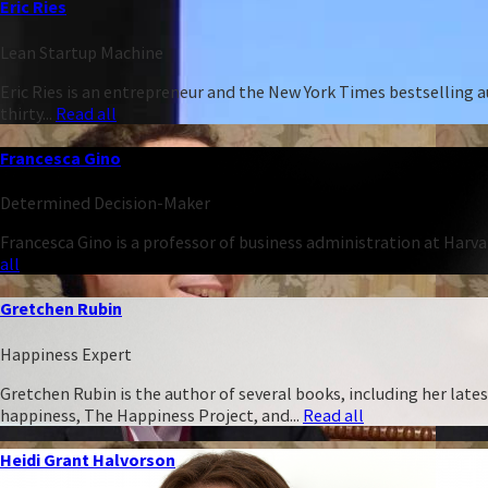
Eric Ries
Lean Startup Machine
Eric Ries is an entrepreneur and the New York Times bestselling 
thirty...
Read all
Francesca Gino
Determined Decision-Maker
Francesca Gino is a professor of business administration at Harva
all
Gretchen Rubin
Happiness Expert
Gretchen Rubin is the author of several books, including her late
happiness, The Happiness Project, and...
Read all
Heidi Grant Halvorson