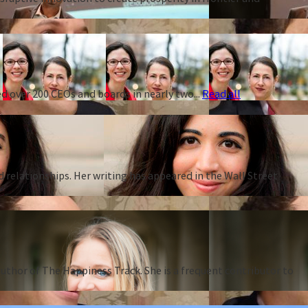
d over 200 CEOs and boards in nearly two...
Read all
d relationships. Her writing has appeared in the Wall Street
thor of The Happiness Track. She is a frequent contributor to