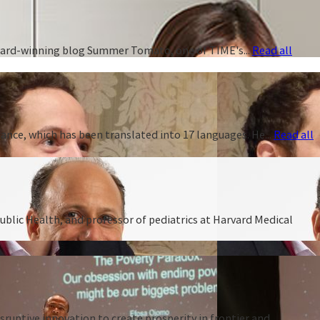
 award-winning blog Summer Tomato, one of TIME's...
Read all
ance, which has been translated into 17 languages. He...
Read all
ublic Health, and professor of pediatrics at Harvard Medical
ruptive innovation to create prosperity in frontier and