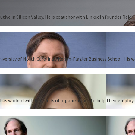
tive in Silicon Valley. He is coauthor with LinkedIn founder Reid
University of North Carolina’s Kenan-Flagler Business School. His 
as worked with hundreds of organizations to help their employees