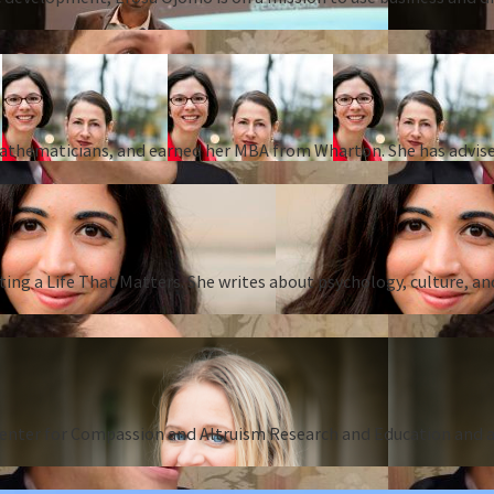
 mathematicians, and earned her MBA from Wharton. She has advise
ing a Life That Matters. She writes about psychology, culture, an
Center for Compassion and Altruism Research and Education and au