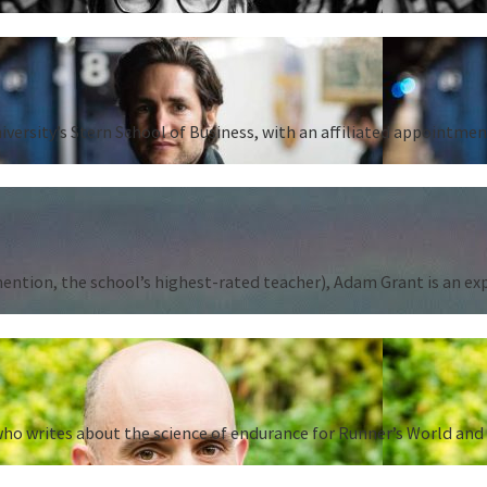
iversity’s Stern School of Business, with an affiliated appointm
tion, the school’s highest-rated teacher), Adam Grant is an expert
ho writes about the science of endurance for Runner’s World and 