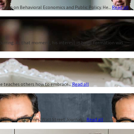
rogram on Behavioral Economics and Public Policy. He...
Read all
curring. At that moment, his interest in habit formation was...
 he teaches others how to embrace...
Read all
s a New York Times, Wall Street Journal,...
Read all