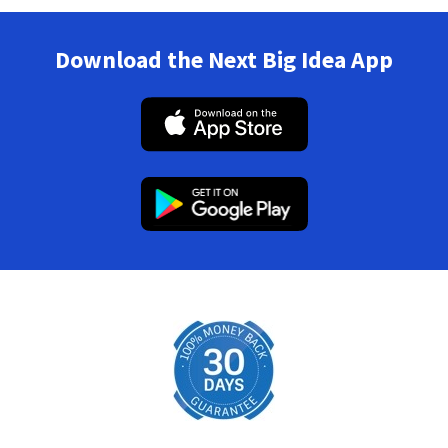
Download the Next Big Idea App