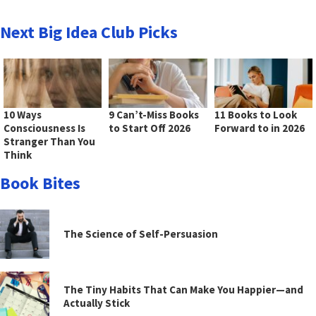
Next Big Idea Club Picks
10 Ways
9 Can’t-Miss Books
11 Books to Look
Consciousness Is
to Start Off 2026
Forward to in 2026
Stranger Than You
Think
Book Bites
The Science of Self-Persuasion
The Tiny Habits That Can Make You Happier—and
Actually Stick