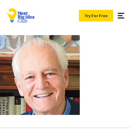
Try For Free