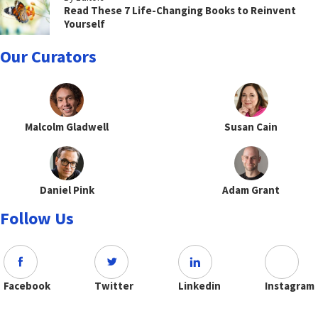
Read These 7 Life-Changing Books to Reinvent
Yourself
Our Curators
Malcolm Gladwell
Susan Cain
Daniel Pink
Adam Grant
Follow Us
Facebook
Twitter
Linkedin
Instagram