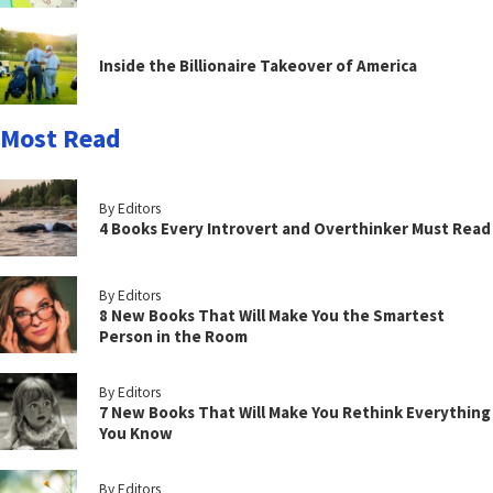
Inside the Billionaire Takeover of America
Most Read
By Editors
4 Books Every Introvert and Overthinker Must Read
By Editors
8 New Books That Will Make You the Smartest
Person in the Room
By Editors
7 New Books That Will Make You Rethink Everything
You Know
By Editors