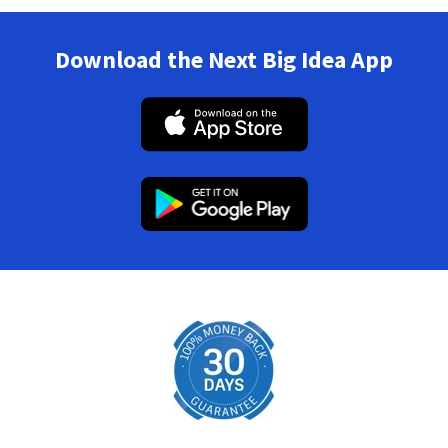
Download the Next Big Idea App