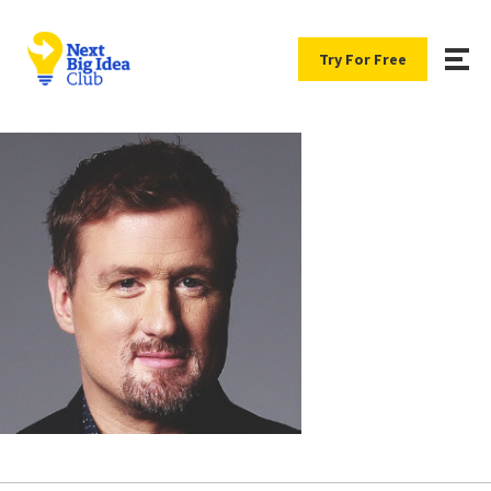
Try For Free