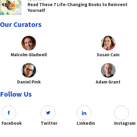
Read These 7 Life-Changing Books to Reinvent
Yourself
Our Curators
Malcolm Gladwell
Susan Cain
Daniel Pink
Adam Grant
Follow Us
Facebook
Twitter
Linkedin
Instagram