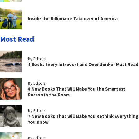
Inside the Billionaire Takeover of America
Most Read
By Editors
4 Books Every Introvert and Overthinker Must Read
By Editors
8 New Books That Will Make You the Smartest
Person in the Room
By Editors
7 New Books That Will Make You Rethink Everything
You Know
By Editors