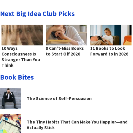
Next Big Idea Club Picks
10 Ways
9 Can’t-Miss Books
11 Books to Look
Consciousness Is
to Start Off 2026
Forward to in 2026
Stranger Than You
Think
Book Bites
The Science of Self-Persuasion
The Tiny Habits That Can Make You Happier—and
Actually Stick