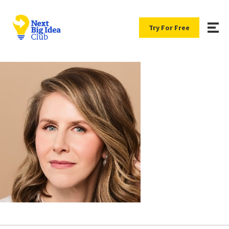
Try For Free