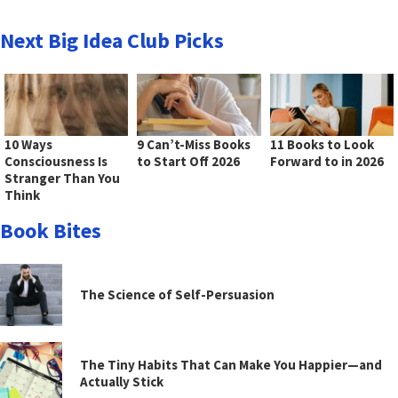
Next Big Idea Club Picks
10 Ways
9 Can’t-Miss Books
11 Books to Look
Consciousness Is
to Start Off 2026
Forward to in 2026
Stranger Than You
Think
Book Bites
The Science of Self-Persuasion
The Tiny Habits That Can Make You Happier—and
Actually Stick