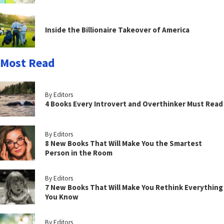
Inside the Billionaire Takeover of America
Most Read
By Editors
4 Books Every Introvert and Overthinker Must Read
By Editors
8 New Books That Will Make You the Smartest
Person in the Room
By Editors
7 New Books That Will Make You Rethink Everything
You Know
By Editors