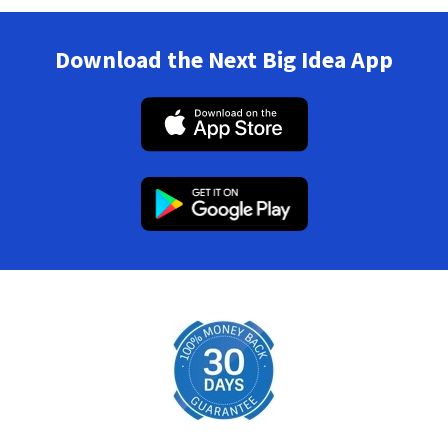
Download the Next Big Idea App