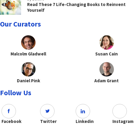
Read These 7 Life-Changing Books to Reinvent
Yourself
Our Curators
Malcolm Gladwell
Susan Cain
Daniel Pink
Adam Grant
Follow Us
Facebook
Twitter
Linkedin
Instagram