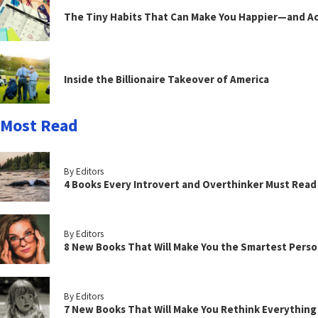
The Tiny Habits That Can Make You Happier—and Act
Inside the Billionaire Takeover of America
Most Read
By Editors
4 Books Every Introvert and Overthinker Must Read
By Editors
8 New Books That Will Make You the Smartest Perso
By Editors
7 New Books That Will Make You Rethink Everythin