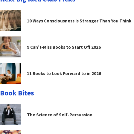
10 Ways Consciousness Is Stranger Than You Think
9 Can’t-Miss Books to Start Off 2026
11 Books to Look Forward to in 2026
Book Bites
The Science of Self-Persuasion