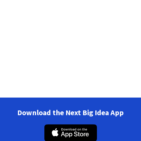
Download the Next Big Idea App