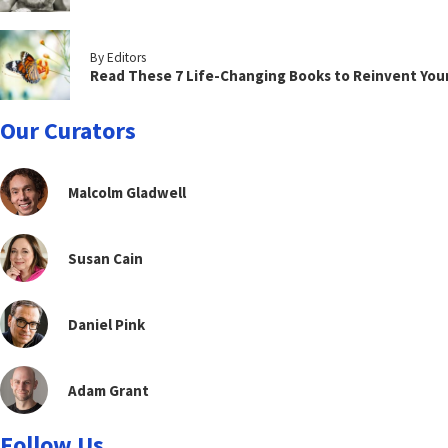
By Editors
Read These 7 Life-Changing Books to Reinvent You
Our Curators
Malcolm Gladwell
Susan Cain
Daniel Pink
Adam Grant
Follow Us