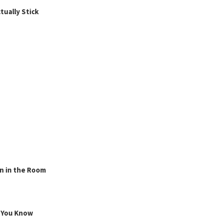
ually Stick
n in the Room
g You Know