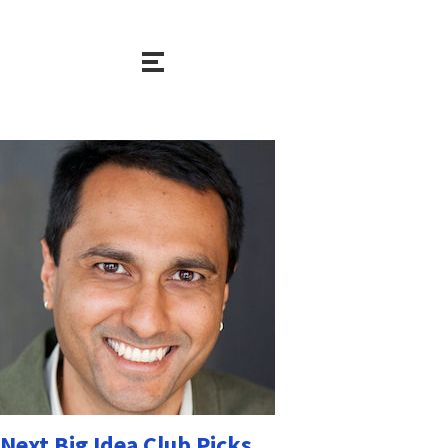
Next Big Idea Club Picks