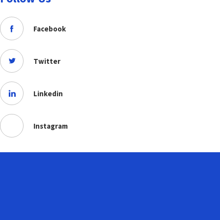
Facebook
Twitter
Linkedin
Instagram