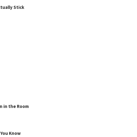
ually Stick
n in the Room
g You Know