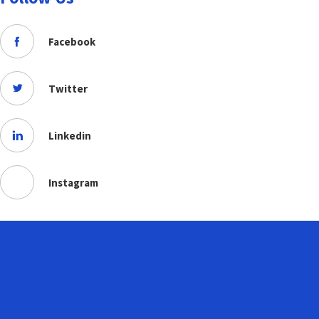
Facebook
Twitter
Linkedin
Instagram