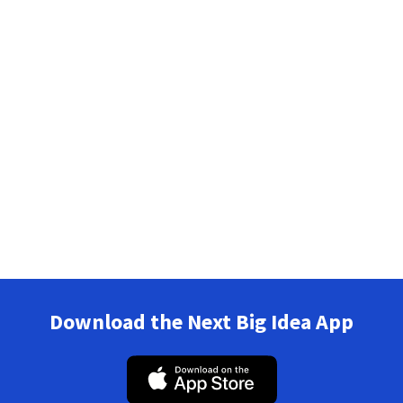
Download the Next Big Idea App