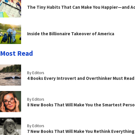
The Tiny Habits That Can Make You Happier—and Act
Inside the Billionaire Takeover of America
Most Read
By Editors
4 Books Every Introvert and Overthinker Must Read
By Editors
8 New Books That Will Make You the Smartest Perso
By Editors
7 New Books That Will Make You Rethink Everythin