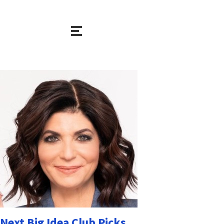
Next Big Idea Club Picks