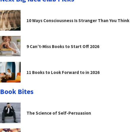
10 Ways Consciousness Is Stranger Than You Think
9 Can’t-Miss Books to Start Off 2026
11 Books to Look Forward to in 2026
Book Bites
The Science of Self-Persuasion