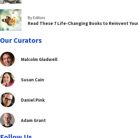
By Editors
Read These 7 Life-Changing Books to Reinvent You
Our Curators
Malcolm Gladwell
Susan Cain
Daniel Pink
Adam Grant
Follow Us