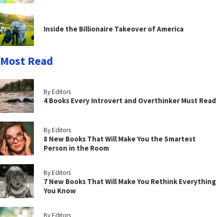
Inside the Billionaire Takeover of America
Most Read
By Editors
4 Books Every Introvert and Overthinker Must Read
By Editors
8 New Books That Will Make You the Smartest
Person in the Room
By Editors
7 New Books That Will Make You Rethink Everything
You Know
By Editors