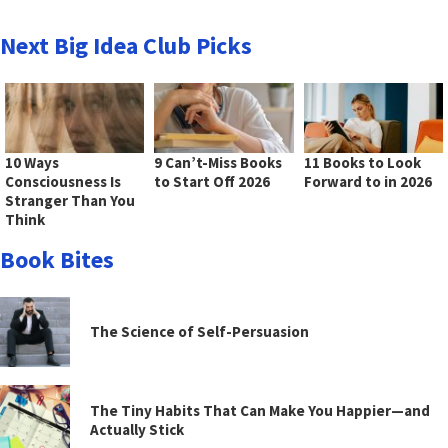
Next Big Idea Club Picks
10 Ways
9 Can’t-Miss Books
11 Books to Look
Consciousness Is
to Start Off 2026
Forward to in 2026
Stranger Than You
Think
Book Bites
The Science of Self-Persuasion
The Tiny Habits That Can Make You Happier—and
Actually Stick