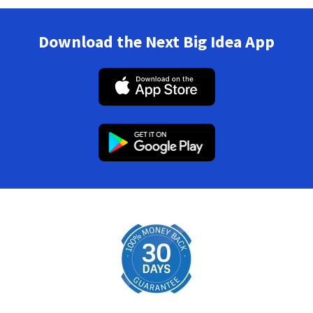
Download the Next Big Idea App