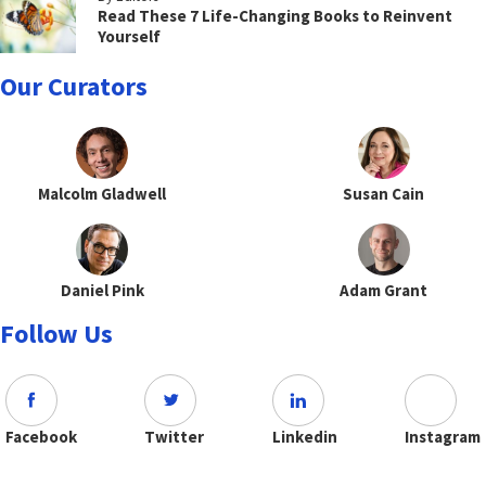
Read These 7 Life-Changing Books to Reinvent
Yourself
Our Curators
Malcolm Gladwell
Susan Cain
Daniel Pink
Adam Grant
Follow Us
Facebook
Twitter
Linkedin
Instagram