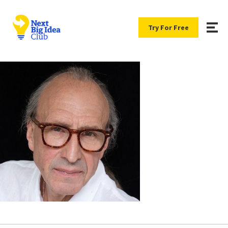
Try For Free