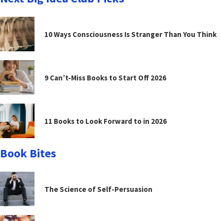
10 Ways Consciousness Is Stranger Than You Think
9 Can’t-Miss Books to Start Off 2026
11 Books to Look Forward to in 2026
Book Bites
The Science of Self-Persuasion