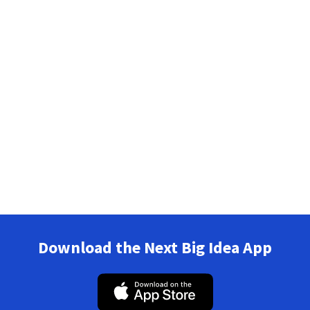
Download the Next Big Idea App