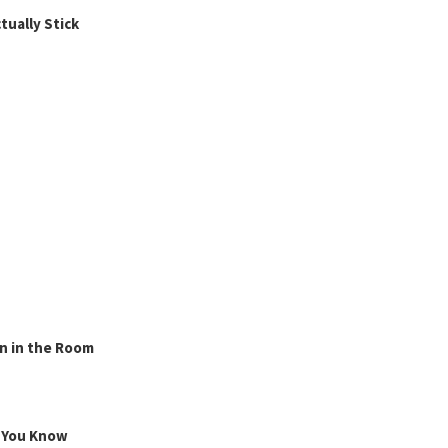
ually Stick
n in the Room
g You Know