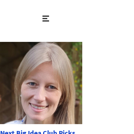
Next Big Idea Club Picks