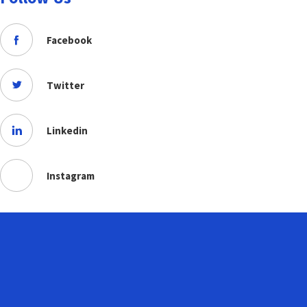
Facebook
Twitter
Linkedin
Instagram