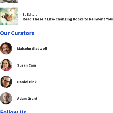
By Editors
Read These 7 Life-Changing Books to Reinvent You
Our Curators
Malcolm Gladwell
Susan Cain
Daniel Pink
Adam Grant
Follow Us