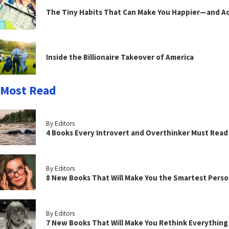
The Tiny Habits That Can Make You Happier—and Act
Inside the Billionaire Takeover of America
Most Read
By Editors
4 Books Every Introvert and Overthinker Must Read
By Editors
8 New Books That Will Make You the Smartest Perso
By Editors
7 New Books That Will Make You Rethink Everythin