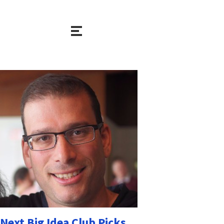
Next Big Idea Club Picks