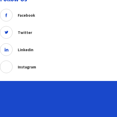
Facebook
Twitter
Linkedin
Instagram