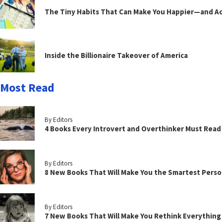
The Tiny Habits That Can Make You Happier—and Act
Inside the Billionaire Takeover of America
Most Read
By Editors
4 Books Every Introvert and Overthinker Must Read
By Editors
8 New Books That Will Make You the Smartest Perso
By Editors
7 New Books That Will Make You Rethink Everythin