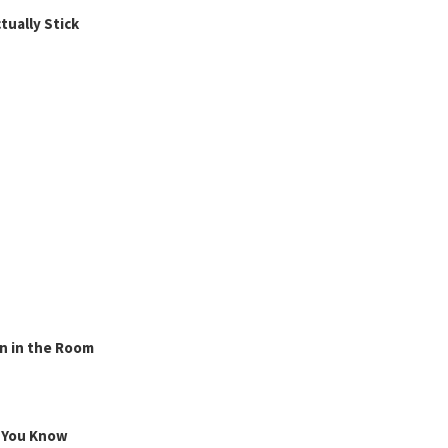
ually Stick
n in the Room
g You Know