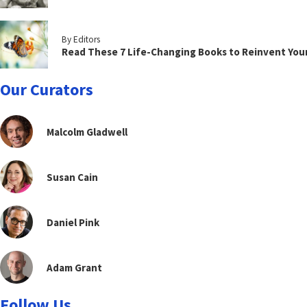
By Editors
Read These 7 Life-Changing Books to Reinvent You
Our Curators
Malcolm Gladwell
Susan Cain
Daniel Pink
Adam Grant
Follow Us