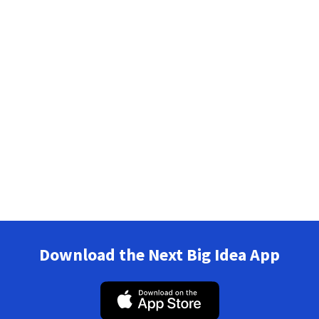
Download the Next Big Idea App