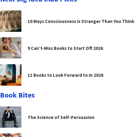
10 Ways Consciousness Is Stranger Than You Think
9 Can’t-Miss Books to Start Off 2026
11 Books to Look Forward to in 2026
Book Bites
The Science of Self-Persuasion