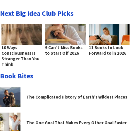
Next Big Idea Club Picks
10 Ways
9 Can’t-Miss Books
11 Books to Look
Consciousness Is
to Start Off 2026
Forward to in 2026
Stranger Than You
Think
Book Bites
The Complicated History of Earth’s Wildest Places
The One Goal That Makes Every Other Goal Easier