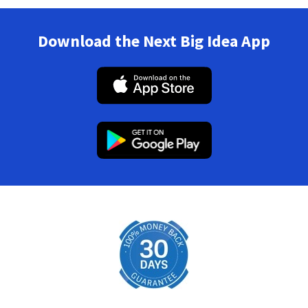
Download the Next Big Idea App