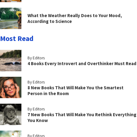
What the Weather Really Does to Your Mood,
According to Science
Most Read
By Editors
4 Books Every Introvert and Overthinker Must Read
By Editors
8 New Books That Will Make You the Smartest
Person in the Room
By Editors
7 New Books That Will Make You Rethink Everything
You Know
By Editors