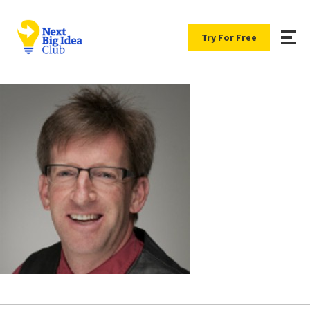
Try For Free