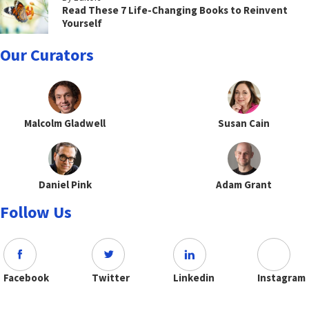
Read These 7 Life-Changing Books to Reinvent
Yourself
Our Curators
Malcolm Gladwell
Susan Cain
Daniel Pink
Adam Grant
Follow Us
Facebook
Twitter
Linkedin
Instagram