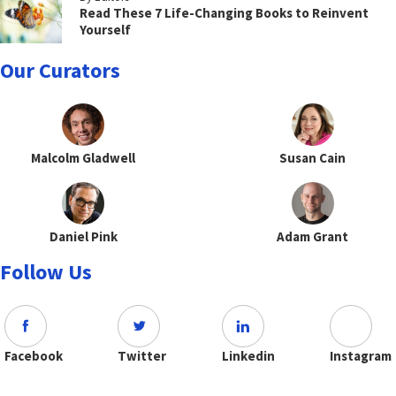
Read These 7 Life-Changing Books to Reinvent
Yourself
Our Curators
Malcolm Gladwell
Susan Cain
Daniel Pink
Adam Grant
Follow Us
Facebook
Twitter
Linkedin
Instagram