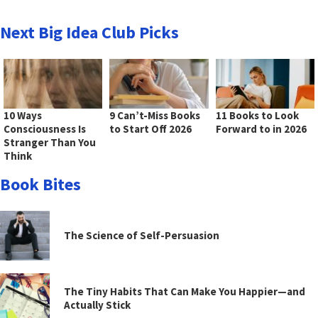
Next Big Idea Club Picks
10 Ways
9 Can’t-Miss Books
11 Books to Look
Consciousness Is
to Start Off 2026
Forward to in 2026
Stranger Than You
Think
Book Bites
The Science of Self-Persuasion
The Tiny Habits That Can Make You Happier—and
Actually Stick