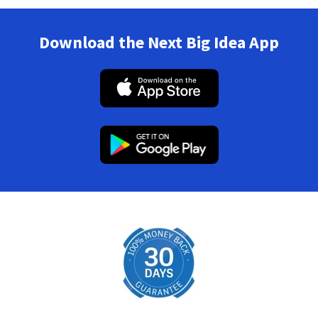
Download the Next Big Idea App