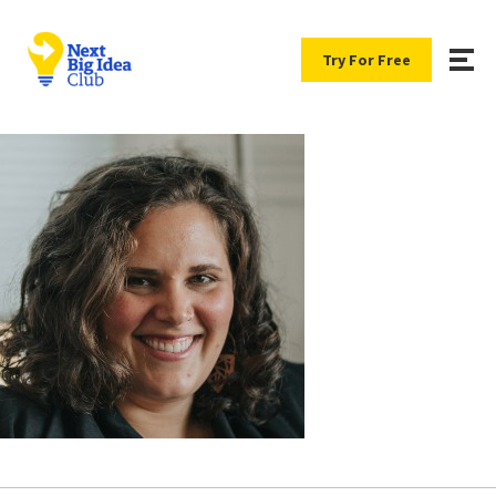
Try For Free