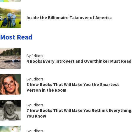
Inside the Billionaire Takeover of America
Most Read
By Editors
4 Books Every Introvert and Overthinker Must Read
By Editors
8 New Books That Will Make You the Smartest
Person in the Room
By Editors
7 New Books That Will Make You Rethink Everything
You Know
By Editors