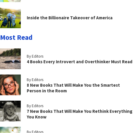
Inside the Billionaire Takeover of America
Most Read
By Editors
4 Books Every Introvert and Overthinker Must Read
By Editors
8 New Books That Will Make You the Smartest
Person in the Room
By Editors
7 New Books That Will Make You Rethink Everything
You Know
By Editors