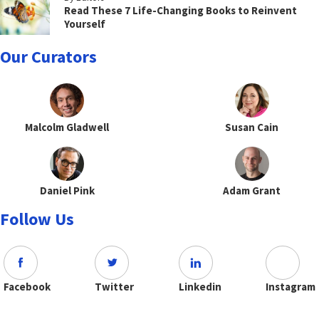
Read These 7 Life-Changing Books to Reinvent
Yourself
Our Curators
Malcolm Gladwell
Susan Cain
Daniel Pink
Adam Grant
Follow Us
Facebook
Twitter
Linkedin
Instagram