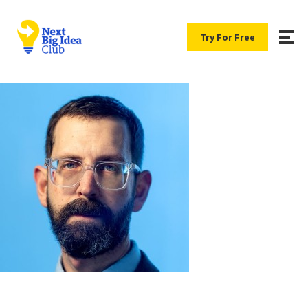
Try For Free