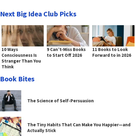
Next Big Idea Club Picks
10 Ways
9 Can’t-Miss Books
11 Books to Look
Consciousness Is
to Start Off 2026
Forward to in 2026
Stranger Than You
Think
Book Bites
The Science of Self-Persuasion
The Tiny Habits That Can Make You Happier—and
Actually Stick