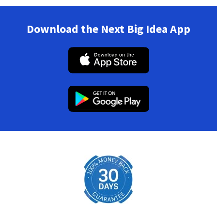
Download the Next Big Idea App