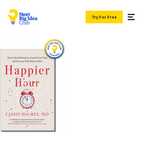
Try For Free