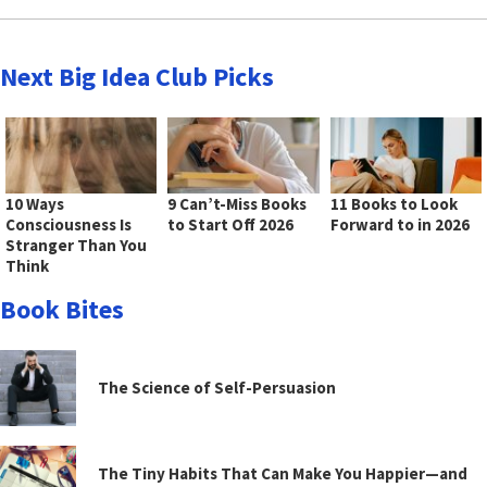
Next Big Idea Club Picks
10 Ways
9 Can’t-Miss Books
11 Books to Look
Consciousness Is
to Start Off 2026
Forward to in 2026
Stranger Than You
Think
Book Bites
The Science of Self-Persuasion
The Tiny Habits That Can Make You Happier—and