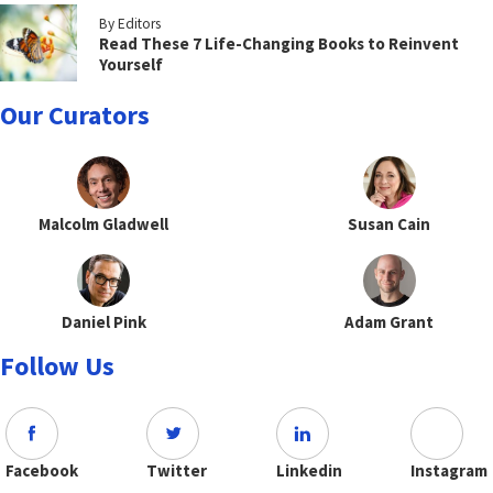
By Editors
Read These 7 Life-Changing Books to Reinvent
Yourself
Our Curators
Malcolm Gladwell
Susan Cain
Daniel Pink
Adam Grant
Follow Us
Facebook
Twitter
Linkedin
Instagram