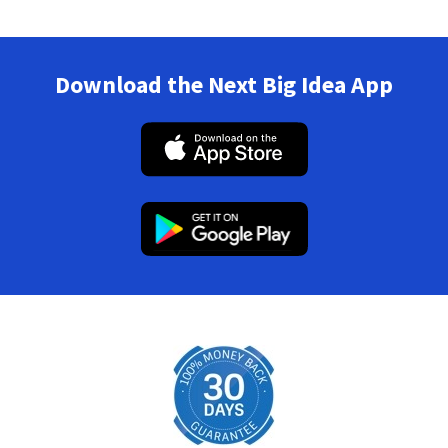
Download the Next Big Idea App