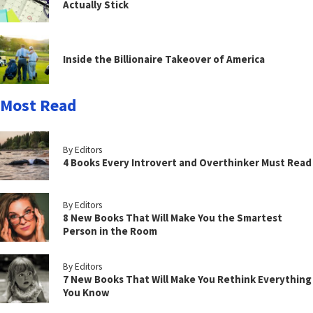
Actually Stick
Inside the Billionaire Takeover of America
Most Read
By Editors
4 Books Every Introvert and Overthinker Must Read
By Editors
8 New Books That Will Make You the Smartest
Person in the Room
By Editors
7 New Books That Will Make You Rethink Everything
You Know