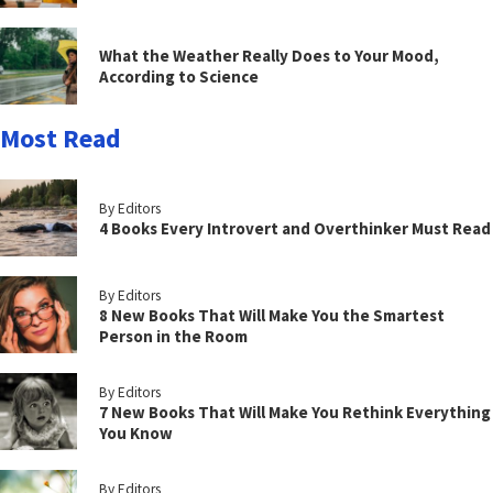
What the Weather Really Does to Your Mood,
According to Science
Most Read
By Editors
4 Books Every Introvert and Overthinker Must Read
By Editors
8 New Books That Will Make You the Smartest
Person in the Room
By Editors
7 New Books That Will Make You Rethink Everything
You Know
By Editors