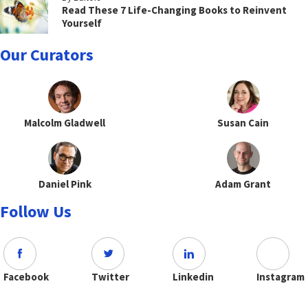
Read These 7 Life-Changing Books to Reinvent
Yourself
Our Curators
Malcolm Gladwell
Susan Cain
Daniel Pink
Adam Grant
Follow Us
Facebook
Twitter
Linkedin
Instagram