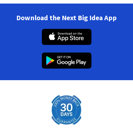
Download the Next Big Idea App