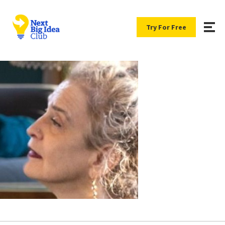
Try For Free