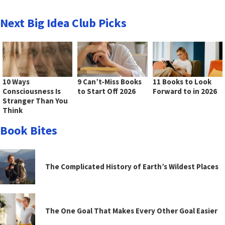
Next Big Idea Club Picks
10 Ways
9 Can’t-Miss Books
11 Books to Look
Consciousness Is
to Start Off 2026
Forward to in 2026
Stranger Than You
Think
Book Bites
The Complicated History of Earth’s Wildest Places
The One Goal That Makes Every Other Goal Easier