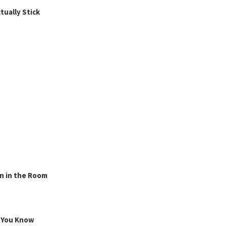
ually Stick
n in the Room
g You Know