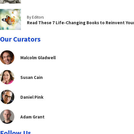
By Editors
Read These 7 Life-Changing Books to Reinvent You
Our Curators
Malcolm Gladwell
Susan Cain
Daniel Pink
Adam Grant
Follow Us