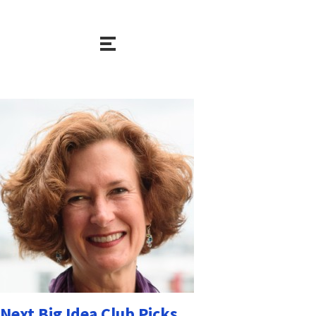
Next Big Idea Club Picks