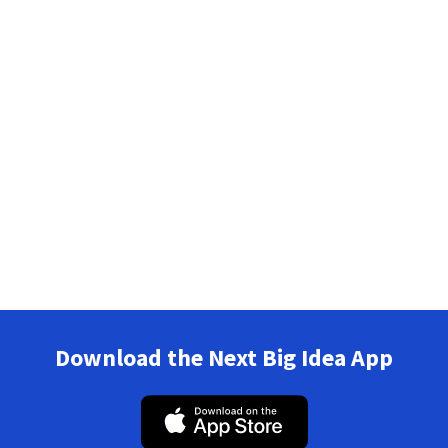
Download the Next Big Idea App