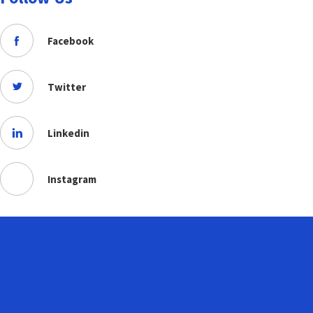
Facebook
Twitter
Linkedin
Instagram