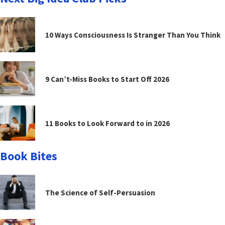
10 Ways Consciousness Is Stranger Than You Think
9 Can’t-Miss Books to Start Off 2026
11 Books to Look Forward to in 2026
Book Bites
The Science of Self-Persuasion