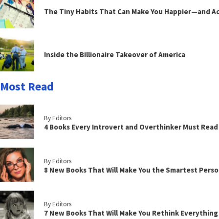
The Tiny Habits That Can Make You Happier—and Act
Inside the Billionaire Takeover of America
Most Read
By Editors
4 Books Every Introvert and Overthinker Must Read
By Editors
8 New Books That Will Make You the Smartest Perso
By Editors
7 New Books That Will Make You Rethink Everythin