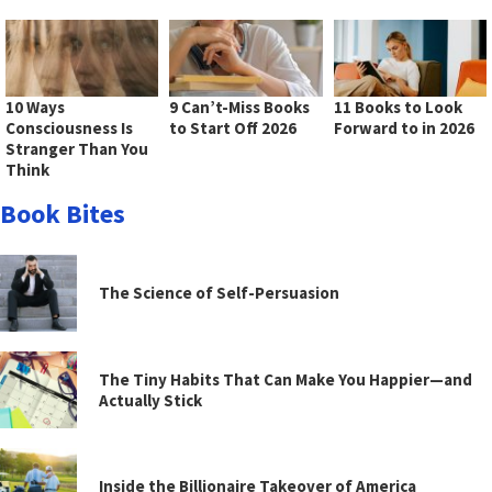
10 Ways
9 Can’t-Miss Books
11 Books to Look
Consciousness Is
to Start Off 2026
Forward to in 2026
Stranger Than You
Think
Book Bites
The Science of Self-Persuasion
The Tiny Habits That Can Make You Happier—and
Actually Stick
Inside the Billionaire Takeover of America