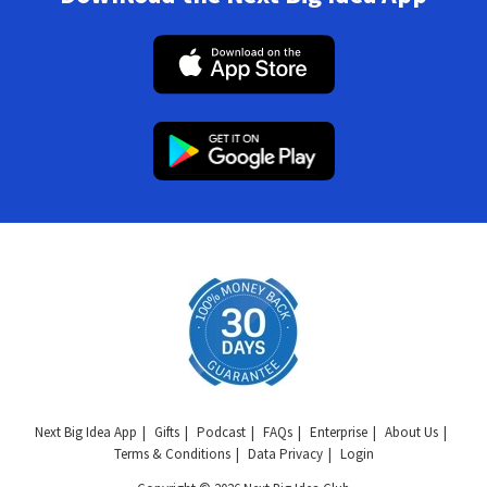
Next Big Idea App
Gifts
Podcast
FAQs
Enterprise
About Us
Terms & Conditions
Data Privacy
Login