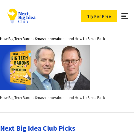
Try For Free
How Big-Tech Barons Smash Innovation―and How to Strike Back
How Big-Tech Barons Smash Innovation―and How to Strike Back
Next Big Idea Club Picks