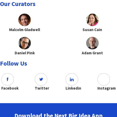
Our Curators
Malcolm Gladwell
Susan Cain
Daniel Pink
Adam Grant
Follow Us
Facebook
Twitter
Linkedin
Instagram
Download the Next Big Idea App