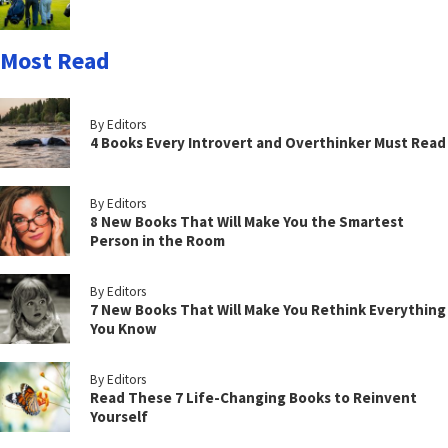
Most Read
By Editors
4 Books Every Introvert and Overthinker Must Read
By Editors
8 New Books That Will Make You the Smartest
Person in the Room
By Editors
7 New Books That Will Make You Rethink Everything
You Know
By Editors
Read These 7 Life-Changing Books to Reinvent
Yourself