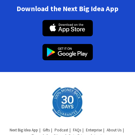
Download the Next Big Idea App
Next Big Idea App
Gifts
Podcast
FAQs
Enterprise
About Us