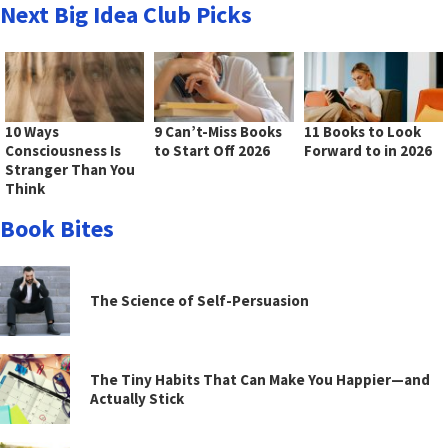
Next Big Idea Club Picks
10 Ways
9 Can’t-Miss Books
11 Books to Look
Consciousness Is
to Start Off 2026
Forward to in 2026
Stranger Than You
Think
Book Bites
The Science of Self-Persuasion
The Tiny Habits That Can Make You Happier—and
Actually Stick