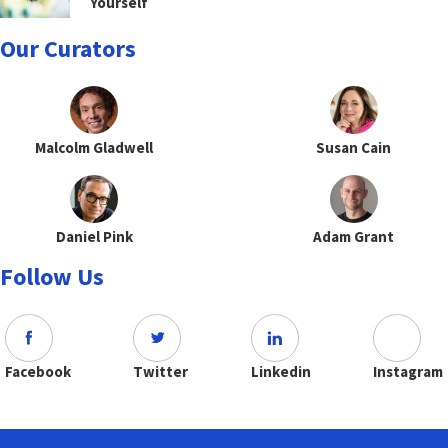
Yourself
Our Curators
Malcolm Gladwell
Susan Cain
Daniel Pink
Adam Grant
Follow Us
Facebook
Twitter
Linkedin
Instagram