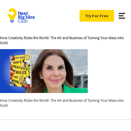
Try For Free
How Creativity Rules the World: The Art and Business of Turning Your Ideas into
Gold
How Creativity Rules the World: The Art and Business of Turning Your Ideas into
Gold