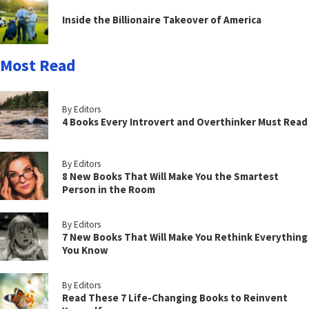
Inside the Billionaire Takeover of America
Most Read
By Editors
4 Books Every Introvert and Overthinker Must Read
By Editors
8 New Books That Will Make You the Smartest
Person in the Room
By Editors
7 New Books That Will Make You Rethink Everything
You Know
By Editors
Read These 7 Life-Changing Books to Reinvent