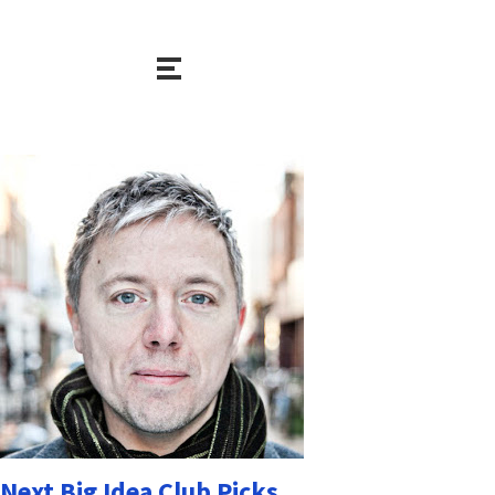
Next Big Idea Club Picks