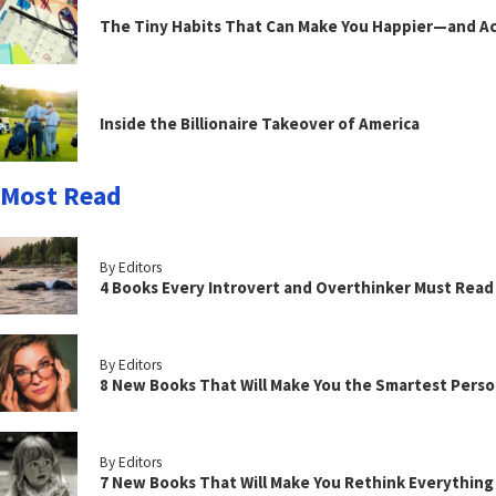
The Tiny Habits That Can Make You Happier—and Act
Inside the Billionaire Takeover of America
Most Read
By Editors
4 Books Every Introvert and Overthinker Must Read
By Editors
8 New Books That Will Make You the Smartest Perso
By Editors
7 New Books That Will Make You Rethink Everythin