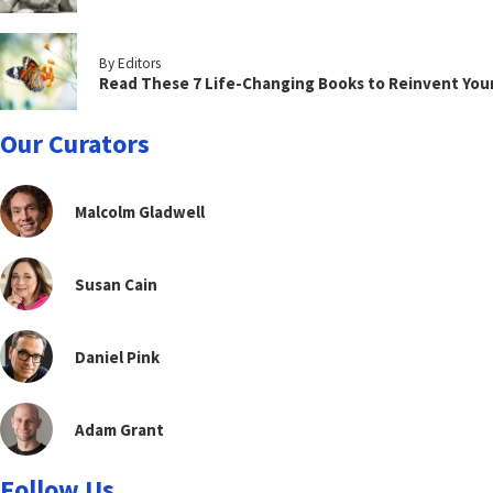
By Editors
Read These 7 Life-Changing Books to Reinvent You
Our Curators
Malcolm Gladwell
Susan Cain
Daniel Pink
Adam Grant
Follow Us