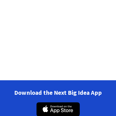
Download the Next Big Idea App