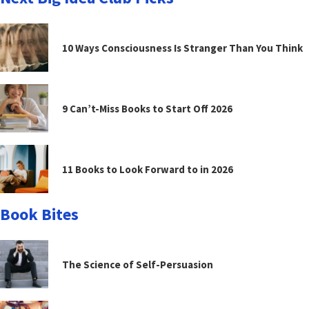
10 Ways Consciousness Is Stranger Than You Think
9 Can’t-Miss Books to Start Off 2026
11 Books to Look Forward to in 2026
Book Bites
The Science of Self-Persuasion