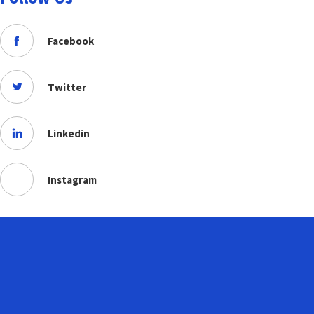
Facebook
Twitter
Linkedin
Instagram