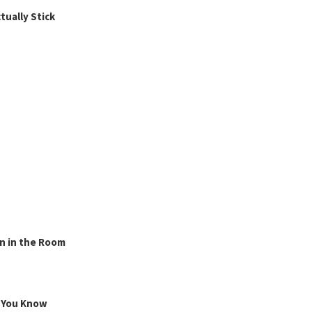
ually Stick
n in the Room
g You Know