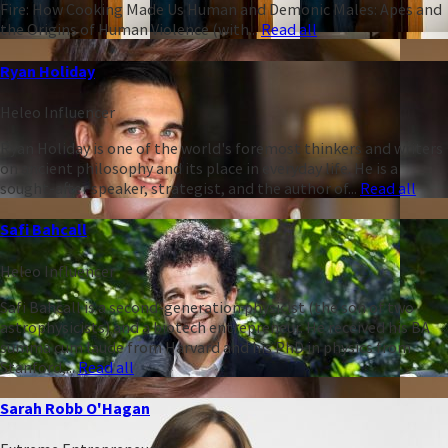
Fire: How Cooking Made Us Human and Demonic Males: Apes and
the Origins of Human Violence (with...
Read all
Ryan Holiday
Heleo Influencer
Ryan Holiday is one of the world's foremost thinkers and writers
on ancient philosophy and its place in everyday life. He is a
sought-after speaker, strategist, and the author of...
Read all
Safi Bahcall
Heleo Influencer
Safi Bahcall is a second-generation physicist (the son of two
astrophysicists) and a biotech entrepreneur. He received his BA
summa cum laude from Harvard and his PhD in physics from
Stanford,...
Read all
Sarah Robb O'Hagan