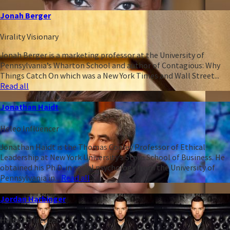
Jonah Berger
Virality Visionary
Jonah Berger is a marketing professor at the University of
Pennsylvania’s Wharton School and author of Contagious: Why
Things Catch On which was a New York Times and Wall Street...
Read all
Jonathan Haidt
Heleo Influencer
Jonathan Haidt is the Thomas Cooley Professor of Ethical
Leadership at New York University’s Stern School of Business. He
obtained his Ph.D. in social psychology from the University of
Pennsylvania in...
Read all
Jordan Harbinger
Heleo Influencer