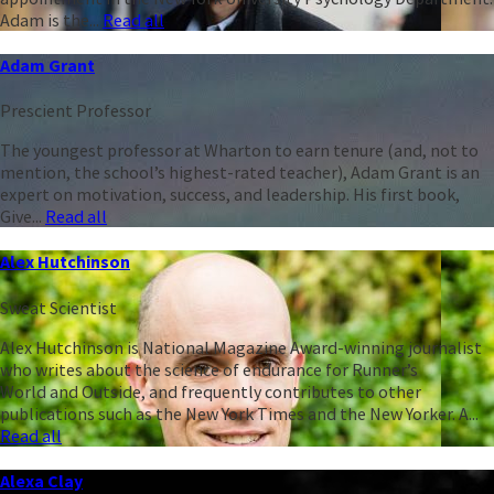
Adam is the...
Read all
Adam Grant
Prescient Professor
The youngest professor at Wharton to earn tenure (and, not to
mention, the school’s highest-rated teacher), Adam Grant is an
expert on motivation, success, and leadership. His first book,
Give...
Read all
Alex Hutchinson
Sweat Scientist
Alex Hutchinson is National Magazine Award-winning journalist
who writes about the science of endurance for Runner’s
World and Outside, and frequently contributes to other
publications such as the New York Times and the New Yorker. A...
Read all
Alexa Clay