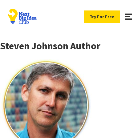
Try For Free
Steven Johnson Author