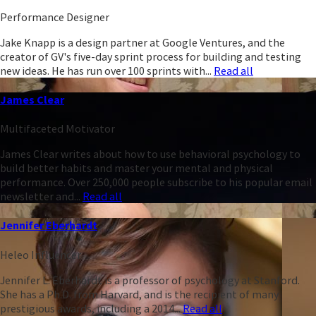
Performance Designer
Jake Knapp is a design partner at Google Ventures, and the
creator of GV's five-day sprint process for building and testing
new ideas. He has run over 100 sprints with...
Read all
James Clear
Multifaceted Motivator
James Clear writes about how to use behavioral psychology to
build better habits and master your mental and physical
performance. Over 250,000 people subscribe to his popular email
newsletter and...
Read all
Jennifer Eberhardt
Heleo Influencer
Jennifer L. Eberhardt is a professor of psychology at Stanford.
She has a Ph.D. from Harvard, and is the recipient of many
prestigious awards, including a 2014...
Read all