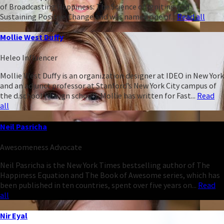
of Broadcasting Happiness: The Science of Igniting and
Sustaining Positive Change and was named one of...
Read all
Mollie West Duffy
Heleo Influencer
Mollie West Duffy is an organization designer at IDEO in New York
and an adjunct professor at Stanford’s New York City campus of
the d.school (design school). Mollie has written for Fast...
Read
all
Neil Pasricha
Awesomeness Advocate
Neil Pasricha is the New York Times bestselling author of The
Happiness Equation and The Book of Awesome series, which has
been published in ten countries, spent over five years on...
Read
all
Nir Eyal