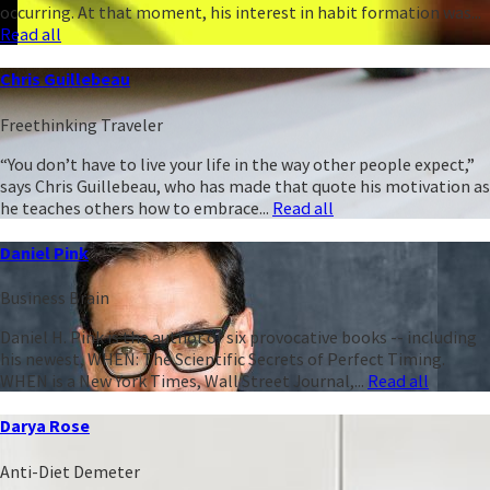
occurring. At that moment, his interest in habit formation was...
Read all
Chris Guillebeau
Freethinking Traveler
“You don’t have to live your life in the way other people expect,”
says Chris Guillebeau, who has made that quote his motivation as
he teaches others how to embrace...
Read all
Daniel Pink
Business Brain
Daniel H. Pink is the author of six provocative books -- including
his newest, WHEN: The Scientific Secrets of Perfect Timing.
WHEN is a New York Times, Wall Street Journal,...
Read all
Darya Rose
Anti-Diet Demeter