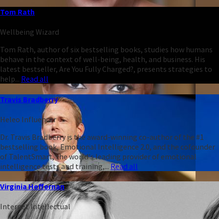
Tom Rath
Wellbeing Wizard
Tom Rath, author of six bestselling books, studies how humans
behave in the context of well-being, health, and business. His
latest bestseller, Are You Fully Charged?, presents strategies to
help...
Read all
Travis Bradberry
Heleo Influencer
Dr. Travis Bradberry is the award-winning co-author of the #1
bestselling book, Emotional Intelligence 2.0, and the cofounder
of TalentSmart, the world's leading provider of emotional
intelligence tests and training,...
Read all
Virginia Heffernan
Internet Intellectual