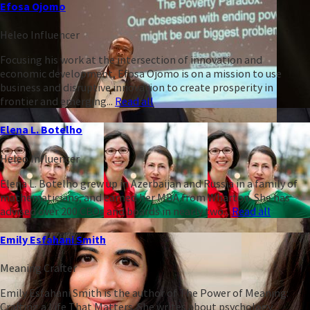
Efosa Ojomo
Heleo Influencer
Focusing his work at the intersection of innovation and
economic development, Efosa Ojomo is on a mission to use
business and disruptive innovation to create prosperity in
frontier and emerging...
Read all
Elena L. Botelho
Heleo Influencer
Elena L. Botelho grew up in Azerbaijan and Russia in a family of
mathematicians, and earned her MBA from Wharton. She has
advised over 200 CEOs and boards in nearly two...
Read all
Emily Esfahani Smith
Meaning Crafter
Emily Esfahani Smith is the author of The Power of Meaning:
Crafting a Life That Matters. She writes about psychology,