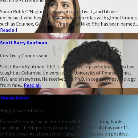
Extreme Entrepreneur
Sarah Robb O'Hagan is an executive, activist, and fitness
enthusiast who has served in leadership roles with global brands
such as Equinox, Gatorade, Virgin, and Nike. She has been named...
Read all
Scott Barry Kaufman
Creativity Connoisseur
Scott Barry Kaufman, PhD is a humanistic psychologist who has
taught at Columbia University, the University of Pennsylvania,
NYU and elsewhere. He received his Ph.D. in cognitive psychology
from Yale...
Read all
Shawn Achor
Happiness Professor
Shawn Anchor is the author of multiple best-selling books,
including The Happiness Advantage. His TED talk has over 11
million views. As a lecturer at Harvard, his classes on positive...