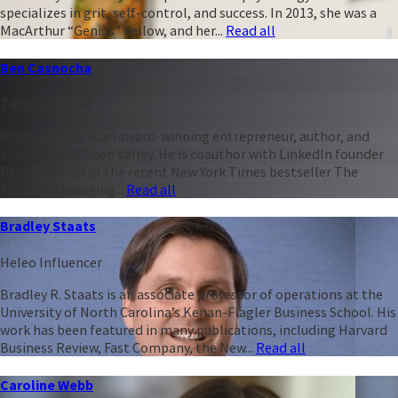
specializes in grit, self-control, and success. In 2013, she was a
MacArthur “Genius” Fellow, and her...
Read all
Ben Casnocha
Titan of Talent
Ben Casnocha is an award-winning entrepreneur, author, and
executive in Silicon Valley. He is coauthor with LinkedIn founder
Reid Hoffman of the recent New York Times bestseller The
Alliance: Managing...
Read all
Bradley Staats
Heleo Influencer
Bradley R. Staats is an associate professor of operations at the
University of North Carolina’s Kenan-Flagler Business School. His
work has been featured in many publications, including Harvard
Business Review, Fast Company, the New...
Read all
Caroline Webb