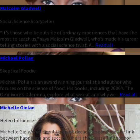
Malcolm Gladwell
Social Science Storyteller
“It’s those who lie outside of ordinary experiences that have the
most to teach us,” says Malcolm Gladwell, who’s made his career
telling stories with a social science twist. A...
Read all
Michael Pollan
Skeptical Foodie
Michael Pollan is an award winning journalist and author who
focuses on the science of food. His books, including 2006’s The
Omnivore’s Dilemma, explore what we eat and why we...
Read all
Michelle Gielan
Heleo Influencer
Michelle Gielan has spent the past decade researching the link
between happiness and success. She is the bestselling author