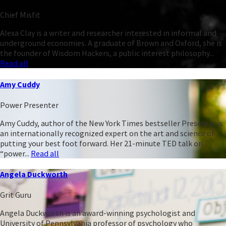
Chief Misfit
Alexa Clay is a writer and researcher interested in informal and
underground economies. A graduate of Brown and Oxford, she is
the founder of Wisdom Hackers, a public interest philosophy...
Read all
Amy Cuddy
Power Presenter
Amy Cuddy, author of the New York Times bestseller Presence, is
an internationally recognized expert on the art and science of
putting your best foot forward. Her 21-minute TED talk on
“power...
Read all
Angela Duckworth
Grit Guru
Angela Duckworth is an award-winning psychologist and
University of Pennsylvania professor of psychology who