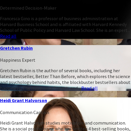
Determined Decision-Maker
Francesca Gino is a professor of business administration at
Harvard Business School and is affiliated with Harvard Kennedy
School of Public Policy and Harvard Law School. She is an expert...
Read all
Gretchen Rubin
Happiness Expert
Gretchen Rubin is the author of several books, including her
latest bestseller, Better Than Before, which explores the science
and psychology behind habits, the blockbuster bestsellers about
happiness, The Happiness Project, and...
Read all
Heidi Grant Halvorson
Communication Captain
Heidi Grant Halvorson studies motivation and communication.
She is a social psychologist who has written 4 best-selling books,