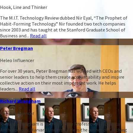
Hook, Line and Thinker
The M.I.T. Technology Review dubbed Nir Eyal, “The Prophet of
Habit-Forming Technology.” Nir founded two tech companies
since 2003 and has taught at the Stanford Graduate School of
Business and...
Read all
Peter Bregman
Heleo Influencer
For over 30 years, Peter Bregman has worked with CEOs and
senior leaders to help them create accountability and inspire
collective action on their most important work. He helps
leaders...
Read all
Richard Wrangham
Heleo Influencer
Richard Wrangham is Ruth B. Moore Professor of Biological
Anthropology, Harvard University. He is the author of Catching