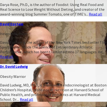
Darya Rose, Ph.D., is the author of Foodist: Using Real Food and
Real Science to Lose Weight Without Dieting, and creator of the
award-winning blog Summer Tomato, one of TIME's...
Read all
David Epstein
Heleo Influencer
David Epstein is the author of the New York Times bestseller The
Sports Gene: Inside the Science of Extraordinary Athletic
Performance, which has been translated into 17 languages. He...
Read all
Dr. David Ludwig
Obesity Warrior
David Ludwig, MD, Ph.D, is a renowned endocrinologist at Boston
Children’s Hospital, professor of nutrition at Harvard School of
Public Health, and professor of pediatrics at Harvard Medical
School. Dr....
Read all