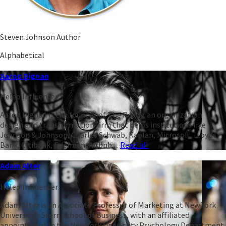
Steven Johnson Author
Alphabetical
Aaron Dignan
Heleo Influencer
Aaron Dignan is the founder of The Ready, an organization
design and transformation firm that helps institutions like
Johnson & Johnson, Charles Schwab, Kaplan, Microsoft, Lloyds
Bank, Citibank, Edelman, Airbnb,...
Read all
Adam Alter
Heleo Influencer
Adam Alter is an Associate Professor of Marketing at New York
University’s Stern School of Business, with an affiliated
appointment in the New York University Psychology Department.