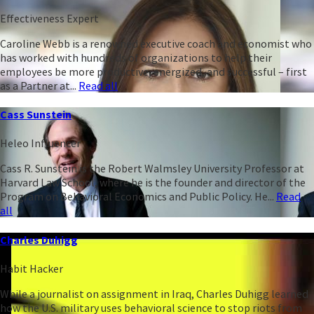
Effectiveness Expert
Caroline Webb is a renowned executive coach and economist who
has worked with hundreds of organizations to help their
employees be more productive, energized, and successful – first
as a Partner at...
Read all
Cass Sunstein
Heleo Influencer
Cass R. Sunstein is the Robert Walmsley University Professor at
Harvard Law School, where he is the founder and director of the
Program on Behavioral Economics and Public Policy. He...
Read
all
Charles Duhigg
Habit Hacker
While a journalist on assignment in Iraq, Charles Duhigg learned
how the U.S. military uses behavioral science to stop riots from