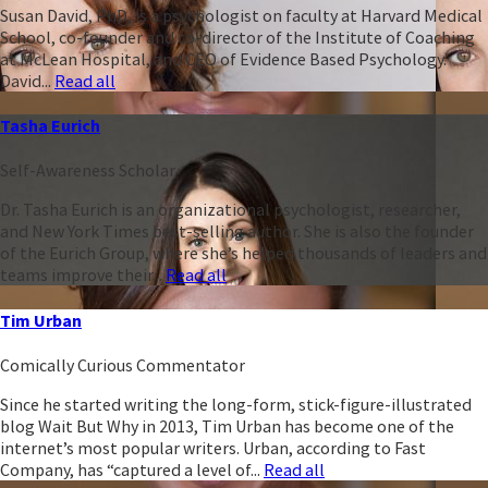
Susan David, PhD, is a psychologist on faculty at Harvard Medical
School, co-founder and co-director of the Institute of Coaching
at McLean Hospital, and CEO of Evidence Based Psychology.
David...
Read all
Tasha Eurich
Self-Awareness Scholar
Dr. Tasha Eurich is an organizational psychologist, researcher,
and New York Times best-selling author. She is also the founder
of the Eurich Group, where she’s helped thousands of leaders and
teams improve their...
Read all
Tim Urban
Comically Curious Commentator
Since he started writing the long-form, stick-figure-illustrated
blog Wait But Why in 2013, Tim Urban has become one of the
internet’s most popular writers. Urban, according to Fast
Company, has “captured a level of...
Read all