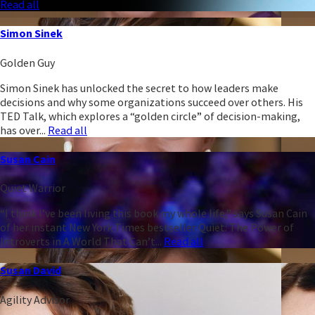
Read all
Simon Sinek
Golden Guy
Simon Sinek has unlocked the secret to how leaders make
decisions and why some organizations succeed over others. His
TED Talk, which explores a “golden circle” of decision-making,
has over...
Read all
Susan Cain
Quiet Warrior
“I think I’ve been living this book my whole life,” says Susan Cain
of her instant New York Times bestseller Quiet: The Power of
Introverts in A World That Can’t...
Read all
Susan David
Agility Advisor