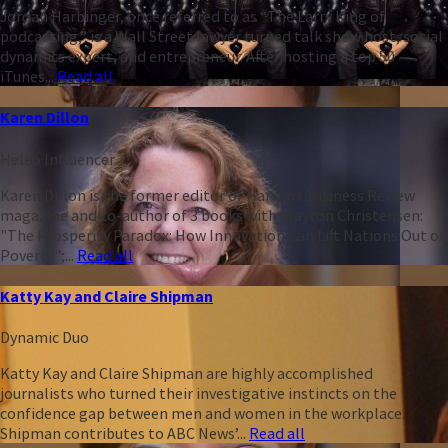
Jordan Harbinger, once referred to as “The Larry King of
podcasting,” is a Wall Street lawyer turned talk show host, social
dynamics expert, and entrepreneur. After hosting a top 50
iTunes...
Read all
Karen Dillon
Heleo Influencer
Karen Dillon is the former editor of Harvard Business Review
magazine and co-author of 3 books with Clayton Christensen:
"The Prosperity Paradox: How Innovation Can Lift Nations Out of
Poverty";...
Read all
Katty Kay and Claire Shipman
Dynamic Duo
Katty Kay and Claire Shipman are highly accomplished
journalists who turned their investigative instincts on the
confidence gap between men and women in the workplace.
Shipman contributes to ABC News’...
Read all