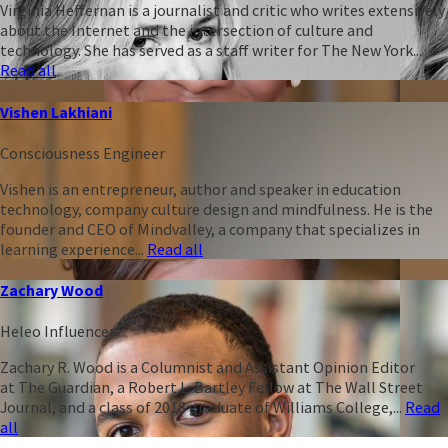
Virginia Heffernan is a journalist and critic who writes extensively
about the Internet and the intersection of culture and
technology. She has served as a staff writer for The New York...
Read all
Vishen Lakhiani
Consciousness Engineer
Vishen is an entrepreneur, author and speaker in education
technology, company culture design and mindfulness. He is the
founder and CEO of Mindvalley, a company that specializes in
learning experience...
Read all
Zachary Wood
Heleo Influencer
Zachary R. Wood is a Columnist and Assistant Opinion Editor
at The Guardian, a Robert L. Bartley Fellow at The Wall Street
Journal, and a class of 2018 graduate of Williams College,...
Read
all