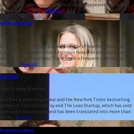
culture, and relationships. Her writing has appeared in the Wall
Street Journal, New...
Read all
Emma Seppälä
Compassion Connoisseur
Emma Seppälä, Ph.D is Science Director of Stanford University’s
Center for Compassion and Altruism Research and Education and
author of The Happiness Track. She is a frequent contributor to
Harvard...
Read all
Eric Ries
Lean Startup Machine
Eric Ries is an entrepreneur and the New York Times bestselling
author of The Startup Way and The Lean Startup, which has sold
over one million copies and has been translated into more than
thirty...
Read all
Francesca Gino