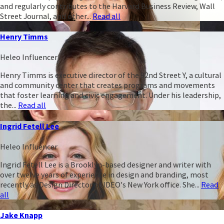
and regularly contributes to the Harvard Business Review, Wall
Street Journal, and other...
Read all
Henry Timms
Heleo Influencer
Henry Timms is executive director of the 92nd Street Y, a cultural
and community center that creates programs and movements
that foster learning and civic engagement. Under his leadership,
the...
Read all
Ingrid Fetell Lee
Heleo Influencer
Ingrid Fetell Lee is a Brooklyn-based designer and writer with
over twelve years of experience in design and branding, most
recently as Design Director of IDEO's New York office. She...
Read
all
Jake Knapp