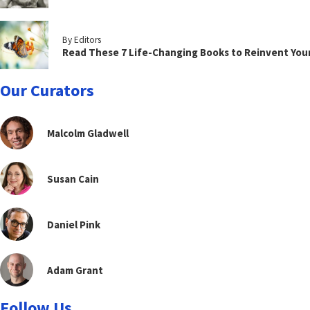
By Editors
Read These 7 Life-Changing Books to Reinvent You
Our Curators
Malcolm Gladwell
Susan Cain
Daniel Pink
Adam Grant
Follow Us