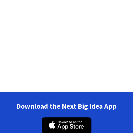
Download the Next Big Idea App