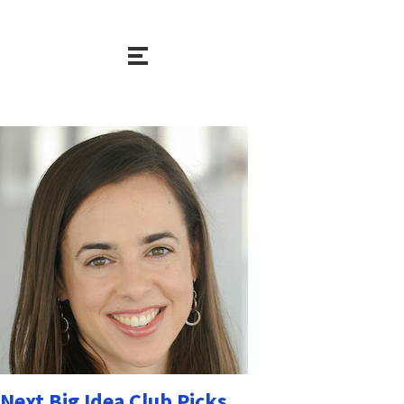
Next Big Idea Club Picks