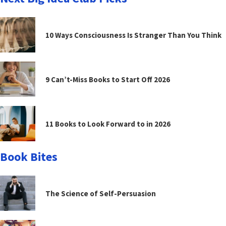
10 Ways Consciousness Is Stranger Than You Think
9 Can’t-Miss Books to Start Off 2026
11 Books to Look Forward to in 2026
Book Bites
The Science of Self-Persuasion