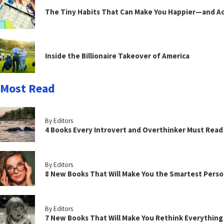
The Tiny Habits That Can Make You Happier—and Act
Inside the Billionaire Takeover of America
Most Read
By Editors
4 Books Every Introvert and Overthinker Must Read
By Editors
8 New Books That Will Make You the Smartest Perso
By Editors
7 New Books That Will Make You Rethink Everythin