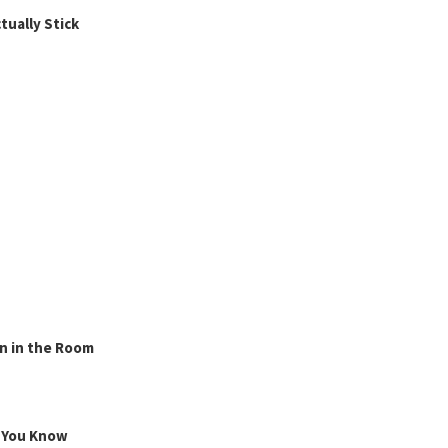
ually Stick
n in the Room
g You Know