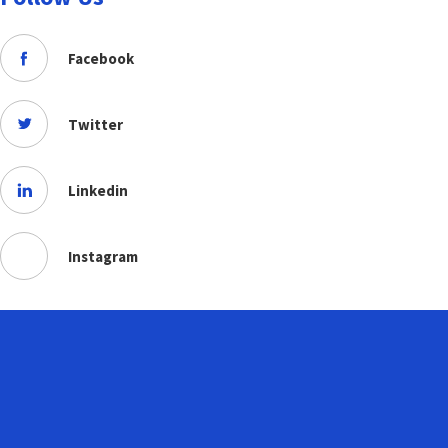
Facebook
Twitter
Linkedin
Instagram