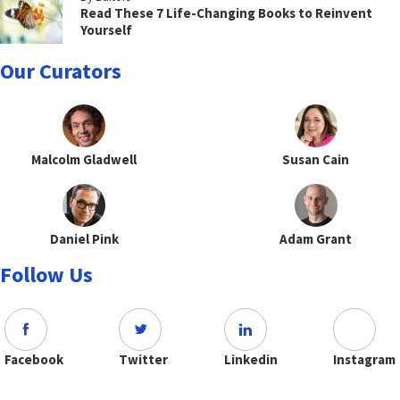
Read These 7 Life-Changing Books to Reinvent
Yourself
Our Curators
Malcolm Gladwell
Susan Cain
Daniel Pink
Adam Grant
Follow Us
Facebook
Twitter
Linkedin
Instagram