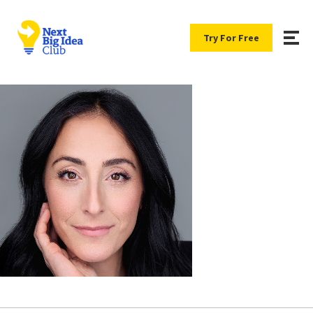
Try For Free