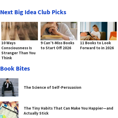
Next Big Idea Club Picks
10 Ways
9 Can’t-Miss Books
11 Books to Look
Consciousness Is
to Start Off 2026
Forward to in 2026
Stranger Than You
Think
Book Bites
The Science of Self-Persuasion
The Tiny Habits That Can Make You Happier—and
Actually Stick