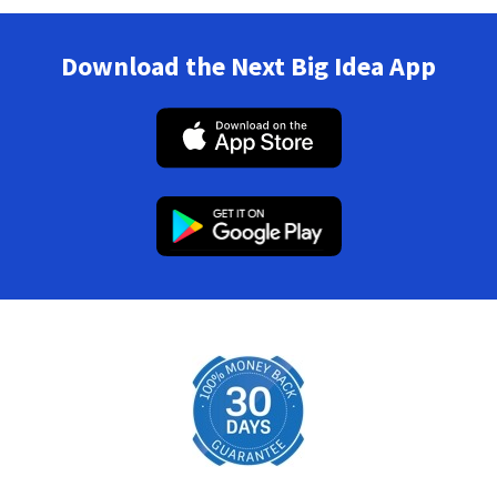
Download the Next Big Idea App