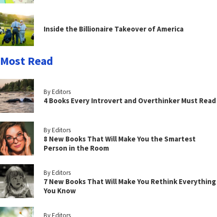
Inside the Billionaire Takeover of America
Most Read
By Editors
4 Books Every Introvert and Overthinker Must Read
By Editors
8 New Books That Will Make You the Smartest
Person in the Room
By Editors
7 New Books That Will Make You Rethink Everything
You Know
By Editors