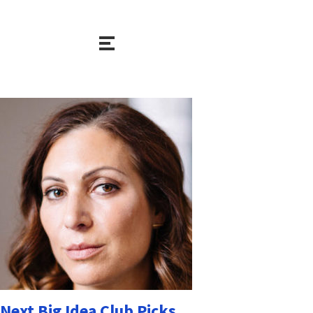
Next Big Idea Club Picks