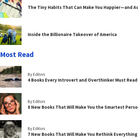
The Tiny Habits That Can Make You Happier—and Act
Inside the Billionaire Takeover of America
Most Read
By Editors
4 Books Every Introvert and Overthinker Must Read
By Editors
8 New Books That Will Make You the Smartest Perso
By Editors
7 New Books That Will Make You Rethink Everythin