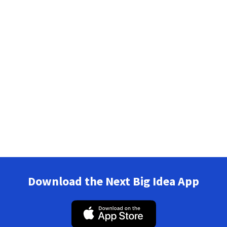
Download the Next Big Idea App