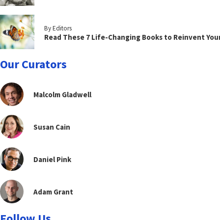
By Editors
Read These 7 Life-Changing Books to Reinvent You
Our Curators
Malcolm Gladwell
Susan Cain
Daniel Pink
Adam Grant
Follow Us