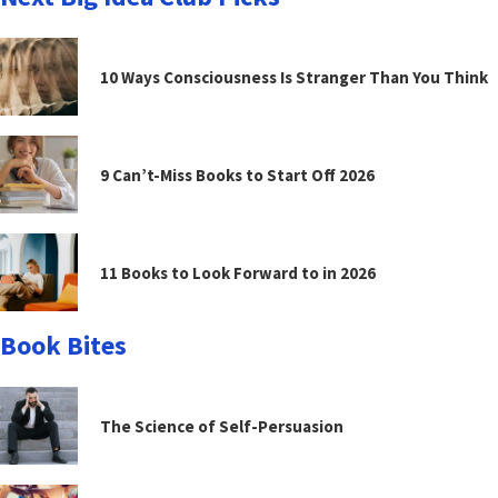
10 Ways Consciousness Is Stranger Than You Think
9 Can’t-Miss Books to Start Off 2026
11 Books to Look Forward to in 2026
Book Bites
The Science of Self-Persuasion