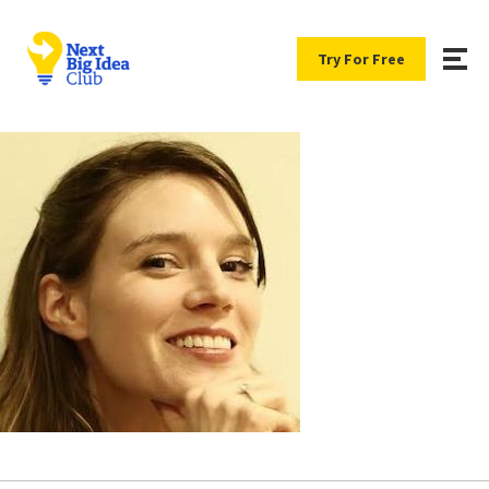
Try For Free