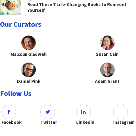
Read These 7 Life-Changing Books to Reinvent
Yourself
Our Curators
Malcolm Gladwell
Susan Cain
Daniel Pink
Adam Grant
Follow Us
Facebook
Twitter
Linkedin
Instagram