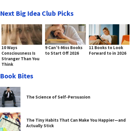
Next Big Idea Club Picks
10 Ways
9 Can’t-Miss Books
11 Books to Look
Consciousness Is
to Start Off 2026
Forward to in 2026
Stranger Than You
Think
Book Bites
The Science of Self-Persuasion
The Tiny Habits That Can Make You Happier—and
Actually Stick