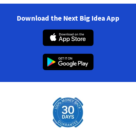
Download the Next Big Idea App