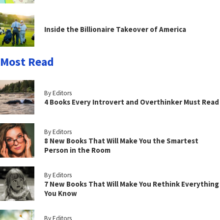
Inside the Billionaire Takeover of America
Most Read
By Editors
4 Books Every Introvert and Overthinker Must Read
By Editors
8 New Books That Will Make You the Smartest
Person in the Room
By Editors
7 New Books That Will Make You Rethink Everything
You Know
By Editors