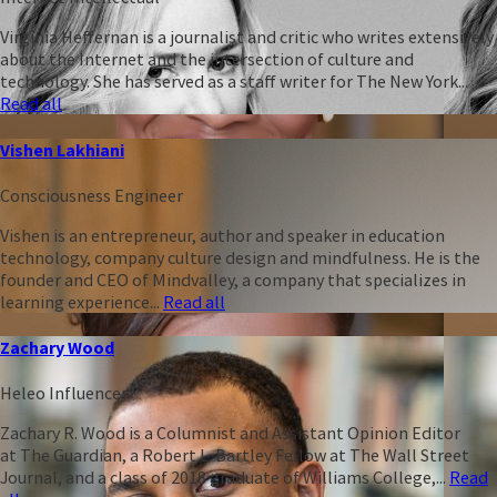
Virginia Heffernan is a journalist and critic who writes extensively
about the Internet and the intersection of culture and
technology. She has served as a staff writer for The New York...
Read all
Vishen Lakhiani
Consciousness Engineer
Vishen is an entrepreneur, author and speaker in education
technology, company culture design and mindfulness. He is the
founder and CEO of Mindvalley, a company that specializes in
learning experience...
Read all
Zachary Wood
Heleo Influencer
Zachary R. Wood is a Columnist and Assistant Opinion Editor
at The Guardian, a Robert L. Bartley Fellow at The Wall Street
Journal, and a class of 2018 graduate of Williams College,...
Read