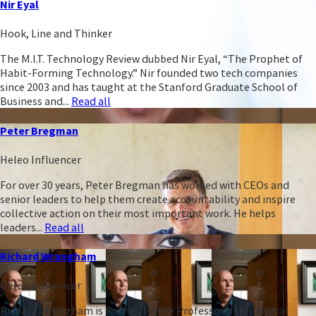
Nir Eyal
Hook, Line and Thinker
The M.I.T. Technology Review dubbed Nir Eyal, “The Prophet of
Habit-Forming Technology.” Nir founded two tech companies
since 2003 and has taught at the Stanford Graduate School of
Business and...
Read all
Peter Bregman
Heleo Influencer
For over 30 years, Peter Bregman has worked with CEOs and
senior leaders to help them create accountability and inspire
collective action on their most important work. He helps
leaders...
Read all
Richard Wrangham
Heleo Influencer
Richard Wrangham is Ruth B. Moore Professor of Biological