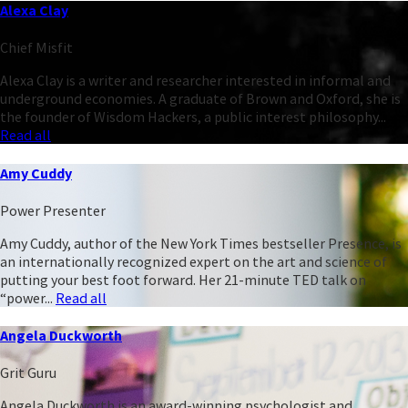
Alexa Clay
Chief Misfit
Alexa Clay is a writer and researcher interested in informal and
underground economies. A graduate of Brown and Oxford, she is
the founder of Wisdom Hackers, a public interest philosophy...
Read all
Amy Cuddy
Power Presenter
Amy Cuddy, author of the New York Times bestseller Presence, is
an internationally recognized expert on the art and science of
putting your best foot forward. Her 21-minute TED talk on
“power...
Read all
Angela Duckworth
Grit Guru
Angela Duckworth is an award-winning psychologist and