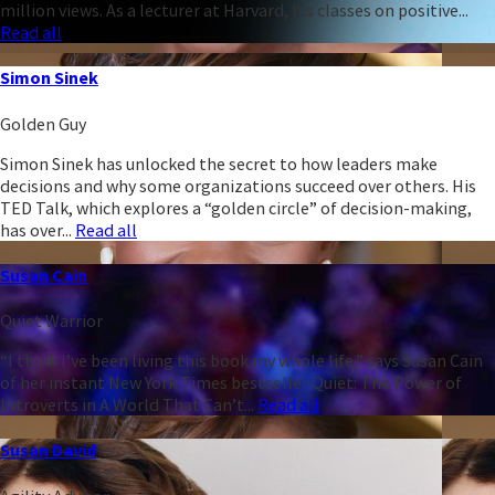
million views. As a lecturer at Harvard, his classes on positive...
Read all
Simon Sinek
Golden Guy
Simon Sinek has unlocked the secret to how leaders make
decisions and why some organizations succeed over others. His
TED Talk, which explores a “golden circle” of decision-making,
has over...
Read all
Susan Cain
Quiet Warrior
“I think I’ve been living this book my whole life,” says Susan Cain
of her instant New York Times bestseller Quiet: The Power of
Introverts in A World That Can’t...
Read all
Susan David