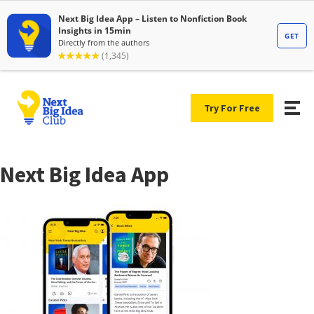
Try For Free
Next Big Idea App