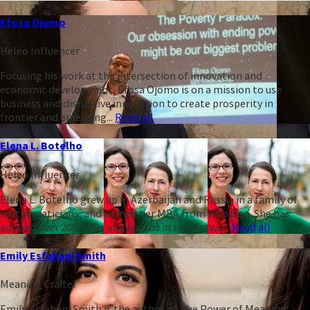
Efosa Ojomo
Heleo Influencer
Focusing his work at the intersection of innovation and
economic development, Efosa Ojomo is on a mission to use
business and disruptive innovation to create prosperity in
frontier and emerging...
Read all
Elena L. Botelho
Heleo Influencer
Elena L. Botelho grew up in Azerbaijan and Russia in a family of
mathematicians, and earned her MBA from Wharton. She has
advised over 200 CEOs and boards in nearly two...
Read all
Emily Esfahani Smith
Meaning Crafter
Emily Esfahani Smith is the author of The Power of Meaning: