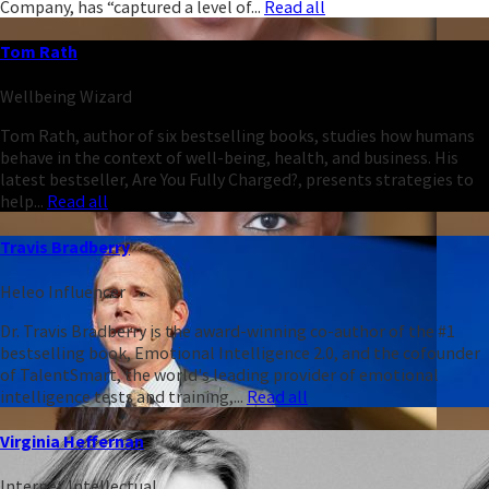
Company, has “captured a level of...
Read all
Tom Rath
Wellbeing Wizard
Tom Rath, author of six bestselling books, studies how humans
behave in the context of well-being, health, and business. His
latest bestseller, Are You Fully Charged?, presents strategies to
help...
Read all
Travis Bradberry
Heleo Influencer
Dr. Travis Bradberry is the award-winning co-author of the #1
bestselling book, Emotional Intelligence 2.0, and the cofounder
of TalentSmart, the world's leading provider of emotional
intelligence tests and training,...
Read all
Virginia Heffernan
Internet Intellectual