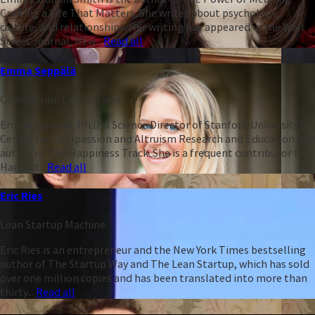
Crafting a Life That Matters. She writes about psychology,
culture, and relationships. Her writing has appeared in the Wall
Street Journal, New...
Read all
Emma Seppälä
Compassion Connoisseur
Emma Seppälä, Ph.D is Science Director of Stanford University’s
Center for Compassion and Altruism Research and Education and
author of The Happiness Track. She is a frequent contributor to
Harvard...
Read all
Eric Ries
Lean Startup Machine
Eric Ries is an entrepreneur and the New York Times bestselling
author of The Startup Way and The Lean Startup, which has sold
over one million copies and has been translated into more than
thirty...
Read all