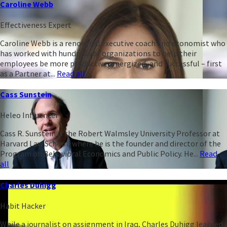
Caroline Webb
Effectiveness Expert
Caroline Webb is a renowned executive coach and economist who
has worked with hundreds of organizations to help their
employees be more productive, energized, and successful – first
as a Partner at...
Read all
Cass Sunstein
Heleo Influencer
Cass R. Sunstein is the Robert Walmsley University Professor at
Harvard Law School, where he is the founder and director of the
Program on Behavioral Economics and Public Policy. He...
Read
all
Charles Duhigg
Habit Hacker
While a journalist on assignment in Iraq, Charles Duhigg learned