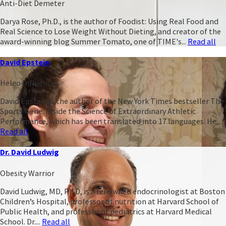
Anti-Diet Demeter
Darya Rose, Ph.D., is the author of Foodist: Using Real Food and
Real Science to Lose Weight Without Dieting, and creator of the
award-winning blog Summer Tomato, one of TIME's...
Read all
David Epstein
Heleo Influencer
David Epstein is the author of the New York Times bestseller The
Sports Gene: Inside the Science of Extraordinary Athletic
Performance, which has been translated into 17 languages. He...
Read all
Dr. David Ludwig
Obesity Warrior
David Ludwig, MD, Ph.D, is a renowned endocrinologist at Boston
Children’s Hospital, professor of nutrition at Harvard School of
Public Health, and professor of pediatrics at Harvard Medical
School. Dr....
Read all