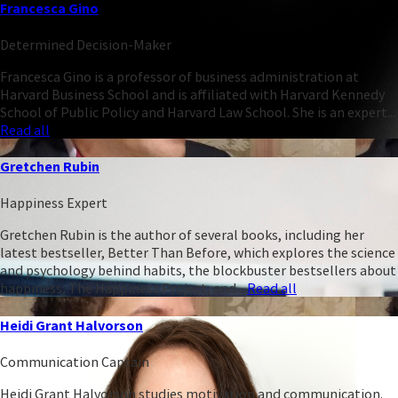
Francesca Gino
Determined Decision-Maker
Francesca Gino is a professor of business administration at
Harvard Business School and is affiliated with Harvard Kennedy
School of Public Policy and Harvard Law School. She is an expert...
Read all
Gretchen Rubin
Happiness Expert
Gretchen Rubin is the author of several books, including her
latest bestseller, Better Than Before, which explores the science
and psychology behind habits, the blockbuster bestsellers about
happiness, The Happiness Project, and...
Read all
Heidi Grant Halvorson
Communication Captain
Heidi Grant Halvorson studies motivation and communication.