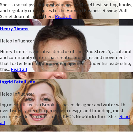
She is a social psychologist who has written 4 best-selling books,
and regularly contributes to the Harvard Business Review, Wall
Street Journal, and other...
Read all
Henry Timms
Heleo Influencer
Henry Timms is executive director of the 92nd Street Y, a cultural
and community center that creates programs and movements
that foster learning and civic engagement. Under his leadership,
the...
Read all
Ingrid Fetell Lee
Heleo Influencer
Ingrid Fetell Lee is a Brooklyn-based designer and writer with
over twelve years of experience in design and branding, most
recently as Design Director of IDEO's New York office. She...
Read
all