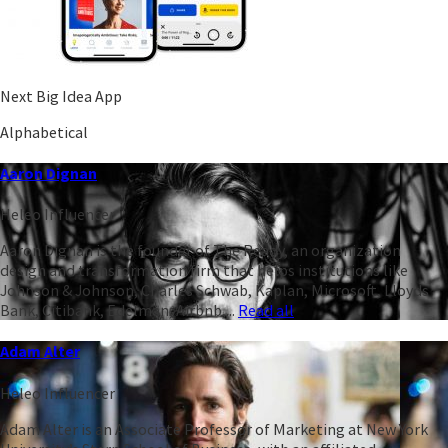
Next Big Idea App
Alphabetical
Aaron Dignan
Heleo Influencer
Aaron Dignan is the founder of The Ready, an organization
design and transformation firm that helps institutions like
Johnson & Johnson, Charles Schwab, Kaplan, Microsoft, Lloyds
Bank, Citibank, Edelman, Airbnb,...
Read all
Adam Alter
Heleo Influencer
Adam Alter is an Associate Professor of Marketing at New York