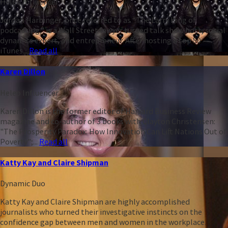
Heleo Influencer
Jordan Harbinger, once referred to as “The Larry King of
podcasting,” is a Wall Street lawyer turned talk show host, social
dynamics expert, and entrepreneur. After hosting a top 50
iTunes...
Read all
Karen Dillon
Heleo Influencer
Karen Dillon is the former editor of Harvard Business Review
magazine and co-author of 3 books with Clayton Christensen:
"The Prosperity Paradox: How Innovation Can Lift Nations Out of
Poverty";...
Read all
Katty Kay and Claire Shipman
Dynamic Duo
Katty Kay and Claire Shipman are highly accomplished
journalists who turned their investigative instincts on the
confidence gap between men and women in the workplace.