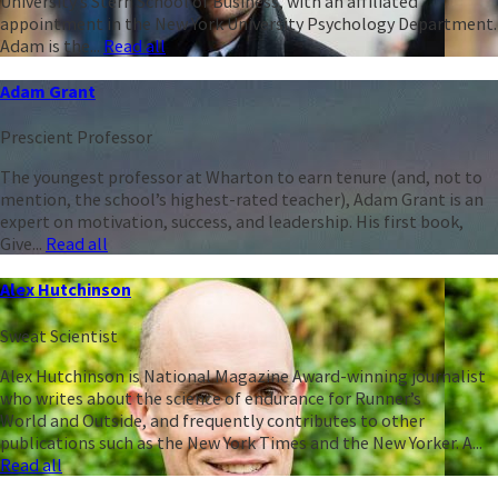
University’s Stern School of Business, with an affiliated
appointment in the New York University Psychology Department.
Adam is the...
Read all
Adam Grant
Prescient Professor
The youngest professor at Wharton to earn tenure (and, not to
mention, the school’s highest-rated teacher), Adam Grant is an
expert on motivation, success, and leadership. His first book,
Give...
Read all
Alex Hutchinson
Sweat Scientist
Alex Hutchinson is National Magazine Award-winning journalist
who writes about the science of endurance for Runner’s
World and Outside, and frequently contributes to other
publications such as the New York Times and the New Yorker. A...
Read all