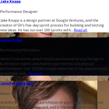
Jake Knapp
Performance Designer
Jake Knapp is a design partner at Google Ventures, and the
creator of GV's five-day sprint process for building and testing
new ideas. He has run over 100 sprints with...
Read all
James Clear
Multifaceted Motivator
James Clear writes about how to use behavioral psychology to
build better habits and master your mental and physical
performance. Over 250,000 people subscribe to his popular email
newsletter and...
Read all
Jennifer Eberhardt
Heleo Influencer
Jennifer L. Eberhardt is a professor of psychology at Stanford.
She has a Ph.D. from Harvard, and is the recipient of many