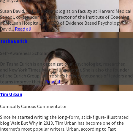
Agility Advisor
Susan David, PhD, is a psychologist on faculty at Harvard Medical
School, co-founder and co-director of the Institute of Coaching
at McLean Hospital, and CEO of Evidence Based Psychology.
David...
Read all
Tasha Eurich
Self-Awareness Scholar
Dr. Tasha Eurich is an organizational psychologist, researcher,
and New York Times best-selling author. She is also the founder
of the Eurich Group, where she’s helped thousands of leaders and
teams improve their...
Read all
Tim Urban
Comically Curious Commentator
Since he started writing the long-form, stick-figure-illustrated
blog Wait But Why in 2013, Tim Urban has become one of the
internet’s most popular writers. Urban, according to Fast