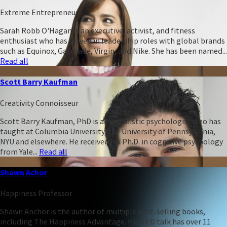
Extreme Entrepreneur
Sarah Robb O'Hagan is an executive, activist, and fitness
enthusiast who has served in leadership roles with global brands
such as Equinox, Gatorade, Virgin, and Nike. She has been named...
Read all
Scott Barry Kaufman
Creativity Connoisseur
Scott Barry Kaufman, PhD is a humanistic psychologist who has
taught at Columbia University, the University of Pennsylvania,
NYU and elsewhere. He received his Ph.D. in cognitive psychology
from Yale...
Read all
Shawn Achor
Happiness Professor
Shawn Anchor is the author of multiple best-selling books,
including The Happiness Advantage. His TED talk has over 11