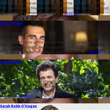
Anthropology, Harvard University. He is the author of Catching
Fire: How Cooking Made Us Human and Demonic Males: Apes and
the Origins of Human Violence (with...
Read all
Ryan Holiday
Heleo Influencer
Ryan Holiday is one of the world's foremost thinkers and writers
on ancient philosophy and its place in everyday life. He is a
sought-after speaker, strategist, and the author of...
Read all
Safi Bahcall
Heleo Influencer
Safi Bahcall is a second-generation physicist (the son of two
astrophysicists) and a biotech entrepreneur. He received his BA
summa cum laude from Harvard and his PhD in physics from
Stanford,...
Read all
Sarah Robb O'Hagan