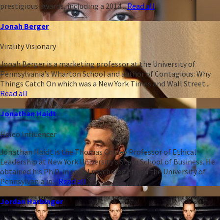
prestigious awards, including a 2014...
Read all
Jonah Berger
Virality Visionary
Jonah Berger is a marketing professor at the University of
Pennsylvania’s Wharton School and author of Contagious: Why
Things Catch On which was a New York Times and Wall Street...
Read all
Jonathan Haidt
Heleo Influencer
Jonathan Haidt is the Thomas Cooley Professor of Ethical
Leadership at New York University’s Stern School of Business. He
obtained his Ph.D. in social psychology from the University of
Pennsylvania in...
Read all
Jordan Harbinger