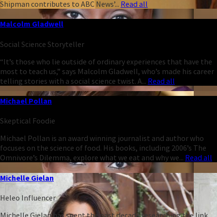
Shipman contributes to ABC News’...
Read all
Malcolm Gladwell
Social Science Storyteller
“It’s those who lie outside of ordinary experiences that have the
most to teach us,” says Malcolm Gladwell, who’s made his career
telling stories with a social science twist. A...
Read all
Michael Pollan
Skeptical Foodie
Michael Pollan is an award winning journalist and author who
focuses on the science of food. His books, including 2006’s The
Omnivore’s Dilemma, explore what we eat and why we...
Read all
Michelle Gielan
Heleo Influencer
Michelle Gielan has spent the past decade researching the link