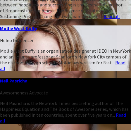
between happiness and success. She is the bestselling author
of Broadcasting Happiness: The Science of Igniting and
Sustaining Positive Change and was named one of...
Read all
Mollie West Duffy
Heleo Influencer
Mollie West Duffy is an organization designer at IDEO in New York
and an adjunct professor at Stanford’s New York City campus of
the d.school (design school). Mollie has written for Fast...
Read
all
Neil Pasricha
Awesomeness Advocate
Neil Pasricha is the New York Times bestselling author of The
Happiness Equation and The Book of Awesome series, which has
been published in ten countries, spent over five years on...
Read
all