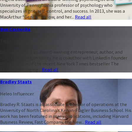
University of Pennsylvania professor of psychology who
specializes in grit, self-control, and success. In 2013, she was a
MacArthur “Genius” Fellow, and her...
Read all
Ben Casnocha
Titan of Talent
Ben Casnocha is an award-winning entrepreneur, author, and
executive in Silicon Valley. He is coauthor with LinkedIn founder
Reid Hoffman of the recent New York Times bestseller The
Alliance: Managing...
Read all
Bradley Staats
Heleo Influencer
Bradley R. Staats is an associate professor of operations at the
University of North Carolina’s Kenan-Flagler Business School. His
work has been featured in many publications, including Harvard
Business Review, Fast Company, the New...
Read all