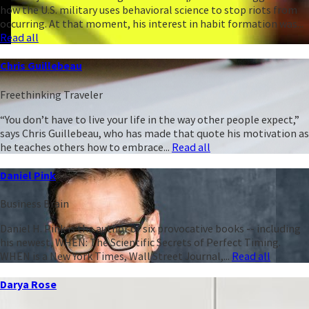
how the U.S. military uses behavioral science to stop riots from
occurring. At that moment, his interest in habit formation was...
Read all
Chris Guillebeau
Freethinking Traveler
“You don’t have to live your life in the way other people expect,”
says Chris Guillebeau, who has made that quote his motivation as
he teaches others how to embrace...
Read all
Daniel Pink
Business Brain
Daniel H. Pink is the author of six provocative books -- including
his newest, WHEN: The Scientific Secrets of Perfect Timing.
WHEN is a New York Times, Wall Street Journal,...
Read all
Darya Rose