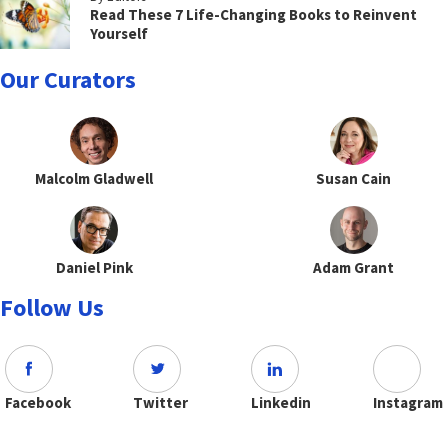
Read These 7 Life-Changing Books to Reinvent
Yourself
Our Curators
Malcolm Gladwell
Susan Cain
Daniel Pink
Adam Grant
Follow Us
Facebook
Twitter
Linkedin
Instagram