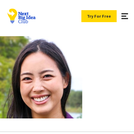
Try For Free