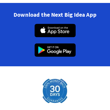
Download the Next Big Idea App