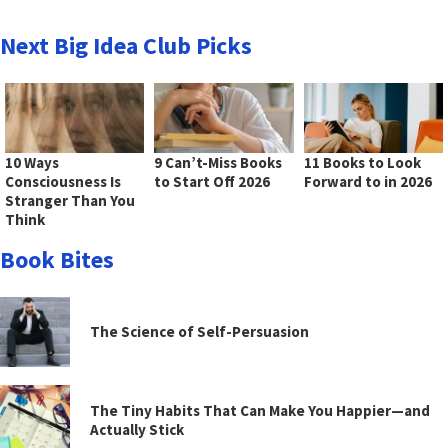
Next Big Idea Club Picks
10 Ways
9 Can’t-Miss Books
11 Books to Look
Consciousness Is
to Start Off 2026
Forward to in 2026
Stranger Than You
Think
Book Bites
The Science of Self-Persuasion
The Tiny Habits That Can Make You Happier—and
Actually Stick