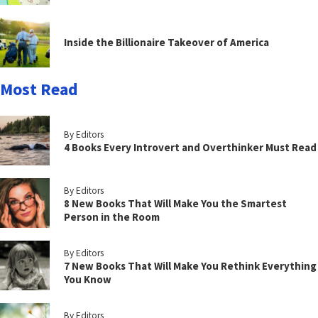
Inside the Billionaire Takeover of America
Most Read
By Editors
4 Books Every Introvert and Overthinker Must Read
By Editors
8 New Books That Will Make You the Smartest
Person in the Room
By Editors
7 New Books That Will Make You Rethink Everything
You Know
By Editors