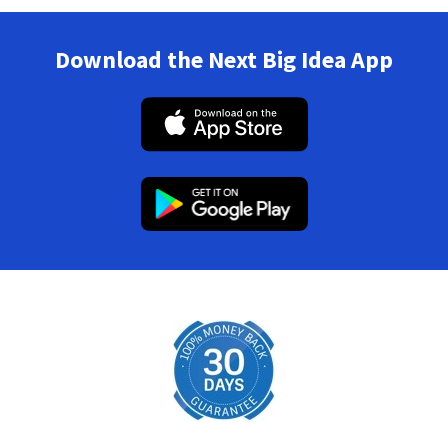
Download the Next Big Idea App