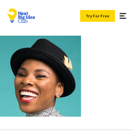
Try For Free