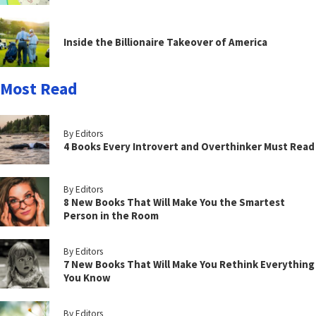
Inside the Billionaire Takeover of America
Most Read
By Editors
4 Books Every Introvert and Overthinker Must Read
By Editors
8 New Books That Will Make You the Smartest
Person in the Room
By Editors
7 New Books That Will Make You Rethink Everything
You Know
By Editors