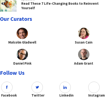
Read These 7 Life-Changing Books to Reinvent
Yourself
Our Curators
Malcolm Gladwell
Susan Cain
Daniel Pink
Adam Grant
Follow Us
Facebook
Twitter
Linkedin
Instagram