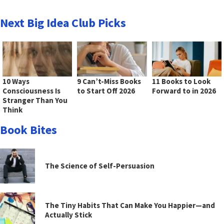
Next Big Idea Club Picks
10 Ways
9 Can’t-Miss Books
11 Books to Look
Consciousness Is
to Start Off 2026
Forward to in 2026
Stranger Than You
Think
Book Bites
The Science of Self-Persuasion
The Tiny Habits That Can Make You Happier—and
Actually Stick