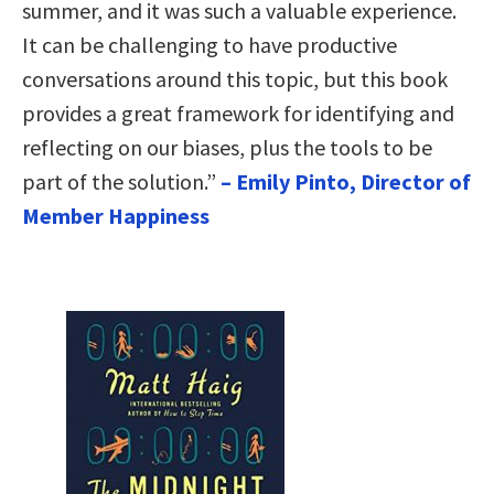
summer, and it was such a valuable experience.
It can be challenging to have productive
conversations around this topic, but this book
provides a great framework for identifying and
reflecting on our biases, plus the tools to be
part of the solution.”
– Emily Pinto, Director of
Member Happiness