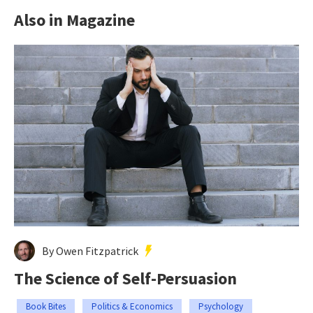
Also in Magazine
By Owen Fitzpatrick
The Science of Self-Persuasion
Book Bites
Politics & Economics
Psychology