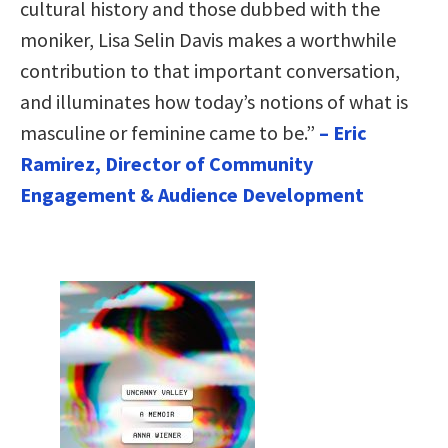
cultural history and those dubbed with the
moniker, Lisa Selin Davis makes a worthwhile
contribution to that important conversation,
and illuminates how today’s notions of what is
masculine or feminine came to be.”
– Eric
Ramirez, Director of Community
Engagement & Audience Development