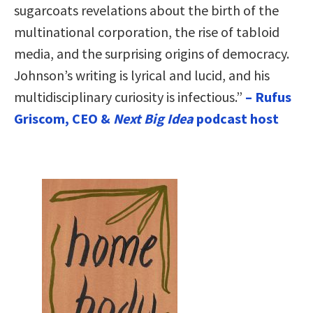
sugarcoats revelations about the birth of the
multinational corporation, the rise of tabloid
media, and the surprising origins of democracy.
Johnson’s writing is lyrical and lucid, and his
multidisciplinary curiosity is infectious.”
– Rufus
Griscom, CEO &
Next Big Idea
podcast host