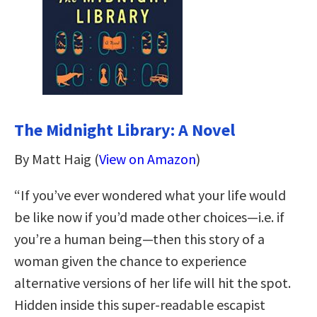
The Midnight Library: A Novel
By Matt Haig (
View on Amazon
)
“If you’ve ever wondered what your life would
be like now if you’d made other choices—i.e. if
you’re a human being—then this story of a
woman given the chance to experience
alternative versions of her life will hit the spot.
Hidden inside this super-readable escapist