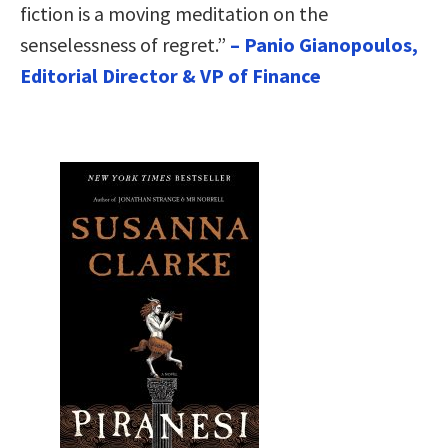
fiction is a moving meditation on the
senselessness of regret.”
– Panio Gianopoulos,
Editorial Director & VP of Finance