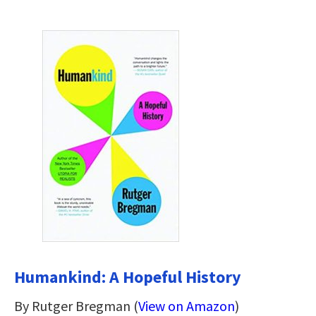
Humankind: A Hopeful History
By Rutger Bregman (
View on Amazon
)