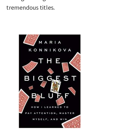
tremendous titles.