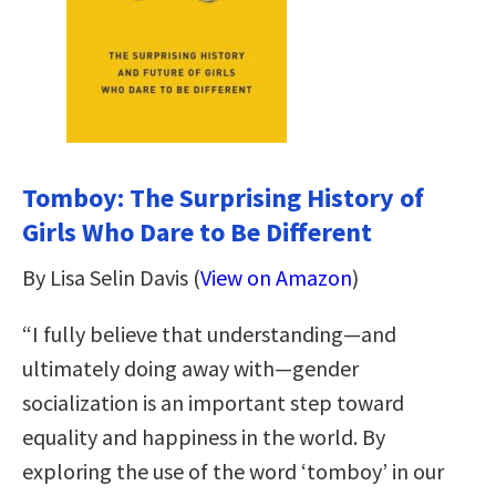
Tomboy: The Surprising History of
Girls Who Dare to Be Different
By Lisa Selin Davis (
View on Amazon
)
“I fully believe that understanding—and
ultimately doing away with—gender
socialization is an important step toward
equality and happiness in the world. By
exploring the use of the word ‘tomboy’ in our