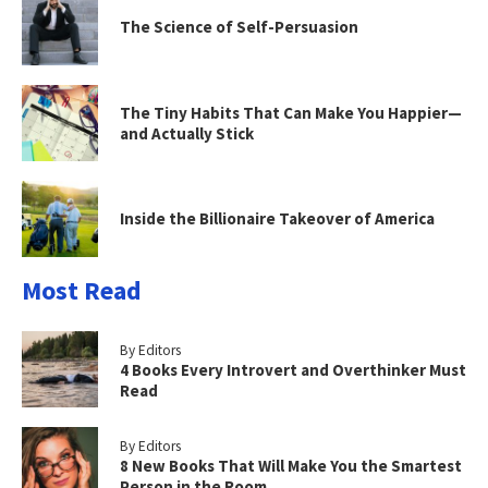
The Science of Self-Persuasion
The Tiny Habits That Can Make You Happier—
and Actually Stick
Inside the Billionaire Takeover of America
Most Read
By Editors
4 Books Every Introvert and Overthinker Must
Read
By Editors
8 New Books That Will Make You the Smartest
Person in the Room