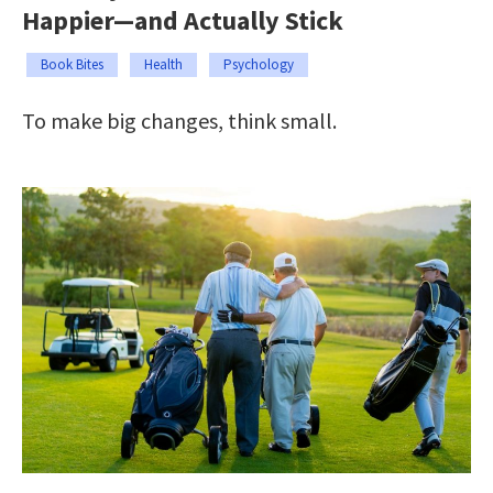
Happier—and Actually Stick
Book Bites
Health
Psychology
To make big changes, think small.