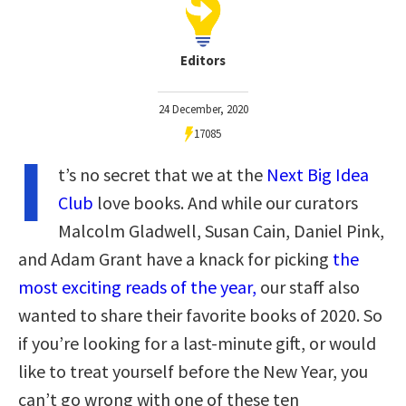
Editors
24 December, 2020
17085
I
t’s no secret that we at the
Next Big Idea
Club
love books. And while our curators
Malcolm Gladwell, Susan Cain, Daniel Pink,
and Adam Grant have a knack for picking
the
most exciting reads of the year,
our staff also
wanted to share their favorite books of 2020. So
if you’re looking for a last-minute gift, or would
like to treat yourself before the New Year, you
can’t go wrong with one of these ten