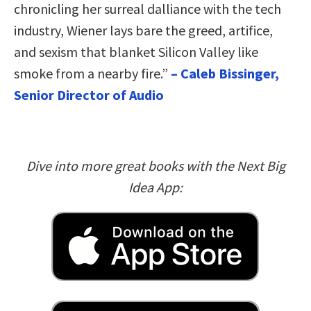
chronicling her surreal dalliance with the tech
industry, Wiener lays bare the greed, artifice,
and sexism that blanket Silicon Valley like
smoke from a nearby fire.”
– Caleb Bissinger,
Senior Director of Audio
Dive into more great books with the Next Big
Idea App: