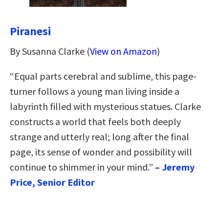
Piranesi
By Susanna Clarke (
View on Amazon
)
“Equal parts cerebral and sublime, this page-
turner follows a young man living inside a
labyrinth filled with mysterious statues. Clarke
constructs a world that feels both deeply
strange and utterly real; long after the final
page, its sense of wonder and possibility will
continue to shimmer in your mind.”
– Jeremy
Price, Senior Editor