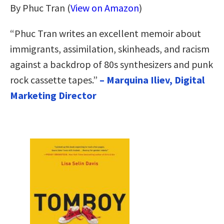
By Phuc Tran (
View on Amazon
)
“Phuc Tran writes an excellent memoir about
immigrants, assimilation, skinheads, and racism
against a backdrop of 80s synthesizers and punk
rock cassette tapes.”
– Marquina Iliev, Digital
Marketing Director