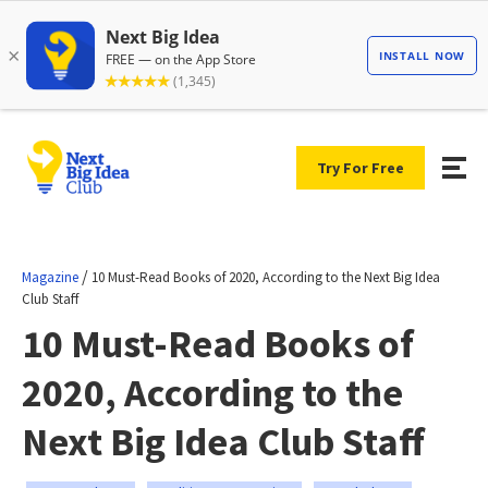
Try For Free
/
Magazine
10 Must-Read Books of 2020, According to the Next Big Idea
Club Staff
10 Must-Read Books of
2020, According to the
Next Big Idea Club Staff