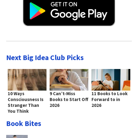
Next Big Idea Club Picks
10 Ways
9 Can’t-Miss
11 Books to Look
Consciousness Is
Books to Start Off
Forward to in
Stranger Than
2026
2026
You Think
Book Bites