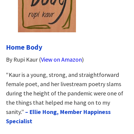
Home Body
By Rupi Kaur (
View on Amazon
)
“Kaur is a young, strong, and straightforward
female poet, and her livestream poetry slams
during the height of the pandemic were one of
the things that helped me hang on to my
sanity.”
– Ellie Hong, Member Happiness
Specialist