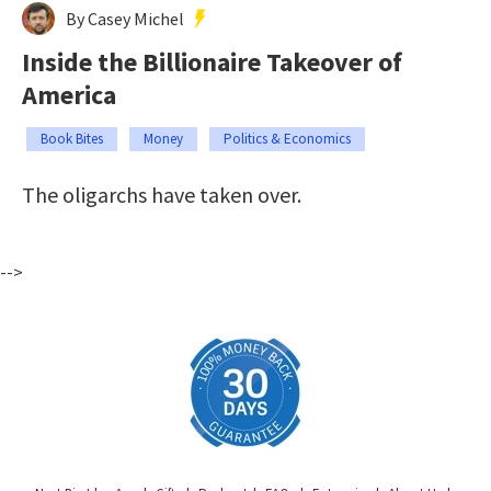
By Casey Michel
Inside the Billionaire Takeover of
America
Book Bites
Money
Politics & Economics
The oligarchs have taken over.
-->