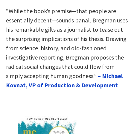
“While the book’s premise—that people are
essentially decent—sounds banal, Bregman uses
his remarkable gifts as a journalist to tease out
the surprising implications of his thesis. Drawing
from science, history, and old-fashioned
investigative reporting, Bregman proposes the
radical social changes that could flow from
simply accepting human goodness.”
– Michael
Kovnat, VP of Production & Development