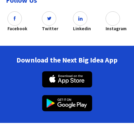
Follow Us
Facebook
Twitter
Linkedin
Instagram
Download the Next Big Idea App