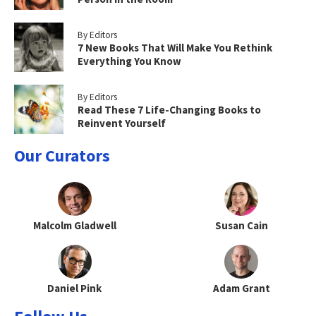
By Editors
7 New Books That Will Make You Rethink
Everything You Know
By Editors
Read These 7 Life-Changing Books to
Reinvent Yourself
Our Curators
Malcolm Gladwell
Susan Cain
Daniel Pink
Adam Grant