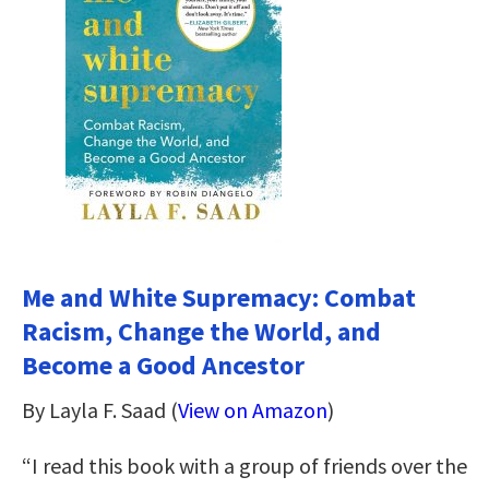
Me and White Supremacy: Combat
Racism, Change the World, and
Become a Good Ancestor
By Layla F. Saad (
View on Amazon
)
“I read this book with a group of friends over the