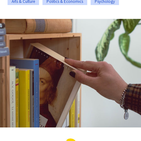
Arts & Culture
Politics & Economics
Psychology