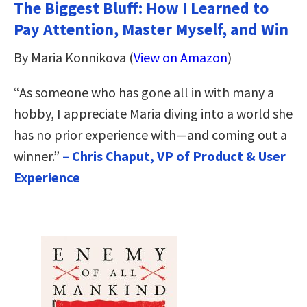
The Biggest Bluff: How I Learned to
Pay Attention, Master Myself, and Win
By Maria Konnikova (
View on Amazon
)
“As someone who has gone all in with many a
hobby, I appreciate Maria diving into a world she
has no prior experience with—and coming out a
winner.”
– Chris Chaput, VP of Product & User
Experience