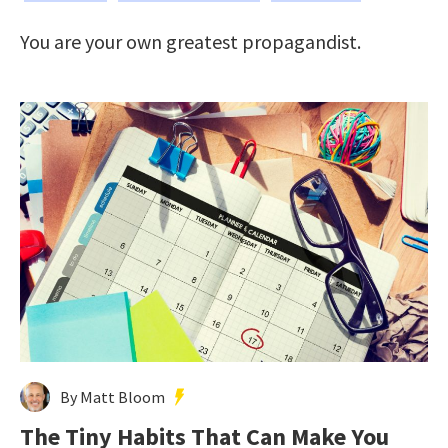
You are your own greatest propagandist.
By Matt Bloom
The Tiny Habits That Can Make You