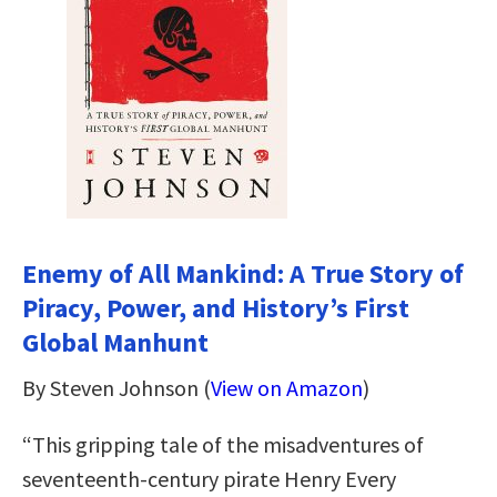
Enemy of All Mankind: A True Story of
Piracy, Power, and History’s First
Global Manhunt
By Steven Johnson (
View on Amazon
)
“This gripping tale of the misadventures of
seventeenth-century pirate Henry Every