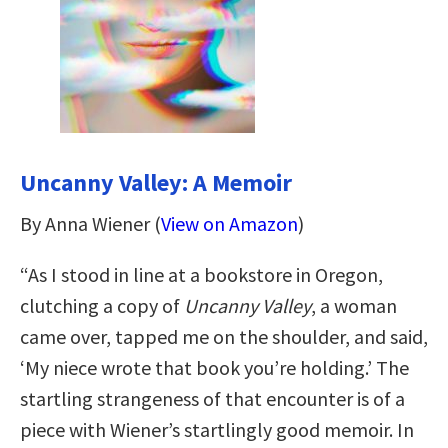
Uncanny Valley: A Memoir
By Anna Wiener (
View on Amazon
)
“As I stood in line at a bookstore in Oregon,
clutching a copy of
Uncanny Valley
, a woman
came over, tapped me on the shoulder, and said,
‘My niece wrote that book you’re holding.’ The
startling strangeness of that encounter is of a
piece with Wiener’s startlingly good memoir. In