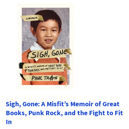
Sigh, Gone: A Misfit’s Memoir of Great
Books, Punk Rock, and the Fight to Fit
In