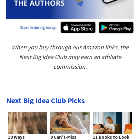
When you buy through our Amazon links, the
Next Big Idea Club may earn an affiliate
commission.
Next Big Idea Club Picks
10 Ways
9 Can’t-Miss
11 Books to Look