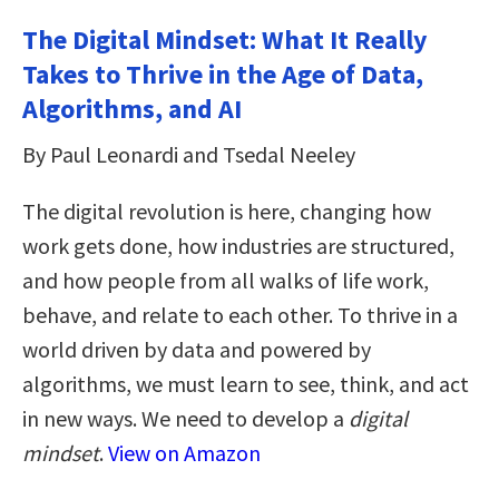
The Digital Mindset: What It Really
Takes to Thrive in the Age of Data,
Algorithms, and AI
By Paul Leonardi and Tsedal Neeley
The digital revolution is here, changing how
work gets done, how industries are structured,
and how people from all walks of life work,
behave, and relate to each other. To thrive in a
world driven by data and powered by
algorithms, we must learn to see, think, and act
in new ways. We need to develop a
digital
mindset
.
View on Amazon