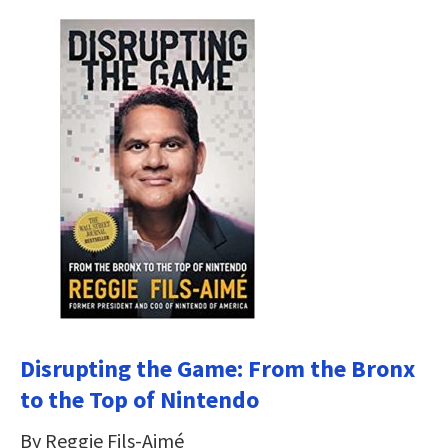
Disrupting the Game: From the Bronx
to the Top of Nintendo
By Reggie Fils-Aimé