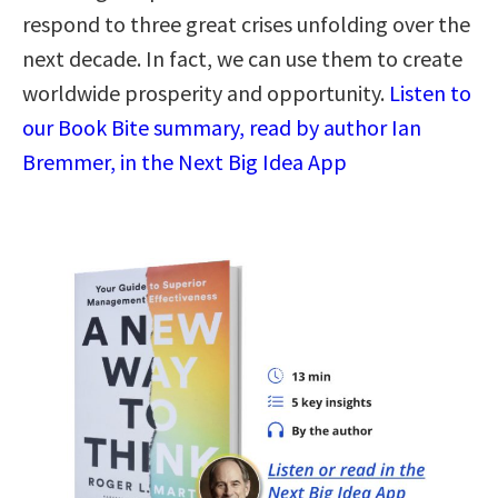
respond to three great crises unfolding over the
next decade. In fact, we can use them to create
worldwide prosperity and opportunity.
Listen to
our Book Bite summary, read by author Ian
Bremmer, in the Next Big Idea App