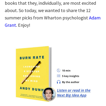
books that they, individually, are most excited
about. So today, we wanted to share the 12
summer picks from Wharton psychologist
Adam
Grant
. Enjoy!