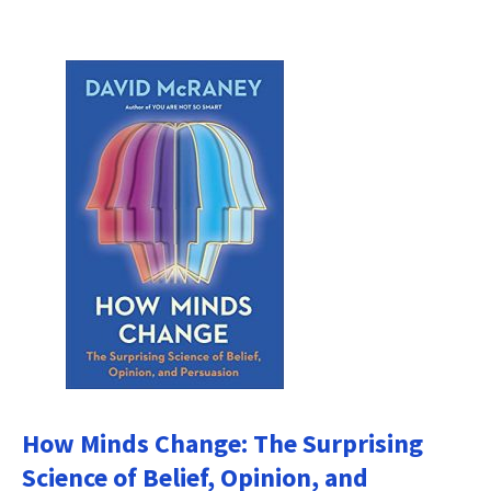
How Minds Change: The Surprising
Science of Belief, Opinion, and