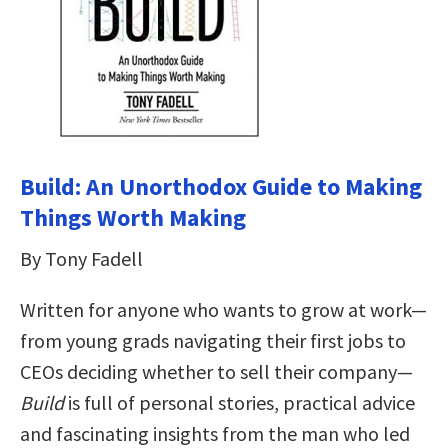
Build: An Unorthodox Guide to Making
Things Worth Making
By Tony Fadell
Written for anyone who wants to grow at work—
from young grads navigating their first jobs to
CEOs deciding whether to sell their company—
Build
is full of personal stories, practical advice
and fascinating insights from the man who led