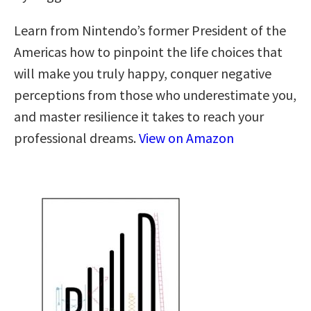
Learn from Nintendo’s former President of the
Americas how to pinpoint the life choices that
will make you truly happy, conquer negative
perceptions from those who underestimate you,
and master resilience it takes to reach your
professional dreams.
View on Amazon