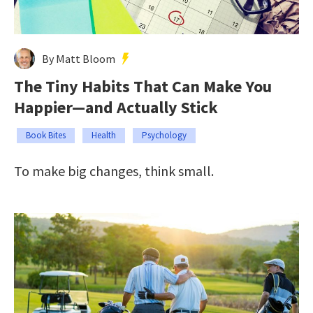
By Matt Bloom
The Tiny Habits That Can Make You
Happier—and Actually Stick
Book Bites
Health
Psychology
To make big changes, think small.