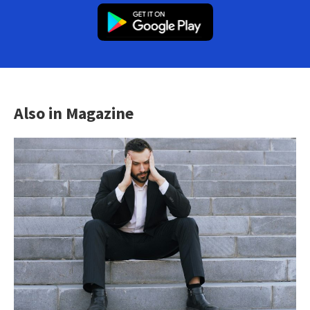
Also in Magazine