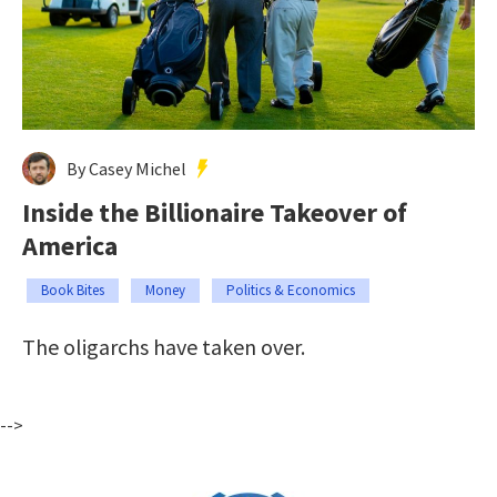
By Casey Michel
Inside the Billionaire Takeover of
America
Book Bites
Money
Politics & Economics
The oligarchs have taken over.
-->