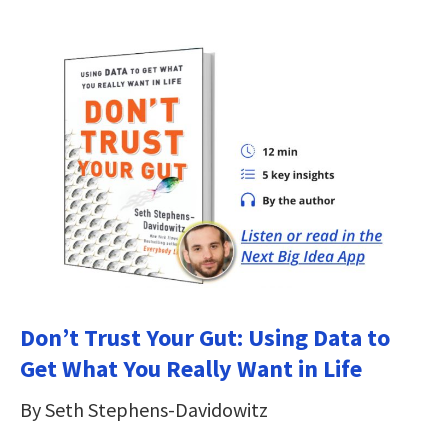
Don’t Trust Your Gut: Using Data to
Get What You Really Want in Life
By Seth Stephens-Davidowitz