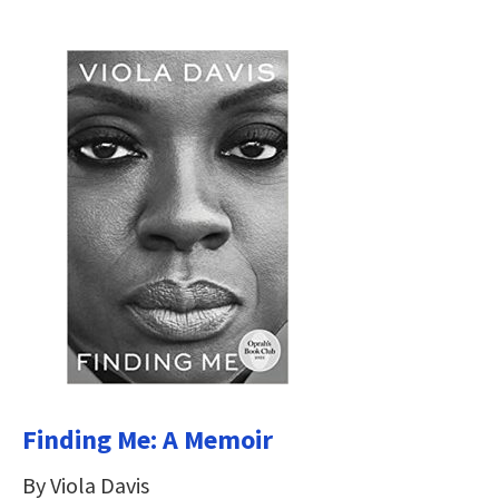
Finding Me: A Memoir
By Viola Davis