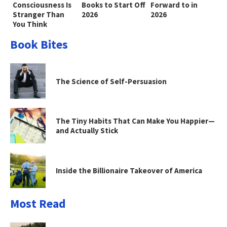
Consciousness Is
Books to Start Off
Forward to in
Stranger Than
2026
2026
You Think
Book Bites
The Science of Self-Persuasion
The Tiny Habits That Can Make You Happier—
and Actually Stick
Inside the Billionaire Takeover of America
Most Read