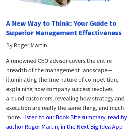
A New Way to Think: Your Guide to
Superior Management Effectiveness
By Roger Martin
A renowned CEO advisor covers the entire
breadth of the management landscape—
illuminating the true nature of competition,
explaining how company success revolves
around customers, revealing how strategy and
execution are really the same thing, and much
more.
Listen to our Book Bite summary, read by
author Roger Martin, in the Next Big Idea App