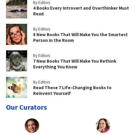
By Editors
4 Books Every Introvert and Overthinker Must
Read
By Editors
8 New Books That Will Make You the Smartest
Person in the Room
By Editors
7 New Books That Will Make You Rethink
Everything You Know
By Editors
Read These 7 Life-Changing Books to
Reinvent Yourself
Our Curators