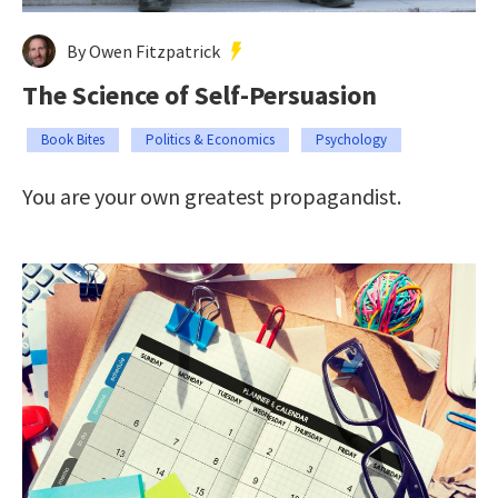
By Owen Fitzpatrick
The Science of Self-Persuasion
Book Bites
Politics & Economics
Psychology
You are your own greatest propagandist.