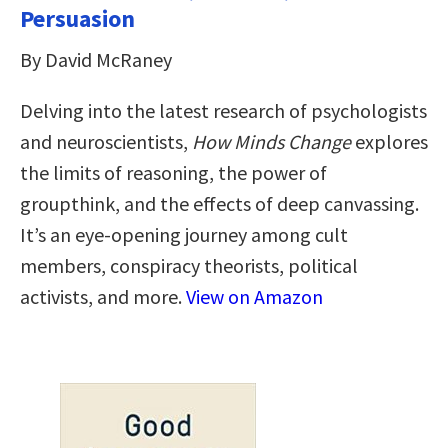
Persuasion
By David McRaney
Delving into the latest research of psychologists
and neuroscientists,
How Minds Change
explores
the limits of reasoning, the power of
groupthink, and the effects of deep canvassing.
It’s an eye-opening journey among cult
members, conspiracy theorists, political
activists, and more.
View on Amazon