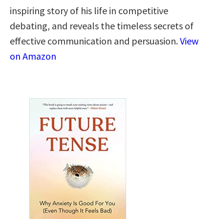
inspiring story of his life in competitive
debating, and reveals the timeless secrets of
effective communication and persuasion.
View
on Amazon