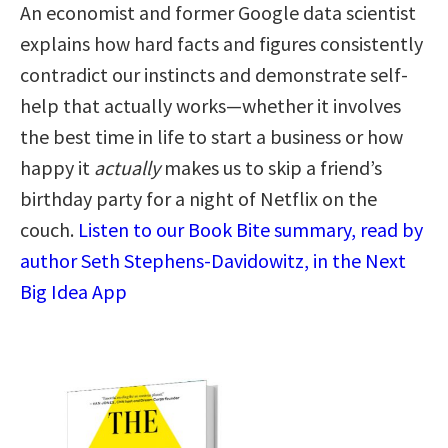
An economist and former Google data scientist
explains how hard facts and figures consistently
contradict our instincts and demonstrate self-
help that actually works—whether it involves
the best time in life to start a business or how
happy it
actually
makes us to skip a friend’s
birthday party for a night of Netflix on the
couch.
Listen to our Book Bite summary, read by
author Seth Stephens-Davidowitz, in the Next
Big Idea App