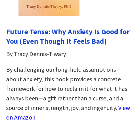
Future Tense: Why Anxiety Is Good for
You (Even Though It Feels Bad)
By Tracy Dennis-Tiwary
By challenging our long-held assumptions
about anxiety, this book provides a concrete
framework for how to reclaim it for what it has
always been—a gift rather than a curse, and a
source of inner strength, joy, and ingenuity.
View
on Amazon