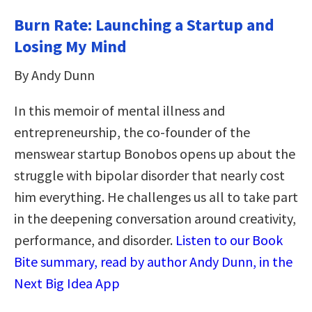
Burn Rate: Launching a Startup and
Losing My Mind
By Andy Dunn
In this memoir of mental illness and
entrepreneurship, the co-founder of the
menswear startup Bonobos opens up about the
struggle with bipolar disorder that nearly cost
him everything. He challenges us all to take part
in the deepening conversation around creativity,
performance, and disorder.
Listen to our Book
Bite summary, read by author Andy Dunn, in the
Next Big Idea App