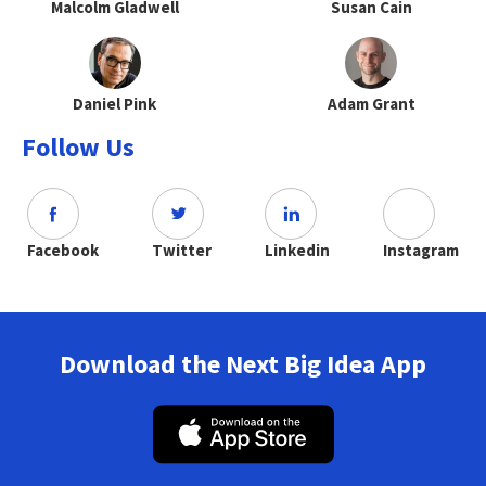
Malcolm Gladwell
Susan Cain
Daniel Pink
Adam Grant
Follow Us
Facebook
Twitter
Linkedin
Instagram
Download the Next Big Idea App