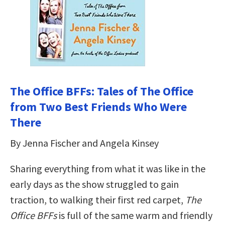
The Office BFFs: Tales of The Office
from Two Best Friends Who Were
There
By Jenna Fischer and Angela Kinsey
Sharing everything from what it was like in the
early days as the show struggled to gain
traction, to walking their first red carpet,
The
Office BFFs
is full of the same warm and friendly