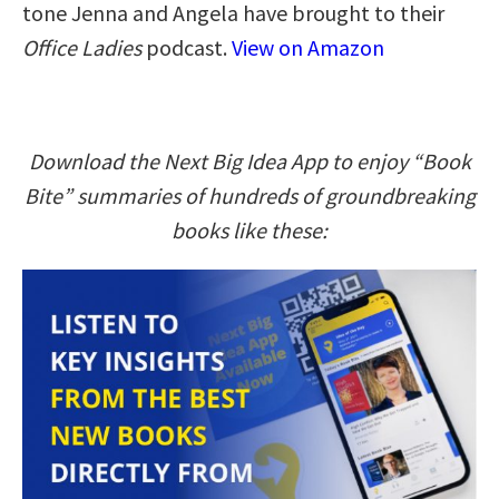
tone Jenna and Angela have brought to their
Office Ladies
podcast.
View on Amazon
Download the Next Big Idea App to enjoy “Book
Bite” summaries of hundreds of groundbreaking
books like these: