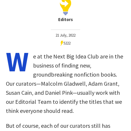
Editors
21 July, 2022
5222
W
e at the Next Big Idea Club are in the
business of finding new,
groundbreaking nonfiction books.
Our curators—Malcolm Gladwell, Adam Grant,
Susan Cain, and Daniel Pink—usually work with
our Editorial Team to identify the titles that we
think everyone should read.
But of course, each of our curators still has