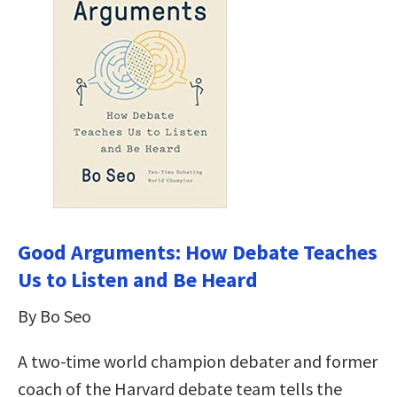
Good Arguments: How Debate Teaches
Us to Listen and Be Heard
By Bo Seo
A two-time world champion debater and former
coach of the Harvard debate team tells the