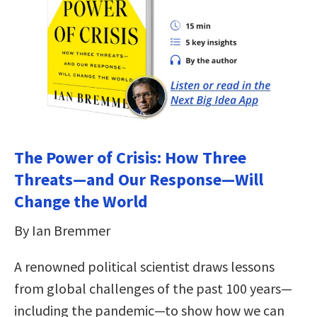
The Power of Crisis: How Three
Threats—and Our Response—Will
Change the World
By Ian Bremmer
A renowned political scientist draws lessons
from global challenges of the past 100 years—
including the pandemic—to show how we can