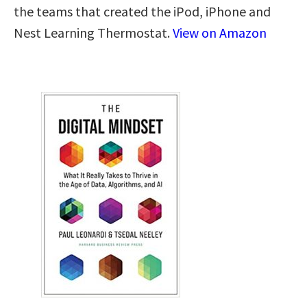
the teams that created the iPod, iPhone and
Nest Learning Thermostat.
View on Amazon