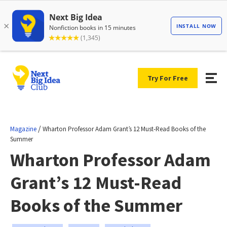
Try For Free
/
Magazine
Wharton Professor Adam Grant’s 12 Must-Read Books of the
Summer
Wharton Professor Adam
Grant’s 12 Must-Read
Books of the Summer