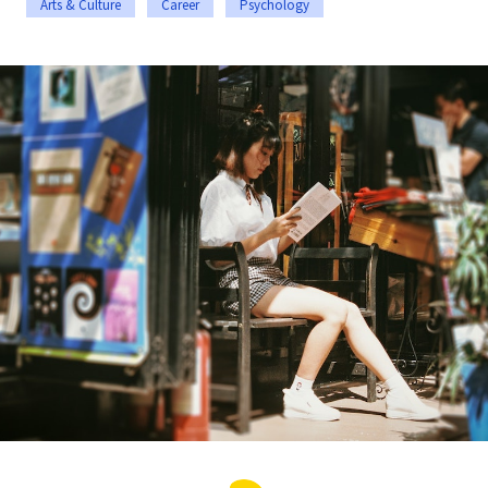
Arts & Culture
Career
Psychology