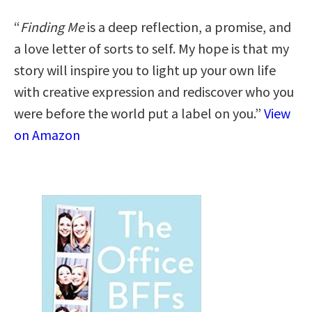
“
Finding Me
is a deep reflection, a promise, and
a love letter of sorts to self. My hope is that my
story will inspire you to light up your own life
with creative expression and rediscover who you
were before the world put a label on you.”
View
on Amazon