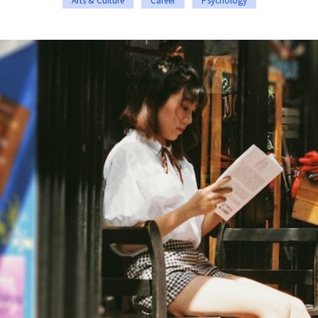
Arts & Culture
Career
Psychology