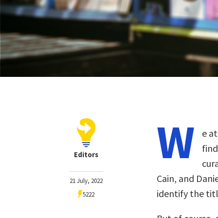
W
e at
fin
Editors
cur
Cain, and Dani
21 July, 2022
identify the ti
5222