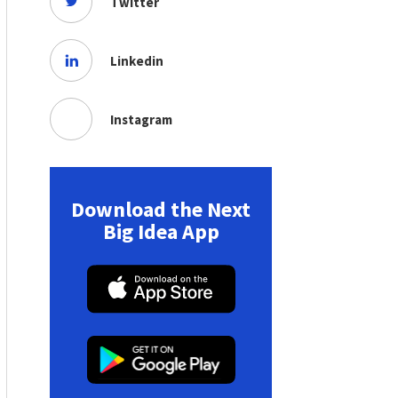
Twitter
Linkedin
Instagram
Download the Next
Big Idea App