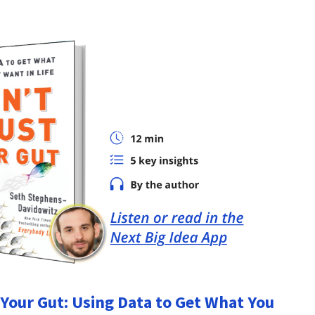
 Your Gut: Using Data to Get What You