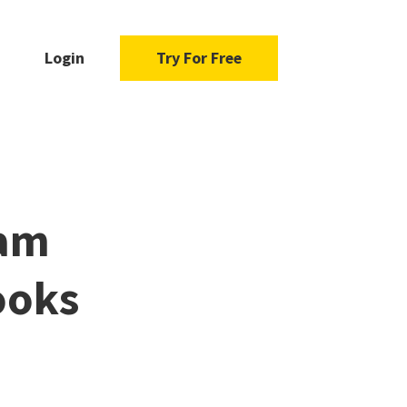
Login
Try For Free
dam
ooks