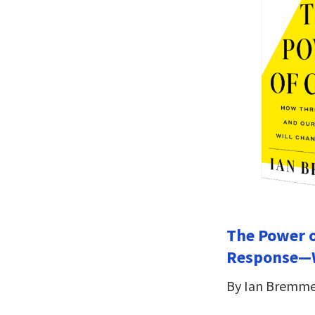
The Power o
Response—W
By Ian Bremm