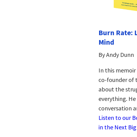
Burn Rate: 
Mind
By Andy Dunn
In this memoir
co-founder of
about the stru
everything. He 
conversation a
Listen to our 
in the Next Bi