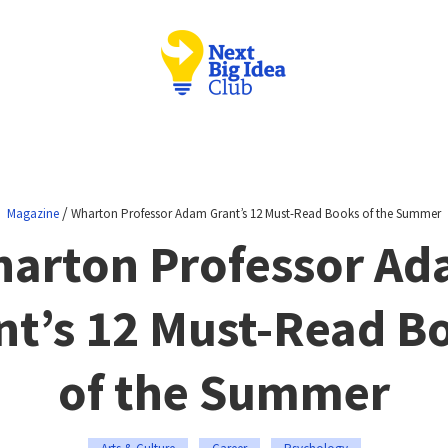
/
Magazine
Wharton Professor Adam Grant’s 12 Must-Read Books of the Summer
arton Professor A
nt’s 12 Must-Read B
of the Summer