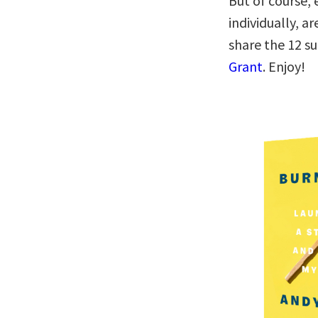
But of course, 
individually, a
share the 12 
Grant
. Enjoy!