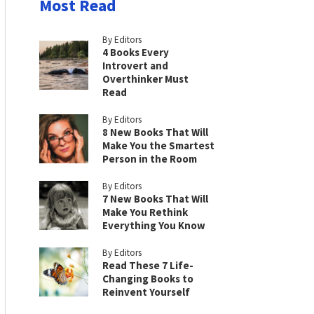
Most Read
By Editors
4 Books Every
Introvert and
Overthinker Must
Read
By Editors
8 New Books That Will
Make You the Smartest
Person in the Room
By Editors
7 New Books That Will
Make You Rethink
Everything You Know
By Editors
Read These 7 Life-
Changing Books to
Reinvent Yourself