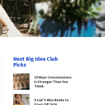
Next Big Idea Club
Picks
10 Ways Consciousness
Is Stranger Than You
Think
9 Can’t-Miss Books to
Start Off 2026