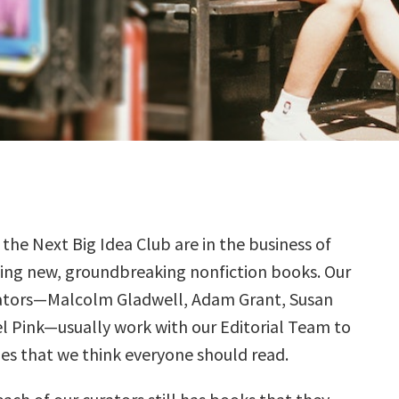
 the Next Big Idea Club are in the business of
ding new, groundbreaking nonfiction books. Our
ators—Malcolm Gladwell, Adam Grant, Susan
el Pink—usually work with our Editorial Team to
tles that we think everyone should read.