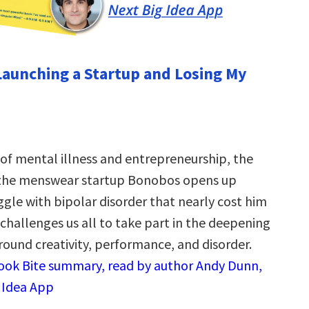
Launching a Startup and Losing My
 of mental illness and entrepreneurship, the
 the menswear startup Bonobos opens up
ggle with bipolar disorder that nearly cost him
challenges us all to take part in the deepening
round creativity, performance, and disorder.
Book Bite summary, read by author Andy Dunn,
g Idea App