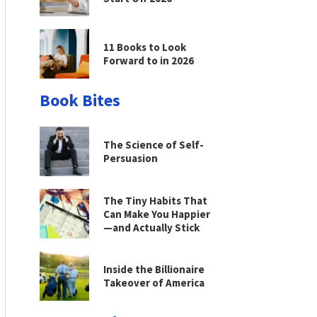
11 Books to Look
Forward to in 2026
Book Bites
The Science of Self-
Persuasion
The Tiny Habits That
Can Make You Happier
—and Actually Stick
Inside the Billionaire
Takeover of America