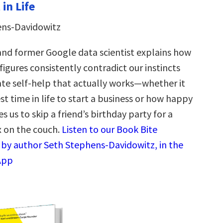
in Life
ens-Davidowitz
nd former Google data scientist explains how
figures consistently contradict our instincts
e self-help that actually works—whether it
st time in life to start a business or how happy
 us to skip a friend’s birthday party for a
x on the couch.
Listen to our Book Bite
by author Seth Stephens-Davidowitz, in the
App