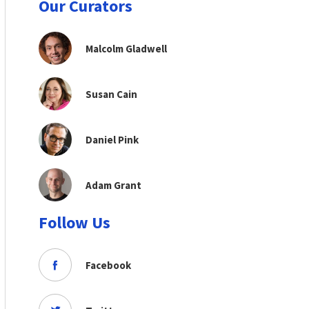
Our Curators
Malcolm Gladwell
Susan Cain
Daniel Pink
Adam Grant
Follow Us
Facebook