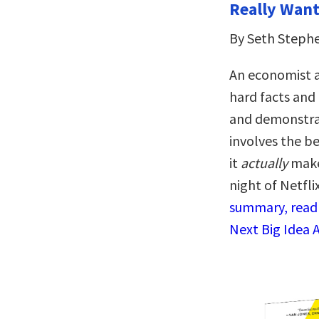
Really Want 
By Seth Steph
An economist a
hard facts and 
and demonstrat
involves the be
it
actually
makes
night of Netfli
summary, read 
Next Big Idea 