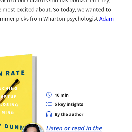
each of our curators still has books that they,
re most excited about. So today, we wanted to
summer picks from Wharton psychologist
Adam