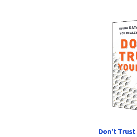
Don’t Trust