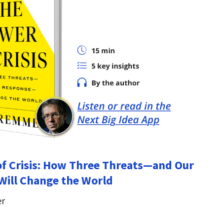
f Crisis: How Three Threats—and Our
ill Change the World
er