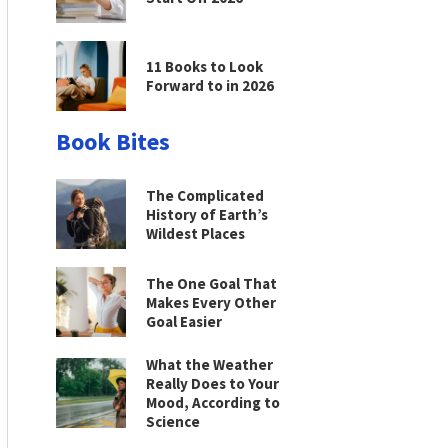
11 Books to Look
Forward to in 2026
Book Bites
The Complicated
History of Earth’s
Wildest Places
The One Goal That
Makes Every Other
Goal Easier
What the Weather
Really Does to Your
Mood, According to
Science