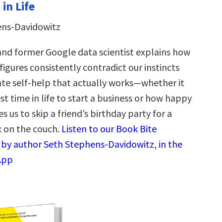
in Life
ens-Davidowitz
nd former Google data scientist explains how
figures consistently contradict our instincts
e self-help that actually works—whether it
st time in life to start a business or how happy
 us to skip a friend’s birthday party for a
x on the couch.
Listen to our Book Bite
by author Seth Stephens-Davidowitz, in the
App