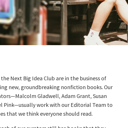
 the Next Big Idea Club are in the business of
ding new, groundbreaking nonfiction books. Our
ators—Malcolm Gladwell, Adam Grant, Susan
el Pink—usually work with our Editorial Team to
tles that we think everyone should read.