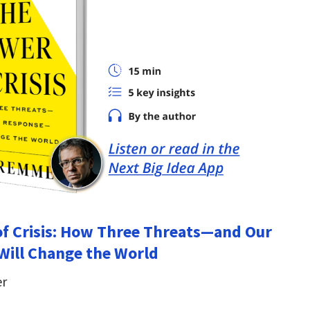
f Crisis: How Three Threats—and Our
ill Change the World
er