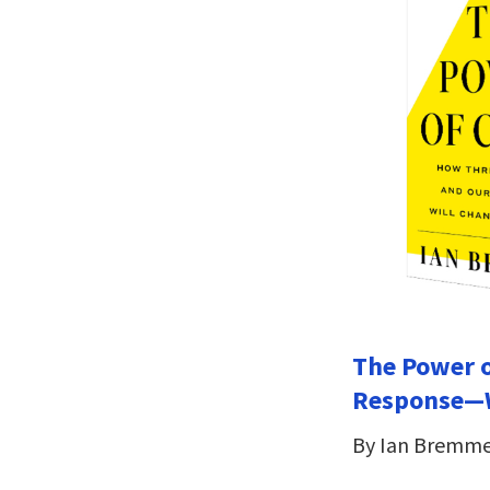
The Power o
Response—W
By Ian Bremm