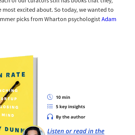
each of our curators still has books that they,
re most excited about. So today, we wanted to
summer picks from Wharton psychologist
Adam