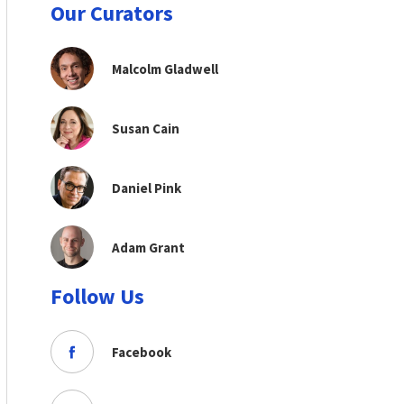
Our Curators
Malcolm Gladwell
Susan Cain
Daniel Pink
Adam Grant
Follow Us
Facebook