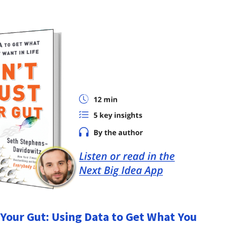
 Your Gut: Using Data to Get What You