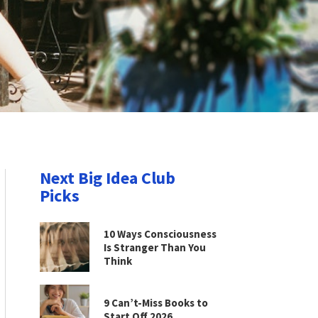
Next Big Idea Club
Picks
10 Ways Consciousness
Is Stranger Than You
Think
9 Can’t-Miss Books to
Start Off 2026