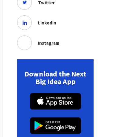
Twitter
Linkedin
Instagram
Download the Next
Big Idea App