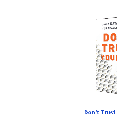
Don’t Trust