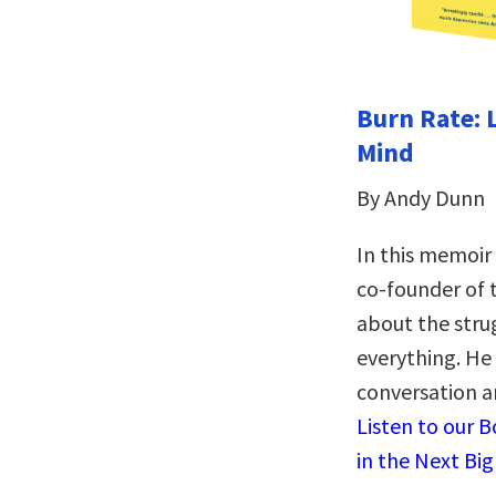
Burn Rate: 
Mind
By Andy Dunn
In this memoir
co-founder of
about the stru
everything. He 
conversation a
Listen to our 
in the Next Bi