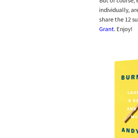
But of course, 
individually, a
share the 12 
Grant
. Enjoy!