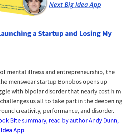
Launching a Startup and Losing My
 of mental illness and entrepreneurship, the
 the menswear startup Bonobos opens up
ggle with bipolar disorder that nearly cost him
challenges us all to take part in the deepening
round creativity, performance, and disorder.
Book Bite summary, read by author Andy Dunn,
g Idea App