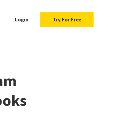
Login
Try For Free
dam
ooks