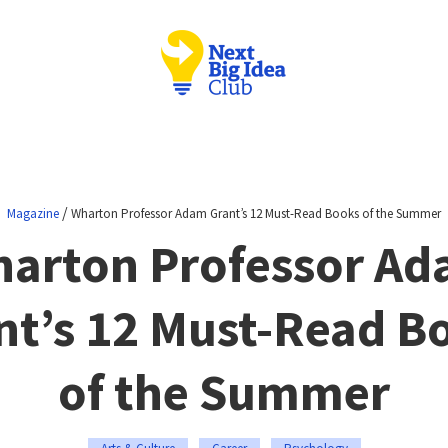
/
Magazine
Wharton Professor Adam Grant’s 12 Must-Read Books of the Summer
arton Professor A
nt’s 12 Must-Read B
of the Summer