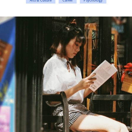
Arts & Culture
Career
Psychology