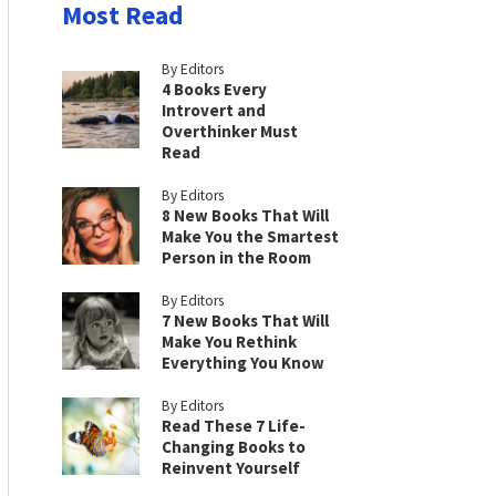
Most Read
By Editors
4 Books Every
Introvert and
Overthinker Must
Read
By Editors
8 New Books That Will
Make You the Smartest
Person in the Room
By Editors
7 New Books That Will
Make You Rethink
Everything You Know
By Editors
Read These 7 Life-
Changing Books to
Reinvent Yourself