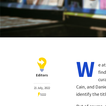
W
e at
fin
Editors
cur
Cain, and Dani
21 July, 2022
identify the ti
5222