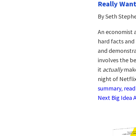
Really Want 
By Seth Steph
An economist a
hard facts and 
and demonstrat
involves the be
it
actually
makes
night of Netfli
summary, read 
Next Big Idea 