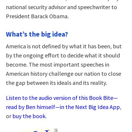
national security advisor and speechwriter to
President Barack Obama.
What’s the big idea?
America is not defined by what it has been, but
by the ongoing effort to decide what it should
become. The most important speeches in
American history challenge our nation to close
the gap between its ideals and its reality.
Listen to the audio version of this Book Bite—
read by Ben himself—in the Next Big Idea App
,
or
buy the book
.