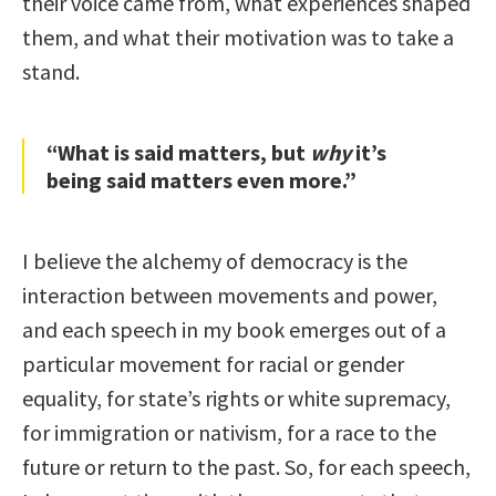
their voice came from, what experiences shaped
them, and what their motivation was to take a
stand.
“What is said matters, but
why
it’s
being said matters even more.”
I believe the alchemy of democracy is the
interaction between movements and power,
and each speech in my book emerges out of a
particular movement for racial or gender
equality, for state’s rights or white supremacy,
for immigration or nativism, for a race to the
future or return to the past. So, for each speech,