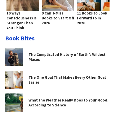
10 Ways
9 Can’t-Miss
11 Books to Look
Consciousness Is
Books to Start Off
Forward to in
Stranger Than
2026
2026
You Think
Book Bites
The Complicated History of Earth’s Wildest
Places
The One Goal That Makes Every Other Goal
Easier
What the Weather Really Does to Your Mood,
According to Science