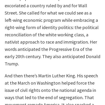
excoriated a country ruled by and for Wall
Street. She called for what we could see as a
left-wing economic program while embracing a
right-wing form of identity politics: the political
reconciliation of the white working class, a
nativist approach to race and immigration. Her
words anticipated the Progressive Era of the
early 20th century. They also anticipated Donald
Trump.
And then there’s Martin Luther King. His speech
at the March on Washington helped force the
issue of civil rights onto the national agenda in
ways that led to the end of segregation. That
movement remade America. It also sparked a