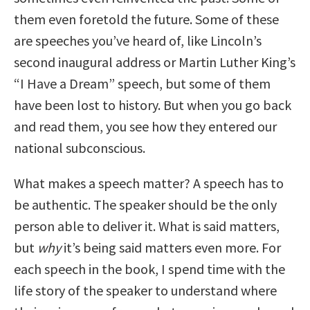
them even foretold the future. Some of these
are speeches you’ve heard of, like Lincoln’s
second inaugural address or Martin Luther King’s
“I Have a Dream” speech, but some of them
have been lost to history. But when you go back
and read them, you see how they entered our
national subconscious.
What makes a speech matter? A speech has to
be authentic. The speaker should be the only
person able to deliver it. What is said matters,
but
why
it’s being said matters even more. For
each speech in the book, I spend time with the
life story of the speaker to understand where