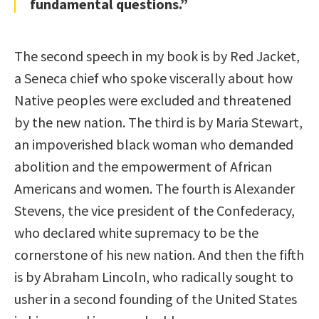
fundamental questions.”
The second speech in my book is by Red Jacket,
a Seneca chief who spoke viscerally about how
Native peoples were excluded and threatened
by the new nation. The third is by Maria Stewart,
an impoverished black woman who demanded
abolition and the empowerment of African
Americans and women. The fourth is Alexander
Stevens, the vice president of the Confederacy,
who declared white supremacy to be the
cornerstone of his new nation. And then the fifth
is by Abraham Lincoln, who radically sought to
usher in a second founding of the United States