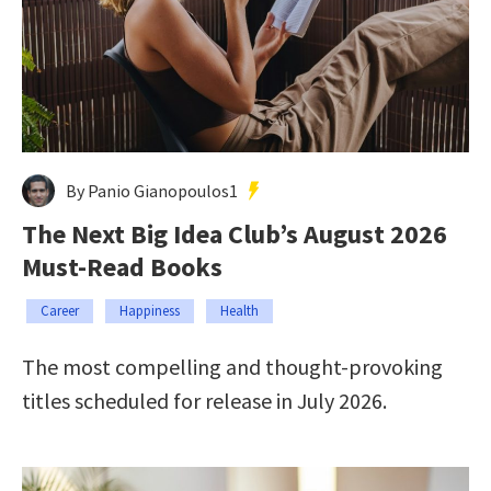
By Panio Gianopoulos1
The Next Big Idea Club’s August 2026
Must-Read Books
Career
Happiness
Health
The most compelling and thought-provoking
titles scheduled for release in July 2026.