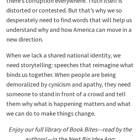
there’s corruption everywhere. Truth itself is
distorted or contested. But that’s why we so
desperately need to find words that will help us
understand why and how America can move in a
new direction.
When we lack a shared national identity, we
need storytelling: speeches that reimagine what
binds us together. When people are being
demoralized by cynicism and apathy, they need
someone to stand in front of a crowd and tell
them why what is happening matters and what
we can do to make things change.
Enjoy our full library of Book Bites—read by the
authors!—in the Next Big Idea App: