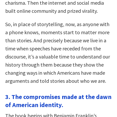
charisma. Then the internet and social media
built online community and prized virality.
So, in place of storytelling, now, as anyone with
a phone knows, moments start to matter more
than stories. And precisely because we live in a
time when speeches have receded from the
discourse, it’s a valuable time to understand our
history through them because they show the
changing ways in which Americans have made
arguments and told stories about who we are.
3. The compromises made at the dawn
of American identity.
The book begins with Benjamin Franklin’s