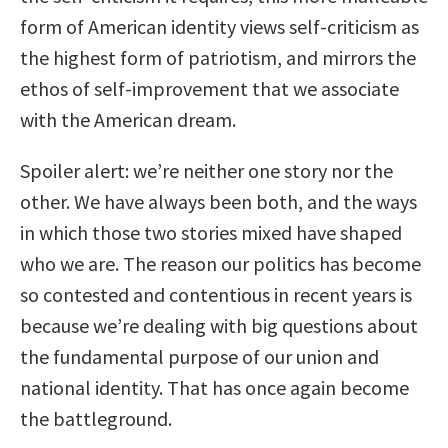
form of American identity views self-criticism as
the highest form of patriotism, and mirrors the
ethos of self-improvement that we associate
with the American dream.
Spoiler alert: we’re neither one story nor the
other. We have always been both, and the ways
in which those two stories mixed have shaped
who we are. The reason our politics has become
so contested and contentious in recent years is
because we’re dealing with big questions about
the fundamental purpose of our union and
national identity. That has once again become
the battleground.