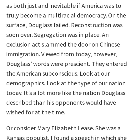
as both just and inevitable if America was to
truly become a multiracial democracy. On the
surface, Douglass failed. Reconstruction was
soon over. Segregation was in place. An
exclusion act slammed the door on Chinese
immigration. Viewed from today, however,
Douglass’ words were prescient. They entered
the American subconscious. Look at our
demographics. Look at the type of our nation
today. It’s a lot more like the nation Douglass
described than his opponents would have
wished for at the time.
Or consider Mary Elizabeth Lease. She was a
Kansas populist. I found a speech in which she