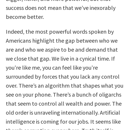
success does not mean that we’ve inexorably
become better.
Indeed, the most powerful words spoken by
Americans highlight the gap between who we
are and who we aspire to be and demand that
we close that gap. We live in a cynical time. If
you’re like me, you can feel like you’re
surrounded by forces that you lack any control
over. There’s an algorithm that shapes what you
see on your phone. There’s a bunch of oligarchs
that seem to control all wealth and power. The
old order is unraveling internationally. Artificial
intelligence is coming for our jobs. It seems like