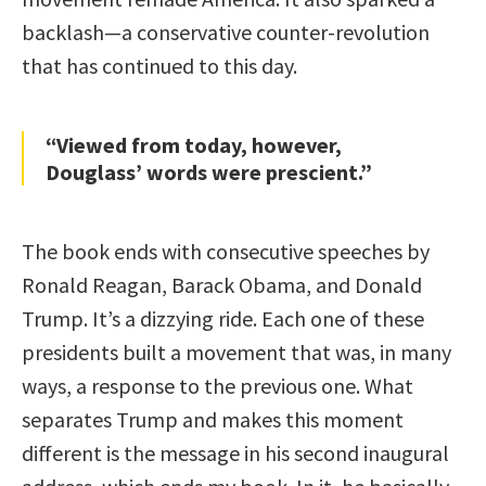
backlash—a conservative counter-revolution
that has continued to this day.
“Viewed from today, however,
Douglass’ words were prescient.”
The book ends with consecutive speeches by
Ronald Reagan, Barack Obama, and Donald
Trump. It’s a dizzying ride. Each one of these
presidents built a movement that was, in many
ways, a response to the previous one. What
separates Trump and makes this moment
different is the message in his second inaugural