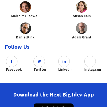
Malcolm Gladwell
Susan Cain
Daniel Pink
Adam Grant
Follow Us
Facebook
Twitter
Linkedin
Instagram
Download the Next Big Idea App