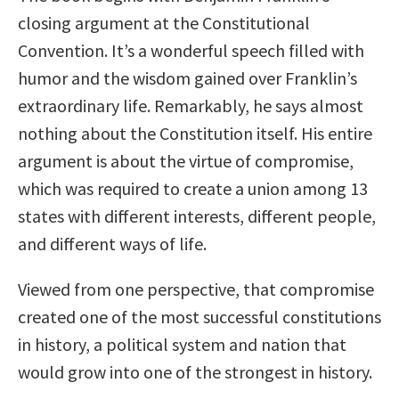
closing argument at the Constitutional
Convention. It’s a wonderful speech filled with
humor and the wisdom gained over Franklin’s
extraordinary life. Remarkably, he says almost
nothing about the Constitution itself. His entire
argument is about the virtue of compromise,
which was required to create a union among 13
states with different interests, different people,
and different ways of life.
Viewed from one perspective, that compromise
created one of the most successful constitutions
in history, a political system and nation that
would grow into one of the strongest in history.