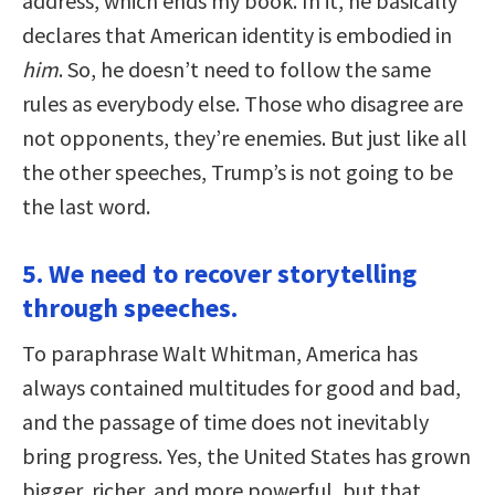
address, which ends my book. In it, he basically
declares that American identity is embodied in
him
. So, he doesn’t need to follow the same
rules as everybody else. Those who disagree are
not opponents, they’re enemies. But just like all
the other speeches, Trump’s is not going to be
the last word.
5. We need to recover storytelling
through speeches.
To paraphrase Walt Whitman, America has
always contained multitudes for good and bad,
and the passage of time does not inevitably
bring progress. Yes, the United States has grown
bigger, richer, and more powerful, but that