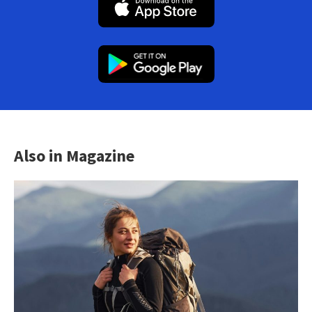
Also in Magazine