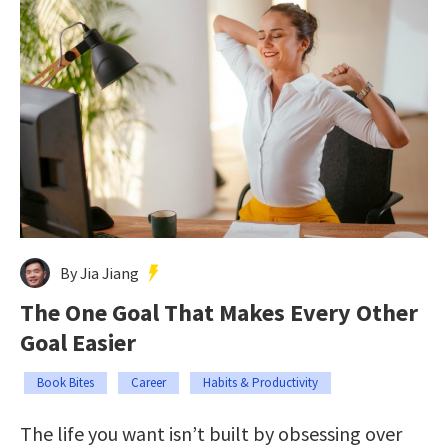
By Jia Jiang
The One Goal That Makes Every Other
Goal Easier
Book Bites
Career
Habits & Productivity
The life you want isn’t built by obsessing over