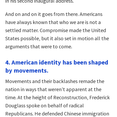
in his second inaugural address.
And on and on it goes from there. Americans
have always known that who we are is not a
settled matter. Compromise made the United
States possible, but it also set in motion all the
arguments that were to come.
4. American identity has been shaped
by movements.
Movements and their backlashes remade the
nation in ways that weren’t apparent at the
time. At the height of Reconstruction, Frederick
Douglass spoke on behalf of radical
Republicans. He defended Chinese immigration