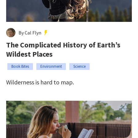
By Cal Flyn
The Complicated History of Earth’s
Wildest Places
Book Bites
Environment
Science
Wilderness is hard to map.