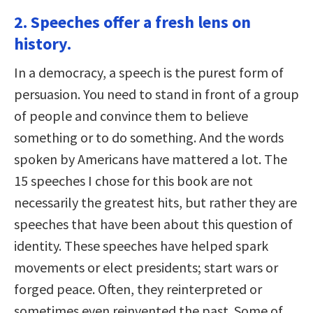
2. Speeches offer a fresh lens on
history.
In a democracy, a speech is the purest form of
persuasion. You need to stand in front of a group
of people and convince them to believe
something or to do something. And the words
spoken by Americans have mattered a lot. The
15 speeches I chose for this book are not
necessarily the greatest hits, but rather they are
speeches that have been about this question of
identity. These speeches have helped spark
movements or elect presidents; start wars or
forged peace. Often, they reinterpreted or
sometimes even reinvented the past. Some of