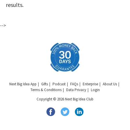
results.
-->
Next Big Idea App
Gifts
Podcast
FAQs
Enterprise
About Us
Terms & Conditions
Data Privacy
Login
Copyright © 2026 Next Big Idea Club