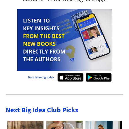
Next Big Idea Club Picks