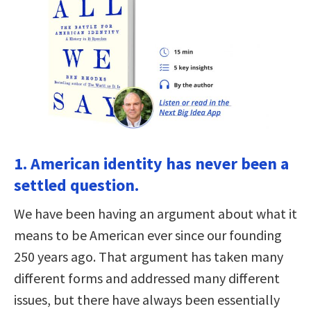
1. American identity has never been a
settled question.
We have been having an argument about what it
means to be American ever since our founding
250 years ago. That argument has taken many
different forms and addressed many different
issues, but there have always been essentially