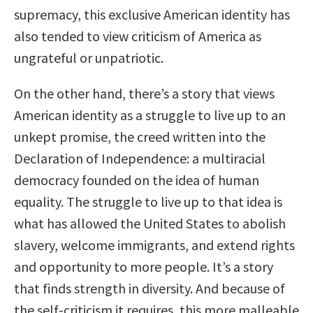
supremacy, this exclusive American identity has
also tended to view criticism of America as
ungrateful or unpatriotic.
On the other hand, there’s a story that views
American identity as a struggle to live up to an
unkept promise, the creed written into the
Declaration of Independence: a multiracial
democracy founded on the idea of human
equality. The struggle to live up to that idea is
what has allowed the United States to abolish
slavery, welcome immigrants, and extend rights
and opportunity to more people. It’s a story
that finds strength in diversity. And because of
the self-criticism it requires, this more malleable