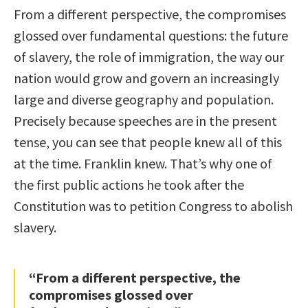
From a different perspective, the compromises
glossed over fundamental questions: the future
of slavery, the role of immigration, the way our
nation would grow and govern an increasingly
large and diverse geography and population.
Precisely because speeches are in the present
tense, you can see that people knew all of this
at the time. Franklin knew. That’s why one of
the first public actions he took after the
Constitution was to petition Congress to abolish
slavery.
“From a different perspective, the
compromises glossed over