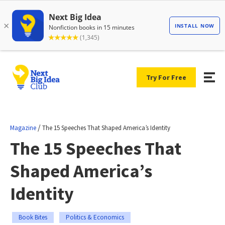
Try For Free
/
Magazine
The 15 Speeches That Shaped America’s Identity
The 15 Speeches That
Shaped America’s
Identity
Book Bites
Politics & Economics