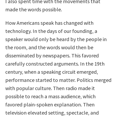
I also spent time with the movements that
made the words possible.
How Americans speak has changed with
technology. In the days of our founding, a
speaker would only be heard by the people in
the room, and the words would then be
disseminated by newspapers. This favored
carefully constructed arguments. In the 19th
century, when a speaking circuit emerged,
performance started to matter. Politics merged
with popular culture. Then radio made it
possible to reach a mass audience, which
favored plain-spoken explanation. Then
television elevated setting, spectacle, and