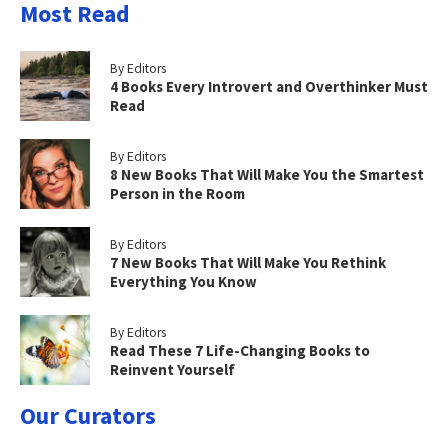
Most Read
By Editors
4 Books Every Introvert and Overthinker Must
Read
By Editors
8 New Books That Will Make You the Smartest
Person in the Room
By Editors
7 New Books That Will Make You Rethink
Everything You Know
By Editors
Read These 7 Life-Changing Books to
Reinvent Yourself
Our Curators