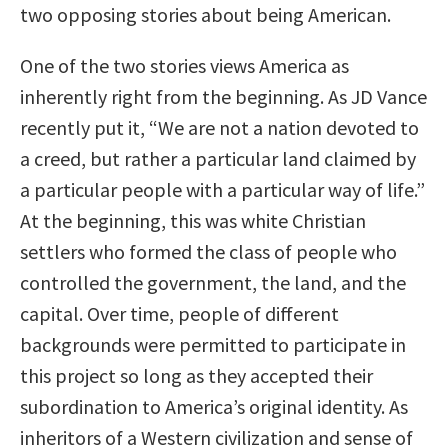
two opposing stories about being American.
One of the two stories views America as
inherently right from the beginning. As JD Vance
recently put it, “We are not a nation devoted to
a creed, but rather a particular land claimed by
a particular people with a particular way of life.”
At the beginning, this was white Christian
settlers who formed the class of people who
controlled the government, the land, and the
capital. Over time, people of different
backgrounds were permitted to participate in
this project so long as they accepted their
subordination to America’s original identity. As
inheritors of a Western civilization and sense of