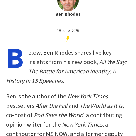
Ben Rhodes
19 June, 2026
B
elow, Ben Rhodes shares five key
insights from his new book,
All We Say:
The Battle for American Identity: A
History in 15 Speeches
.
Ben is the author of the
New York Times
bestsellers
After the Fall
and
The World as It Is
,
co-host of
Pod Save the World
, a contributing
opinion writer for the
New York Times
, a
contributor for MS NOW, and a former deputy