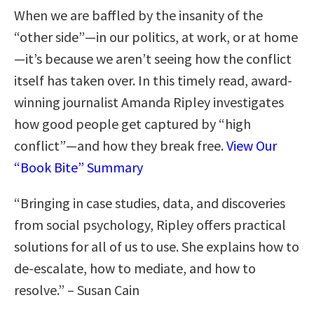
When we are baffled by the insanity of the
“other side”—in our politics, at work, or at home
—it’s because we aren’t seeing how the conflict
itself has taken over. In this timely read, award-
winning journalist Amanda Ripley investigates
how good people get captured by “high
conflict”—and how they break free.
View Our
“Book Bite” Summary
“Bringing in case studies, data, and discoveries
from social psychology, Ripley offers practical
solutions for all of us to use. She explains how to
de-escalate, how to mediate, and how to
resolve.” – Susan Cain