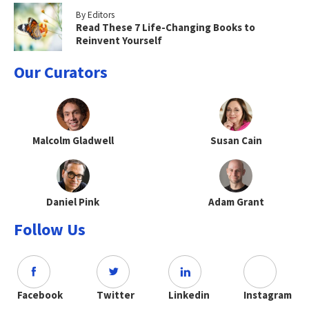
By Editors
Read These 7 Life-Changing Books to
Reinvent Yourself
Our Curators
Malcolm Gladwell
Susan Cain
Daniel Pink
Adam Grant
Follow Us
Facebook
Twitter
Linkedin
Instagram