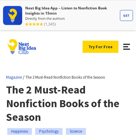
Try For Free
/
Magazine
The 2 Must-Read Nonfiction Books of the Season
The 2 Must-Read
Nonfiction Books of the
Season
Happiness
Psychology
Science