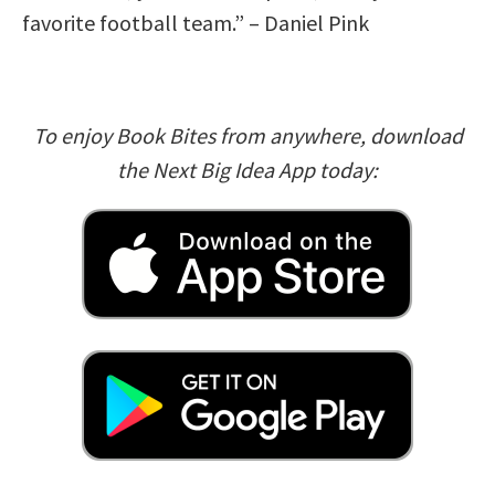
favorite football team.” – Daniel Pink
To enjoy Book Bites from anywhere, download
the Next Big Idea App today: