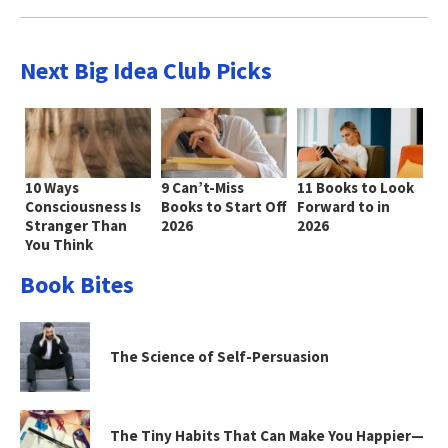
Next Big Idea Club Picks
10 Ways
9 Can’t-Miss
11 Books to Look
Consciousness Is
Books to Start Off
Forward to in
Stranger Than
2026
2026
You Think
Book Bites
The Science of Self-Persuasion
The Tiny Habits That Can Make You Happier—