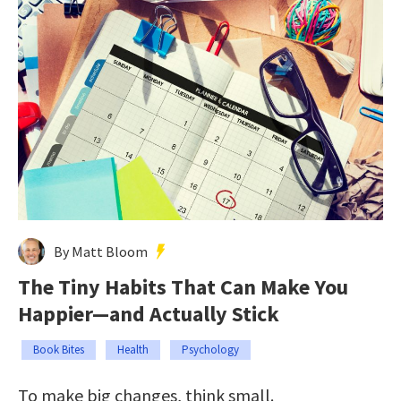
By Matt Bloom
The Tiny Habits That Can Make You
Happier—and Actually Stick
Book Bites
Health
Psychology
To make big changes, think small.