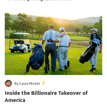
By Casey Michel
Inside the Billionaire Takeover of
America