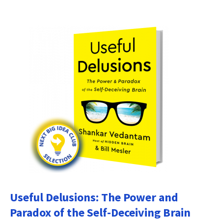
Useful Delusions: The Power and
Paradox of the Self-Deceiving Brain