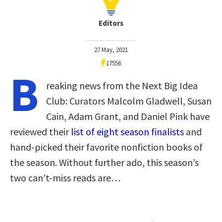
Editors
27 May, 2021
17556
B
reaking news from the Next Big Idea
Club: Curators Malcolm Gladwell, Susan
Cain, Adam Grant, and Daniel Pink have
reviewed their
list of eight season finalists
and
hand-picked their favorite nonfiction books of
the season. Without further ado, this season’s
two can’t-miss reads are…