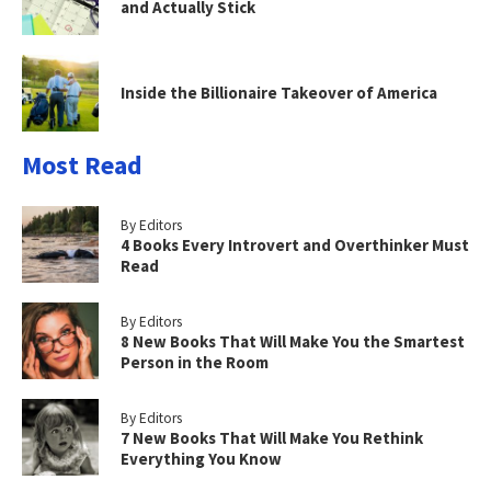
and Actually Stick
Inside the Billionaire Takeover of America
Most Read
By Editors
4 Books Every Introvert and Overthinker Must
Read
By Editors
8 New Books That Will Make You the Smartest
Person in the Room
By Editors
7 New Books That Will Make You Rethink
Everything You Know