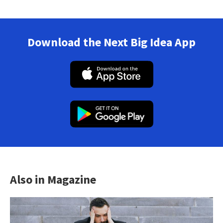
Download the Next Big Idea App
Also in Magazine