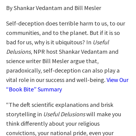
By Shankar Vedantam and Bill Mesler
Self-deception does terrible harm to us, to our
communities, and to the planet. But if it is so
bad for us, why is it ubiquitous? In
Useful
Delusions
, NPR host Shankar Vedantam and
science writer Bill Mesler argue that,
paradoxically, self-deception can also play a
vital role in our success and well-being.
View Our
“Book Bite” Summary
“The deft scientific explanations and brisk
storytelling in
Useful Delusions
will make you
think differently about your religious
convictions, your national pride, even your