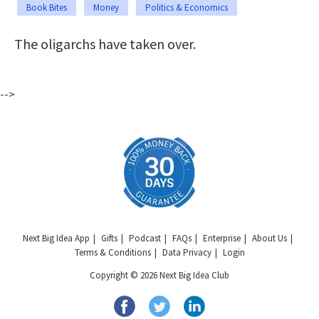
Book Bites
Money
Politics & Economics
The oligarchs have taken over.
-->
Next Big Idea App
Gifts
Podcast
FAQs
Enterprise
About Us
Terms & Conditions
Data Privacy
Login
Copyright © 2026 Next Big Idea Club