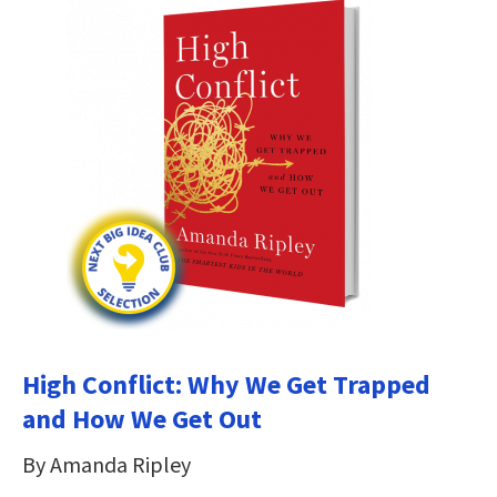
High Conflict: Why We Get Trapped
and How We Get Out
By Amanda Ripley