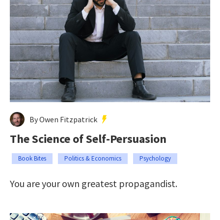
By Owen Fitzpatrick
The Science of Self-Persuasion
Book Bites
Politics & Economics
Psychology
You are your own greatest propagandist.