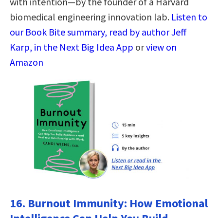
with intention—by the founder of a Harvard
biomedical engineering innovation lab.
Listen to
our Book Bite summary, read by author Jeff
Karp, in the Next Big Idea App
or
view on
Amazon
16.
Burnout Immunity: How Emotional