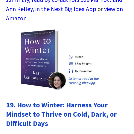
Ann Kelley, in the Next Big Idea App
or
view on
Amazon
19.
How to Winter: Harness Your
Mindset to Thrive on Cold, Dark, or
Difficult Days