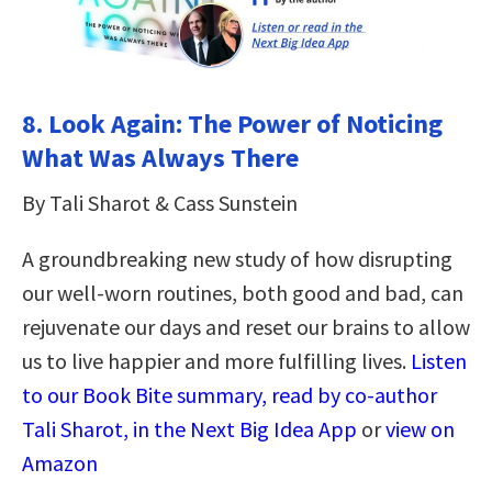
8.
Look Again: The Power of Noticing
What Was Always There
By Tali Sharot & Cass Sunstein
A groundbreaking new study of how disrupting
our well-worn routines, both good and bad, can
rejuvenate our days and reset our brains to allow
us to live happier and more fulfilling lives.
Listen
to our Book Bite summary, read by co-author
Tali Sharot, in the Next Big Idea App
or
view on
Amazon