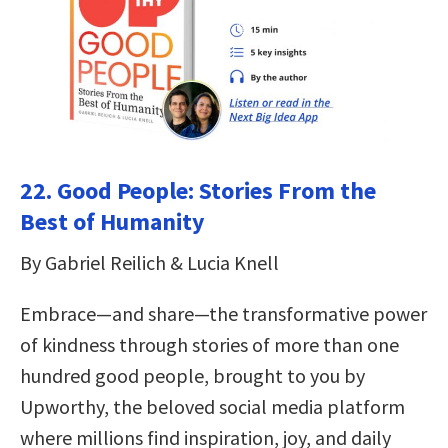
22. Good People: Stories From the
Best of Humanity
By Gabriel Reilich & Lucia Knell
Embrace—and share—the transformative power
of kindness through stories of more than one
hundred good people, brought to you by
Upworthy, the beloved social media platform
where millions find inspiration, joy, and daily