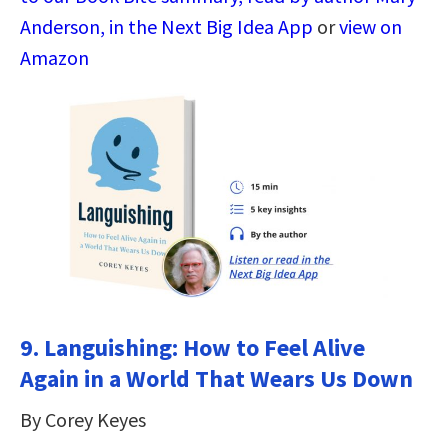
Anderson, in the Next Big Idea App
or
view on
Amazon
9.
Languishing: How to Feel Alive
Again in a World That Wears Us Down
By Corey Keyes