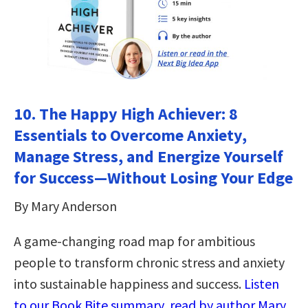
10.
The Happy High Achiever: 8
Essentials to Overcome Anxiety,
Manage Stress, and Energize Yourself
for Success―Without Losing Your Edge
By Mary Anderson
A game-changing road map for ambitious
people to transform chronic stress and anxiety
into sustainable happiness and success.
Listen
to our Book Bite summary, read by author Mary