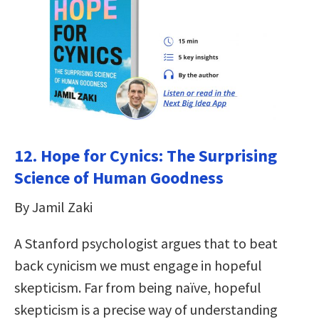
12.
Hope for Cynics: The Surprising
Science of Human Goodness
By Jamil Zaki
A Stanford psychologist argues that to beat
back cynicism we must engage in hopeful
skepticism. Far from being naïve, hopeful
skepticism is a precise way of understanding