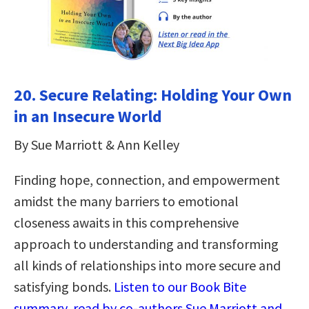
20.
Secure Relating: Holding Your Own
in an Insecure World
By Sue Marriott & Ann Kelley
Finding hope, connection, and empowerment
amidst the many barriers to emotional
closeness awaits in this comprehensive
approach to understanding and transforming
all kinds of relationships into more secure and
satisfying bonds.
Listen to our Book Bite
summary, read by co-authors Sue Marriott and