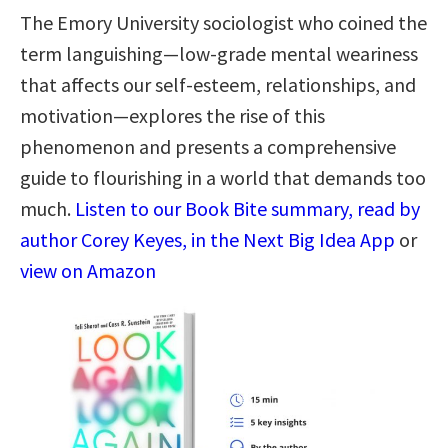
The Emory University sociologist who coined the
term languishing—low-grade mental weariness
that affects our self-esteem, relationships, and
motivation—explores the rise of this
phenomenon and presents a comprehensive
guide to flourishing in a world that demands too
much.
Listen to our Book Bite summary, read by
author Corey Keyes, in the Next Big Idea App
or
view on Amazon