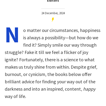
Editors
24 December, 2024
N
o matter our circumstances, happiness
is always a possibility—but how do we
find it? Simply smile our way through
struggle? Fake it till we feel a flicker of joy
ignite? Fortunately, there is a science to what
makes us truly shine from within. Despite grief,
burnout, or cynicism, the books below offer
brilliant advice for finding your way out of the
darkness and into an inspired, content,
happy
way of life.