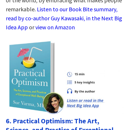
or the world, by embracing what makes people
remarkable.
Listen to our Book Bite summary,
read by co-author Guy Kawasaki, in the Next Big
Idea App
or
view on Amazon
6.
Practical Optimism: The Art,
Science, and Practice of Exceptional