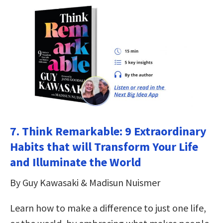
7.
Think Remarkable: 9 Extraordinary
Habits that will Transform Your Life
and Illuminate the World
By Guy Kawasaki & Madisun Nuismer
Learn how to make a difference to just one life,