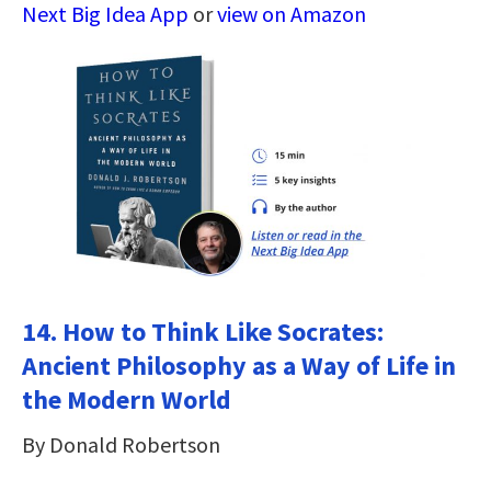
Next Big Idea App
or
view on Amazon
14.
How to Think Like Socrates:
Ancient Philosophy as a Way of Life in
the Modern World
By Donald Robertson