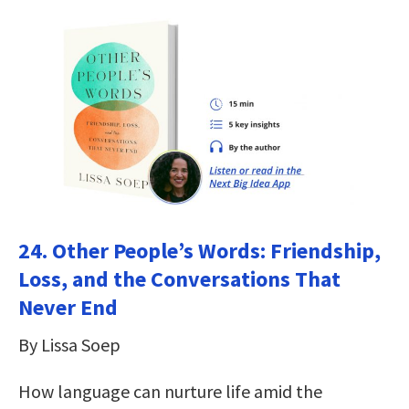
24.
Other People’s Words: Friendship,
Loss, and the Conversations That
Never End
By Lissa Soep
How language can nurture life amid the