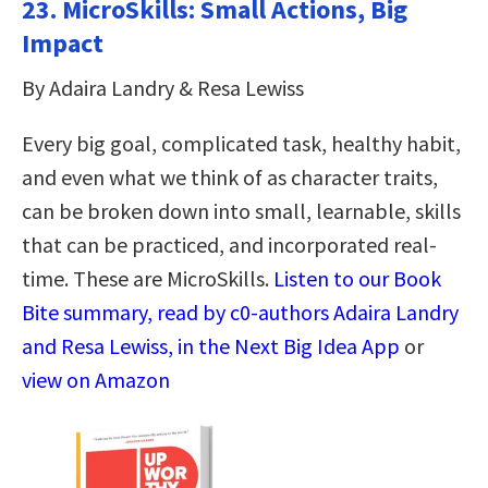
23.
MicroSkills: Small Actions, Big
Impact
By Adaira Landry & Resa Lewiss
Every big goal, complicated task, healthy habit,
and even what we think of as character traits,
can be broken down into small, learnable, skills
that can be practiced, and incorporated real-
time. These are MicroSkills.
Listen to our Book
Bite summary, read by c0-authors Adaira Landry
and Resa Lewiss, in the Next Big Idea App
or
view on Amazon