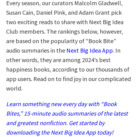
Every season, our curators Malcolm Gladwell,
Susan Cain, Daniel Pink, and Adam Grant pick
two exciting reads to share with Next Big Idea
Club members. The rankings below, however,
are based on the popularity of “Book Bite”
audio summaries in the
Next Big Idea App
. In
other words, they are among 2024’s best
happiness books, according to our thousands of
app users. Read on to find joy in our complicated
world.
Learn something new every day with “Book
Bites,” 15-minute audio summaries of the latest
and greatest nonfiction. Get started by
downloading the Next Big Idea App today!