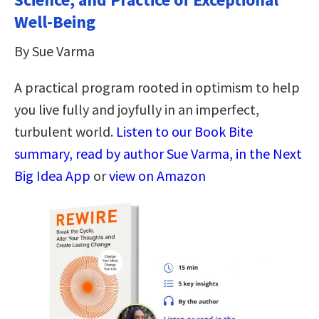
Well-Being
By Sue Varma
A practical program rooted in optimism to help
you live fully and joyfully in an imperfect,
turbulent world.
Listen to our Book Bite
summary, read by author Sue Varma, in the Next
Big Idea App
or
view on Amazon