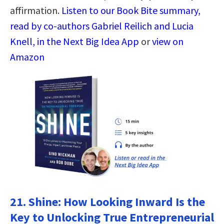
affirmation.
Listen to our Book Bite summary,
read by co-authors Gabriel Reilich and Lucia
Knell, in the Next Big Idea App
or
view on
Amazon
21.
Shine: How Looking Inward Is the
Key to Unlocking True Entrepreneurial