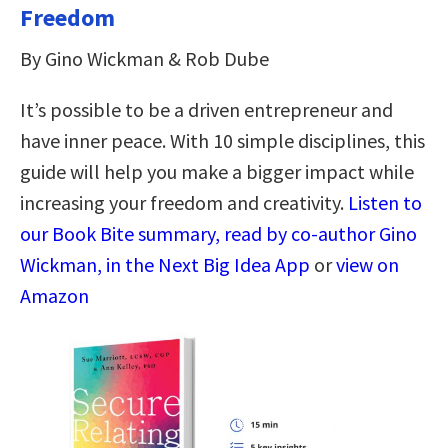
Freedom
By Gino Wickman & Rob Dube
It’s possible to be a driven entrepreneur and
have inner peace. With 10 simple disciplines, this
guide will help you make a bigger impact while
increasing your freedom and creativity.
Listen to
our Book Bite summary, read by co-author Gino
Wickman, in the Next Big Idea App
or
view on
Amazon