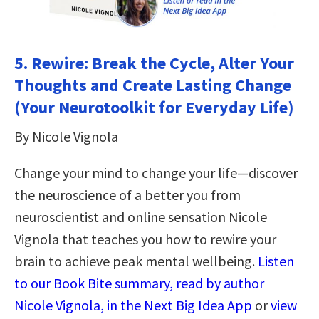
5.
Rewire: Break the Cycle, Alter Your
Thoughts and Create Lasting Change
(Your Neurotoolkit for Everyday Life)
By Nicole Vignola
Change your mind to change your life—discover
the neuroscience of a better you from
neuroscientist and online sensation Nicole
Vignola that teaches you how to rewire your
brain to achieve peak mental wellbeing.
Listen
to our Book Bite summary, read by author
Nicole Vignola, in the Next Big Idea App
or
view