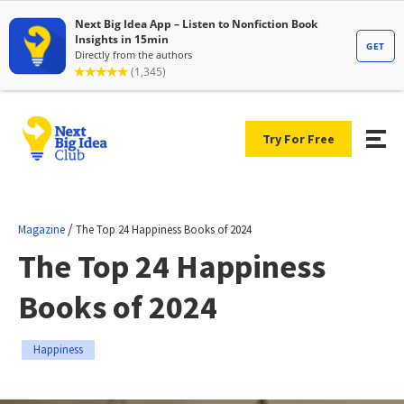
Try For Free
/
Magazine
The Top 24 Happiness Books of 2024
The Top 24 Happiness
Books of 2024
Happiness