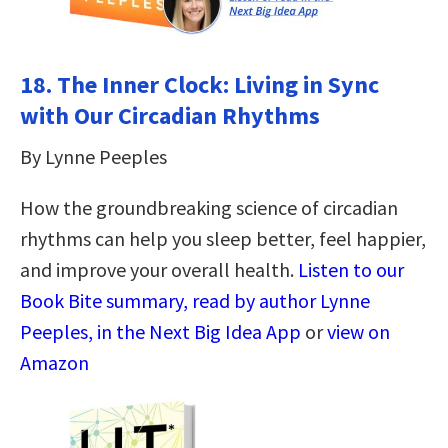
18.
The Inner Clock: Living in Sync
with Our Circadian Rhythms
By Lynne Peeples
How the groundbreaking science of circadian
rhythms can help you sleep better, feel happier,
and improve your overall health.
Listen to our
Book Bite summary, read by author Lynne
Peeples, in the Next Big Idea App
or
view on
Amazon