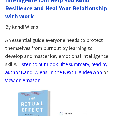
Intelligence Can Help You Build
Resilience and Heal Your Relationship
with Work
By Kandi Wiens
An essential guide everyone needs to protect
themselves from burnout by learning to
develop and master key emotional intelligence
skills.
Listen to our Book Bite summary, read by
author Kandi Wiens, in the Next Big Idea App
or
view on Amazon