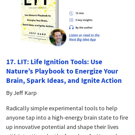
17.
LIT: Life Ignition Tools: Use
Nature’s Playbook to Energize Your
Brain, Spark Ideas, and Ignite Action
By Jeff Karp
Radically simple experimental tools to help
anyone tap into a high-energy brain state to fire
up innovative potential and shape their lives