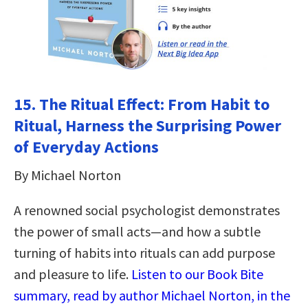
15.
The Ritual Effect: From Habit to
Ritual, Harness the Surprising Power
of Everyday Actions
By Michael Norton
A renowned social psychologist demonstrates
the power of small acts—and how a subtle
turning of habits into rituals can add purpose
and pleasure to life.
Listen to our Book Bite
summary, read by author Michael Norton, in the