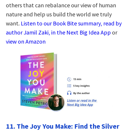
others that can rebalance our view of human
nature and help us build the world we truly
want.
Listen to our Book Bite summary, read by
author Jamil Zaki, in the Next Big Idea App
or
view on Amazon
11.
The Joy You Make: Find the Silver