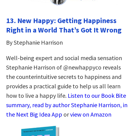
13.
New Happy: Getting Happiness
Right in a World That’s Got It Wrong
By Stephanie Harrison
Well-being expert and social media sensation
Stephanie Harrison of @newhappyco reveals
the counterintuitive secrets to happiness and
provides a practical guide to help us all learn
how to live a happy life.
Listen to our Book Bite
summary, read by author Stephanie Harrison, in
the Next Big Idea App
or
view on Amazon