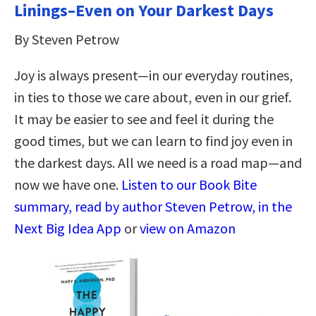
Linings–Even on Your Darkest Days
By Steven Petrow
Joy is always present—in our everyday routines,
in ties to those we care about, even in our grief.
It may be easier to see and feel it during the
good times, but we can learn to find joy even in
the darkest days. All we need is a road map—and
now we have one.
Listen to our Book Bite
summary, read by author Steven Petrow, in the
Next Big Idea App
or
view on Amazon