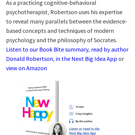
As a practicing cognitive-behavioral
psychotherapist, Robertson uses his expertise
to reveal many parallels between the evidence-
based concepts and techniques of modern
psychology and the philosophy of Socrates.
Listen to our Book Bite summary, read by author
Donald Robertson, in the Next Big Idea App
or
view on Amazon