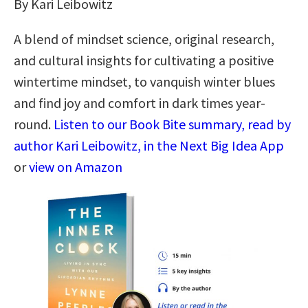
By Kari Leibowitz
A blend of mindset science, original research,
and cultural insights for cultivating a positive
wintertime mindset, to vanquish winter blues
and find joy and comfort in dark times year-
round.
Listen to our Book Bite summary, read by
author Kari Leibowitz, in the Next Big Idea App
or
view on Amazon