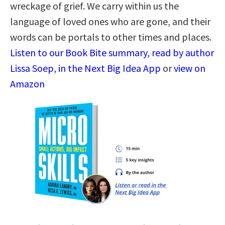
wreckage of grief. We carry within us the
language of loved ones who are gone, and their
words can be portals to other times and places.
Listen to our Book Bite summary, read by author
Lissa Soep, in the Next Big Idea App
or
view on
Amazon