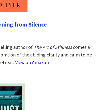
rning from Silence
elling author of
The Art of Stillness
comes a
oration of the abiding clarity and calm to be
retreat.
View on Amazon