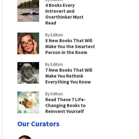
4 Books Every
Introvert and
Overthinker Must
Read
By Editors
8 New Books That Will
Make You the Smartest
Person in the Room
By Editors
7 New Books That Will
Make You Rethink
Everything You Know
By Editors
Read These 7 Life-
Changing Books to
Reinvent Yourself
Our Curators