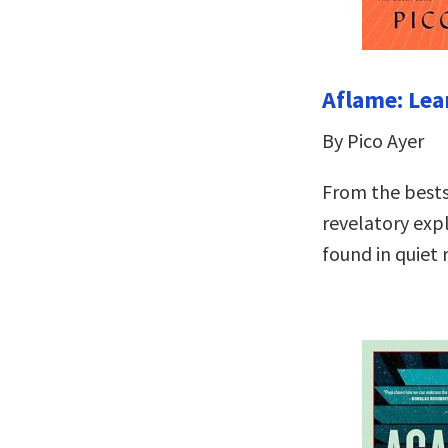
Aflame: Lea
By Pico Ayer
From the bests
revelatory expl
found in quiet 