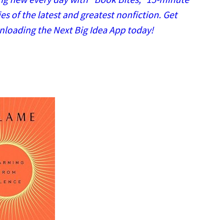
 of the latest and greatest nonfiction. Get
nloading the Next Big Idea App today!