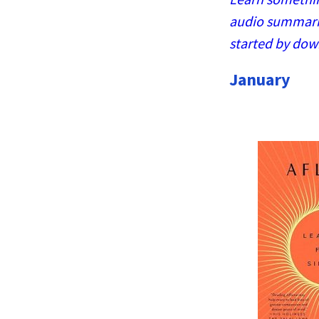
audio summaries
started by dow
January