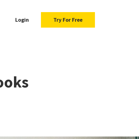
Login
Try For Free
ooks