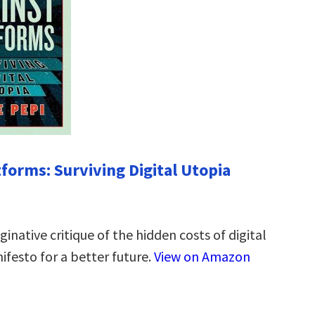
tforms: Surviving Digital Utopia
inative critique of the hidden costs of digital
ifesto for a better future.
View on Amazon