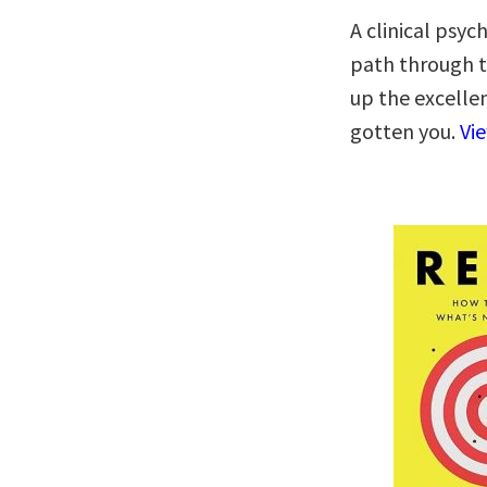
A clinical psyc
path through th
up the excelle
gotten you.
Vi