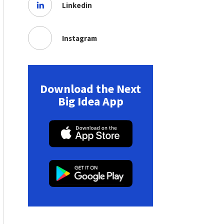
Linkedin
Instagram
Download the Next
Big Idea App