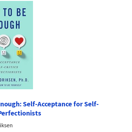
nough: Self-Acceptance for Self-
Perfectionists
iksen