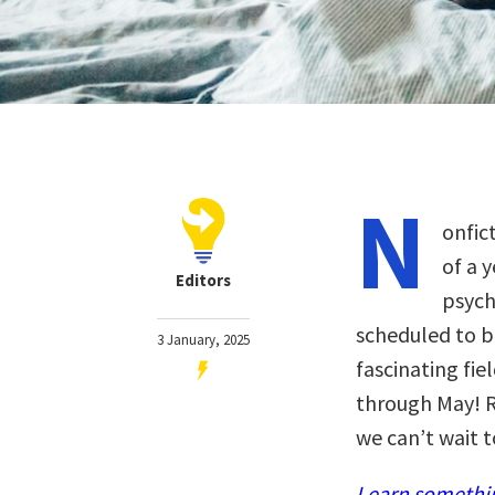
N
onfic
of a 
Editors
psych
scheduled to b
3 January, 2025
fascinating fiel
through May! R
we can’t wait t
Learn somethin