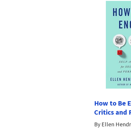
How to Be E
Critics and 
By Ellen Hendr