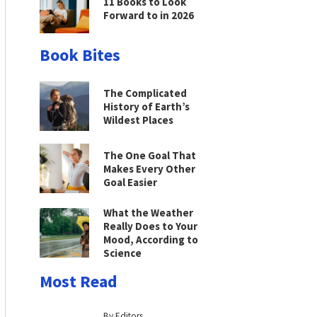
11 Books to Look
Forward to in 2026
Book Bites
The Complicated
History of Earth’s
Wildest Places
The One Goal That
Makes Every Other
Goal Easier
What the Weather
Really Does to Your
Mood, According to
Science
Most Read
By Editors