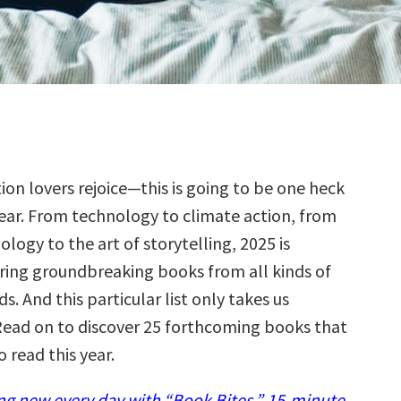
tion lovers rejoice—this is going to be one heck
year. From technology to climate action, from
ology to the art of storytelling, 2025 is
ring groundbreaking books from all kinds of
ds. And this particular list only takes us
ead on to discover 25 forthcoming books that
o read this year.
g new every day with “Book Bites,” 15-minute