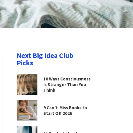
Next Big Idea Club
Picks
10 Ways Consciousness
Is Stranger Than You
Think
9 Can’t-Miss Books to
Start Off 2026