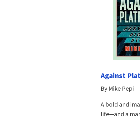
Against Pla
By Mike Pepi
A bold and imag
life—and a man