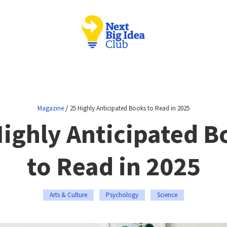
/
Magazine
25 Highly Anticipated Books to Read in 2025
Highly Anticipated B
to Read in 2025
Arts & Culture
Psychology
Science