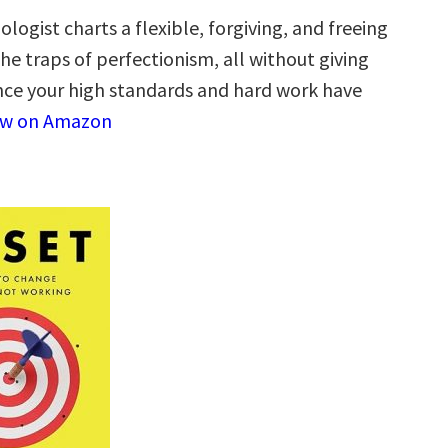
hologist charts a flexible, forgiving, and freeing
e traps of perfectionism, all without giving
nce your high standards and hard work have
ew on Amazon