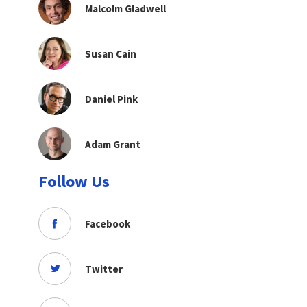
Malcolm Gladwell
Susan Cain
Daniel Pink
Adam Grant
Follow Us
Facebook
Twitter