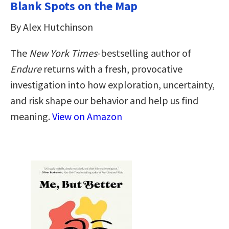
Blank Spots on the Map
By Alex Hutchinson
The
New York Times
-bestselling author of
Endure
returns with a fresh, provocative
investigation into how exploration, uncertainty,
and risk shape our behavior and help us find
meaning.
View on Amazon