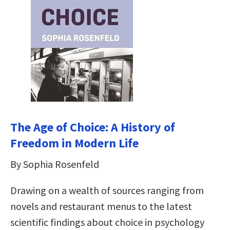
The Age of Choice: A History of
Freedom in Modern Life
By Sophia Rosenfeld
Drawing on a wealth of sources ranging from
novels and restaurant menus to the latest
scientific findings about choice in psychology