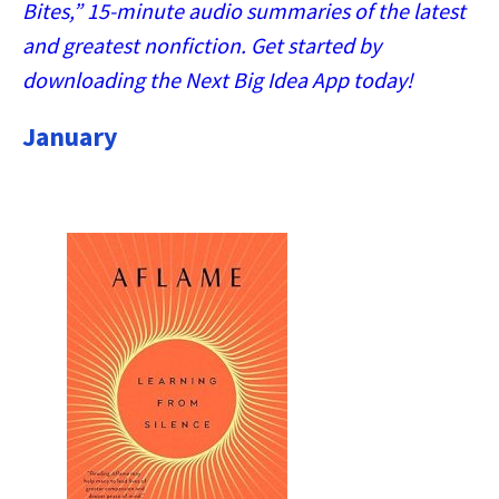
Bites,” 15-minute audio summaries of the latest
and greatest nonfiction. Get started by
downloading the Next Big Idea App today!
January