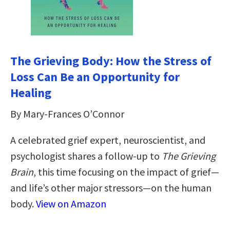
The Grieving Body: How the Stress of
Loss Can Be an Opportunity for
Healing
By Mary-Frances O’Connor
A celebrated grief expert, neuroscientist, and
psychologist shares a follow-up to
The Grieving
Brain
, this time focusing on the impact of grief—
and life’s other major stressors—on the human
body.
View on Amazon