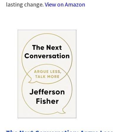
lasting change.
View on Amazon