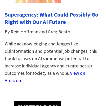
Superagency: What Could Possibly Go
Right with Our AI Future
By Reid Hoffman and Greg Beato
While acknowledging challenges like
disinformation and potential job changes, this
book focuses on AI’s immense potential to
increase individual agency and create better
outcomes for society as a whole.
View on
Amazon