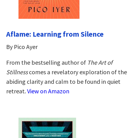
Aflame: Learning from Silence
By Pico Ayer
From the bestselling author of
The Art of
Stillness
comes a revelatory exploration of the
abiding clarity and calm to be found in quiet
retreat.
View on Amazon