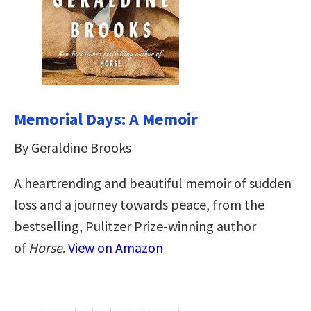
Memorial Days: A Memoir
By Geraldine Brooks
A heartrending and beautiful memoir of sudden
loss and a journey towards peace, from the
bestselling, Pulitzer Prize-winning author
of
Horse
.
View on Amazon