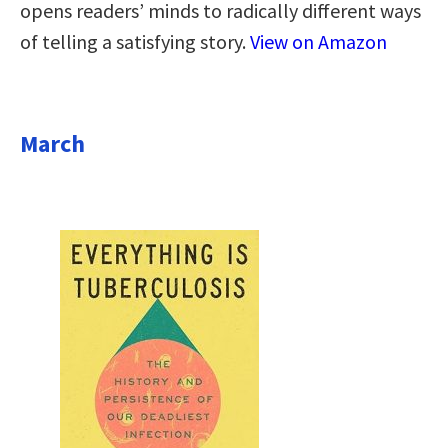
opens readers’ minds to radically different ways
of telling a satisfying story.
View on Amazon
March