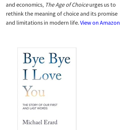
and economics,
The Age of Choice
urges us to
rethink the meaning of choice and its promise
and limitations in modern life.
View on Amazon