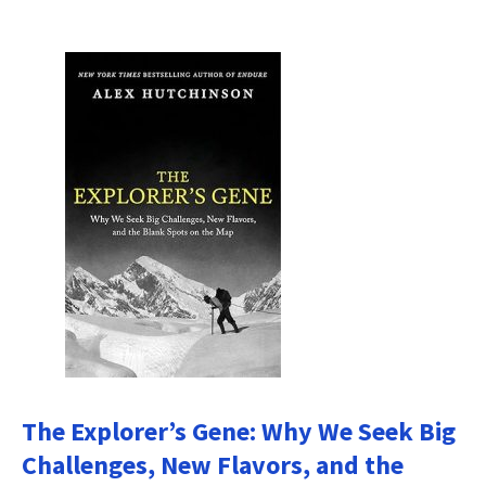
The Explorer’s Gene: Why We Seek Big
Challenges, New Flavors, and the