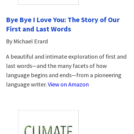
Bye Bye I Love You: The Story of Our
First and Last Words
By Michael Erard
A beautiful and intimate exploration of first and
last words—and the many facets of how
language begins and ends—from a pioneering
language writer.
View on Amazon