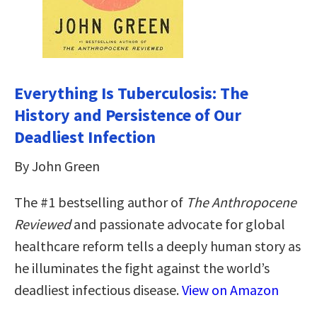
Everything Is Tuberculosis: The
History and Persistence of Our
Deadliest Infection
By John Green
The #1 bestselling author of
The Anthropocene
Reviewed
and passionate advocate for global
healthcare reform tells a deeply human story as
he illuminates the fight against the world’s
deadliest infectious disease.
View on Amazon