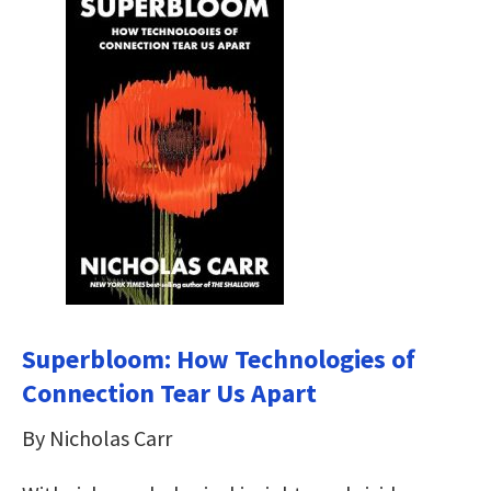
Superbloom: How Technologies of
Connection Tear Us Apart
By Nicholas Carr