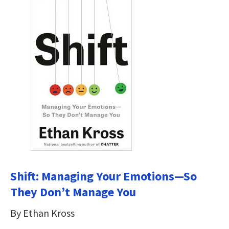
Shift: Managing Your Emotions—So
They Don’t Manage You
By Ethan Kross