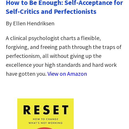
How to Be Enough: Self-Acceptance for
Self-Critics and Perfectionists
By Ellen Hendriksen
A clinical psychologist charts a flexible,
forgiving, and freeing path through the traps of
perfectionism, all without giving up the
excellence your high standards and hard work
have gotten you.
View on Amazon