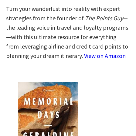
Turn your wanderlust into reality with expert
strategies from the founder of
The Points Guy
—
the leading voice in travel and loyalty programs
—with this ultimate resource for everything
from leveraging airline and credit card points to
planning your dream itinerary.
View on Amazon