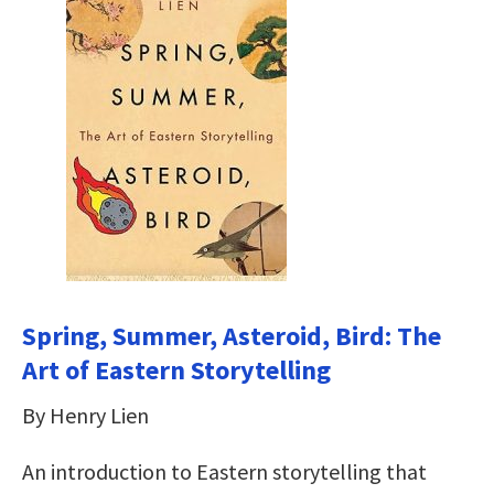
Spring, Summer, Asteroid, Bird: The
Art of Eastern Storytelling
By Henry Lien
An introduction to Eastern storytelling that