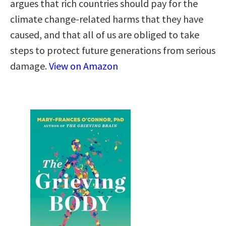
argues that rich countries should pay for the
climate change-related harms that they have
caused, and that all of us are obliged to take
steps to protect future generations from serious
damage.
View on Amazon