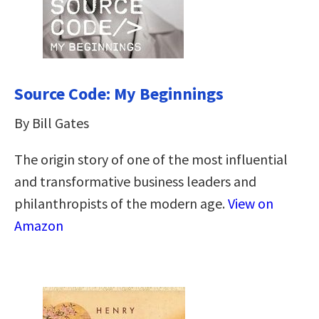
Source Code: My Beginnings
By Bill Gates
The origin story of one of the most influential
and transformative business leaders and
philanthropists of the modern age.
View on
Amazon