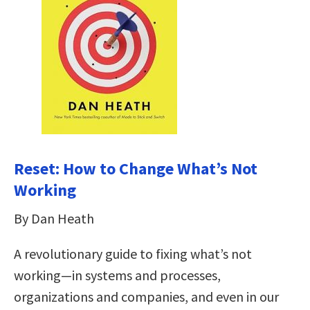
Reset: How to Change What’s Not
Working
By Dan Heath
A revolutionary guide to fixing what’s not
working—in systems and processes,
organizations and companies, and even in our