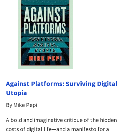
Against Platforms: Surviving Digital
Utopia
By Mike Pepi
A bold and imaginative critique of the hidden
costs of digital life—and a manifesto for a