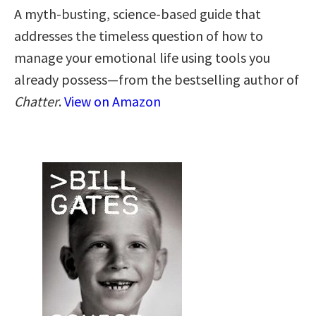
A myth-busting, science-based guide that
addresses the timeless question of how to
manage your emotional life using tools you
already possess—from the bestselling author of
Chatter
.
View on Amazon