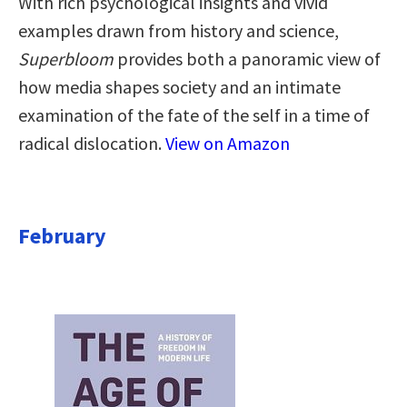
With rich psychological insights and vivid
examples drawn from history and science,
Superbloom
provides both a panoramic view of
how media shapes society and an intimate
examination of the fate of the self in a time of
radical dislocation.
View on Amazon
February