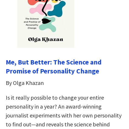
Me, But Better: The Science and
Promise of Personality Change
By Olga Khazan
Is it really possible to change your entire
personality in a year? An award-winning
journalist experiments with her own personality
to find out—and reveals the science behind