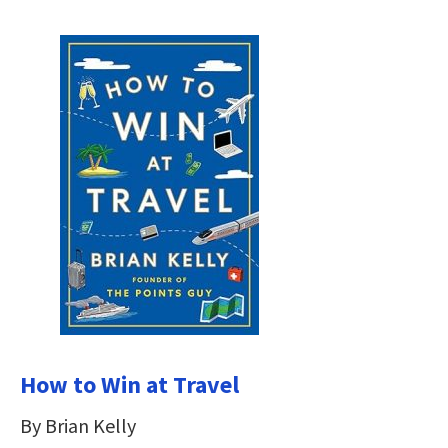
How to Win at Travel
By Brian Kelly