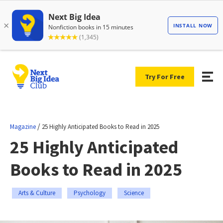
Try For Free
/
Magazine
25 Highly Anticipated Books to Read in 2025
25 Highly Anticipated
Books to Read in 2025
Arts & Culture
Psychology
Science