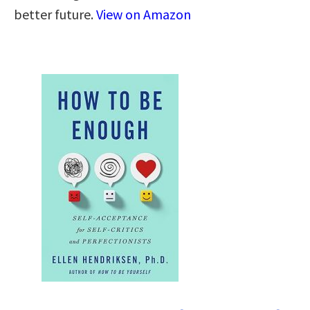
better future.
View on Amazon