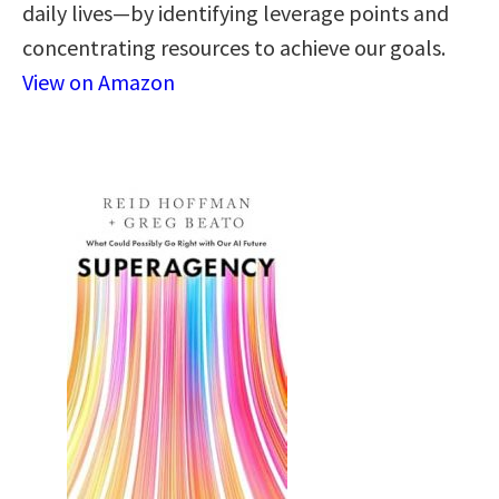
daily lives—by identifying leverage points and
concentrating resources to achieve our goals.
View on Amazon