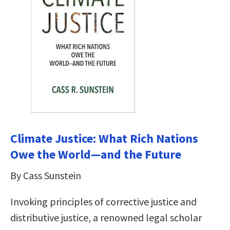
Climate Justice: What Rich Nations
Owe the World―and the Future
By Cass Sunstein
Invoking principles of corrective justice and
distributive justice, a renowned legal scholar