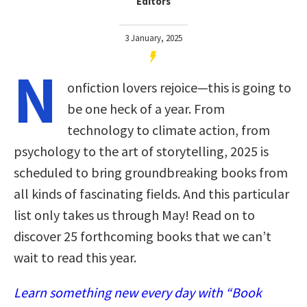
Editors
3 January, 2025
N
onfiction lovers rejoice—this is going to
be one heck of a year. From
technology to climate action, from
psychology to the art of storytelling, 2025 is
scheduled to bring groundbreaking books from
all kinds of fascinating fields. And this particular
list only takes us through May! Read on to
discover 25 forthcoming books that we can’t
wait to read this year.
Learn something new every day with “Book