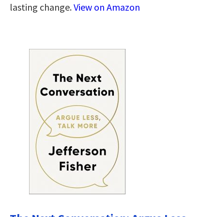
lasting change.
View on Amazon