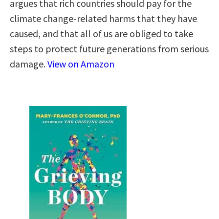
argues that rich countries should pay for the
climate change-related harms that they have
caused, and that all of us are obliged to take
steps to protect future generations from serious
damage.
View on Amazon