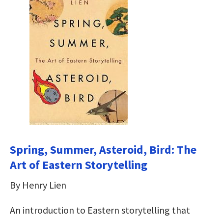
Spring, Summer, Asteroid, Bird: The
Art of Eastern Storytelling
By Henry Lien
An introduction to Eastern storytelling that