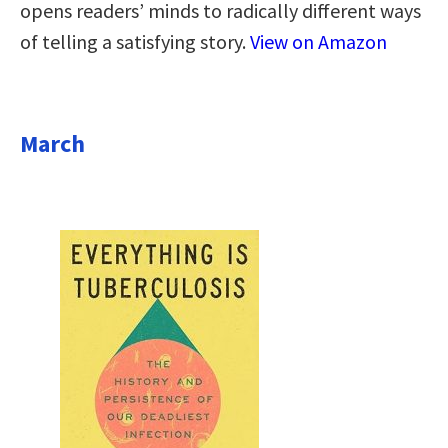
opens readers’ minds to radically different ways
of telling a satisfying story.
View on Amazon
March