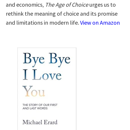
and economics,
The Age of Choice
urges us to
rethink the meaning of choice and its promise
and limitations in modern life.
View on Amazon