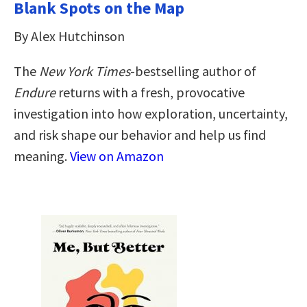
Blank Spots on the Map
By Alex Hutchinson
The
New York Times
-bestselling author of
Endure
returns with a fresh, provocative
investigation into how exploration, uncertainty,
and risk shape our behavior and help us find
meaning.
View on Amazon