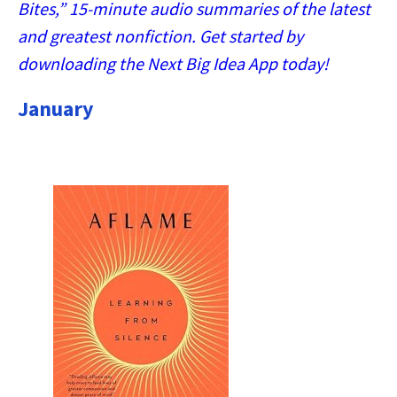
Bites,” 15-minute audio summaries of the latest
and greatest nonfiction. Get started by
downloading the Next Big Idea App today!
January