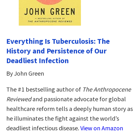
Everything Is Tuberculosis: The
History and Persistence of Our
Deadliest Infection
By John Green
The #1 bestselling author of
The Anthropocene
Reviewed
and passionate advocate for global
healthcare reform tells a deeply human story as
he illuminates the fight against the world’s
deadliest infectious disease.
View on Amazon