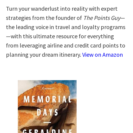
Turn your wanderlust into reality with expert
strategies from the founder of
The Points Guy
—
the leading voice in travel and loyalty programs
—with this ultimate resource for everything
from leveraging airline and credit card points to
planning your dream itinerary.
View on Amazon