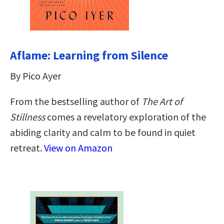
Aflame: Learning from Silence
By Pico Ayer
From the bestselling author of
The Art of
Stillness
comes a revelatory exploration of the
abiding clarity and calm to be found in quiet
retreat.
View on Amazon