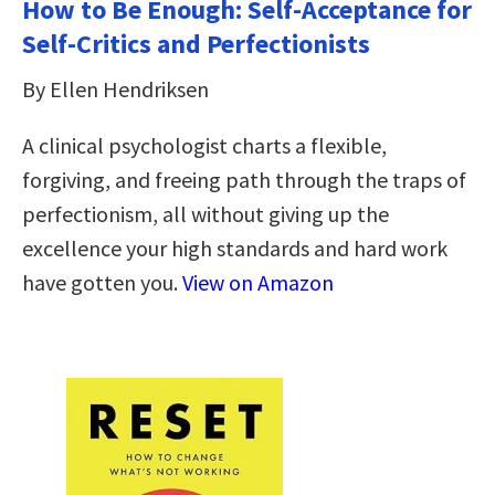
How to Be Enough: Self-Acceptance for
Self-Critics and Perfectionists
By Ellen Hendriksen
A clinical psychologist charts a flexible,
forgiving, and freeing path through the traps of
perfectionism, all without giving up the
excellence your high standards and hard work
have gotten you.
View on Amazon