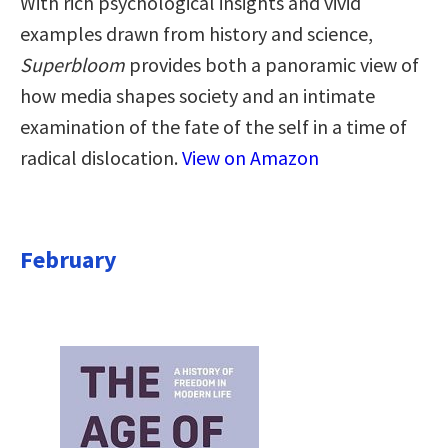
With rich psychological insights and vivid
examples drawn from history and science,
Superbloom
provides both a panoramic view of
how media shapes society and an intimate
examination of the fate of the self in a time of
radical dislocation.
View on Amazon
February