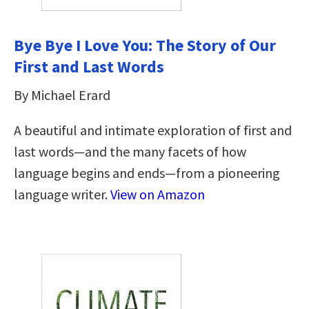
Bye Bye I Love You: The Story of Our
First and Last Words
By Michael Erard
A beautiful and intimate exploration of first and
last words—and the many facets of how
language begins and ends—from a pioneering
language writer.
View on Amazon