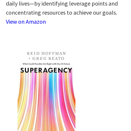
daily lives—by identifying leverage points and
concentrating resources to achieve our goals.
View on Amazon