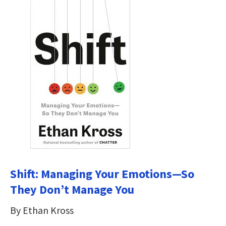
Shift: Managing Your Emotions—So
They Don’t Manage You
By Ethan Kross