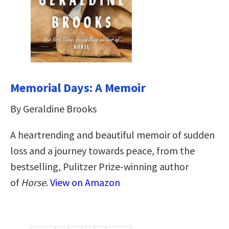
Memorial Days: A Memoir
By Geraldine Brooks
A heartrending and beautiful memoir of sudden
loss and a journey towards peace, from the
bestselling, Pulitzer Prize-winning author
of
Horse
.
View on Amazon