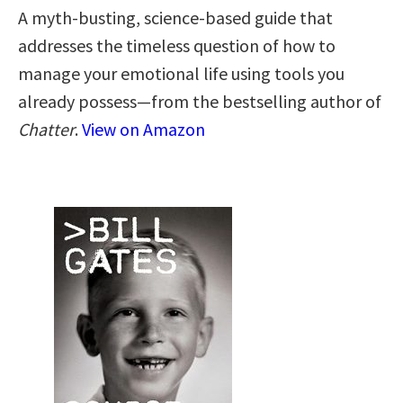
A myth-busting, science-based guide that
addresses the timeless question of how to
manage your emotional life using tools you
already possess—from the bestselling author of
Chatter
.
View on Amazon