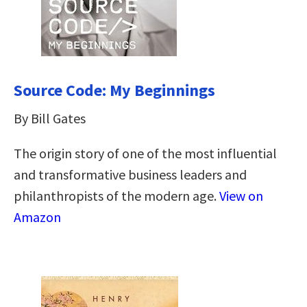
Source Code: My Beginnings
By Bill Gates
The origin story of one of the most influential
and transformative business leaders and
philanthropists of the modern age.
View on
Amazon