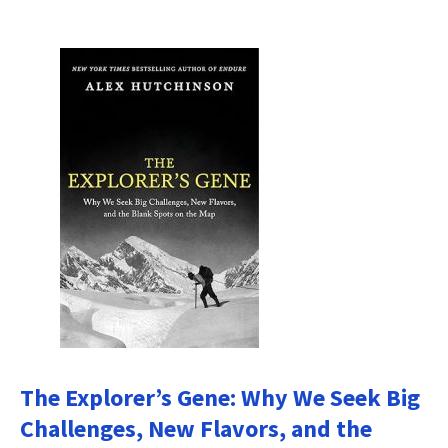
The Explorer’s Gene: Why We Seek Big
Challenges, New Flavors, and the