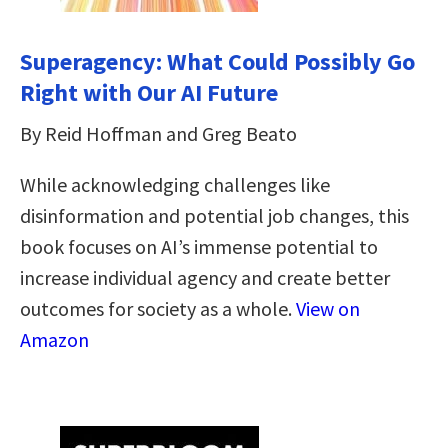
Superagency: What Could Possibly Go
Right with Our AI Future
By Reid Hoffman and Greg Beato
While acknowledging challenges like
disinformation and potential job changes, this
book focuses on AI’s immense potential to
increase individual agency and create better
outcomes for society as a whole.
View on
Amazon