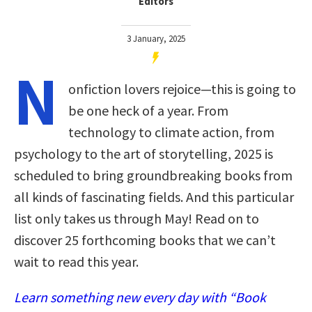
Editors
3 January, 2025
N
onfiction lovers rejoice—this is going to
be one heck of a year. From
technology to climate action, from
psychology to the art of storytelling, 2025 is
scheduled to bring groundbreaking books from
all kinds of fascinating fields. And this particular
list only takes us through May! Read on to
discover 25 forthcoming books that we can’t
wait to read this year.
Learn something new every day with “Book