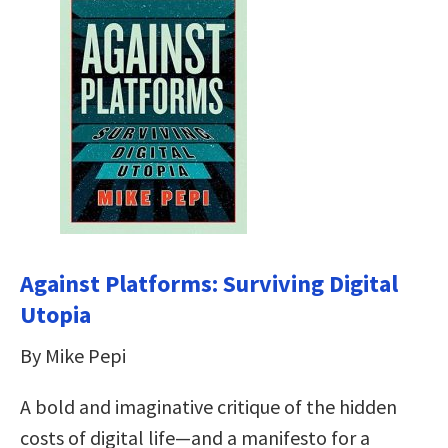
Against Platforms: Surviving Digital
Utopia
By Mike Pepi
A bold and imaginative critique of the hidden
costs of digital life—and a manifesto for a