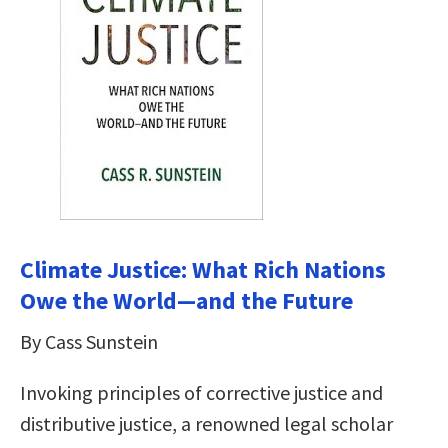
Climate Justice: What Rich Nations
Owe the World―and the Future
By Cass Sunstein
Invoking principles of corrective justice and
distributive justice, a renowned legal scholar