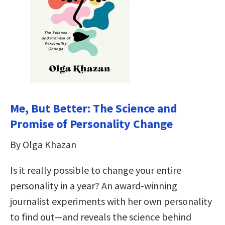
Me, But Better: The Science and
Promise of Personality Change
By Olga Khazan
Is it really possible to change your entire
personality in a year? An award-winning
journalist experiments with her own personality
to find out—and reveals the science behind