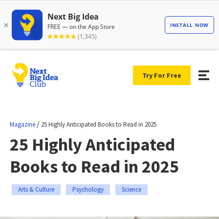
Try For Free
/
Magazine
25 Highly Anticipated Books to Read in 2025
25 Highly Anticipated
Books to Read in 2025
Arts & Culture
Psychology
Science