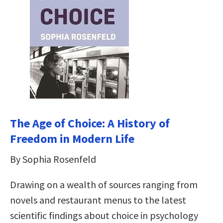
The Age of Choice: A History of
Freedom in Modern Life
By Sophia Rosenfeld
Drawing on a wealth of sources ranging from
novels and restaurant menus to the latest
scientific findings about choice in psychology