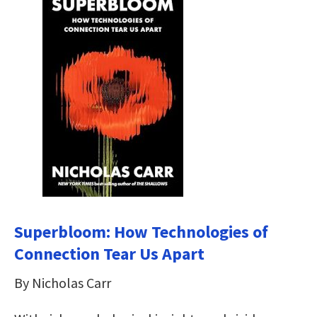
Superbloom: How Technologies of
Connection Tear Us Apart
By Nicholas Carr