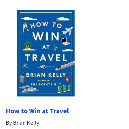
How to Win at Travel
By Brian Kelly