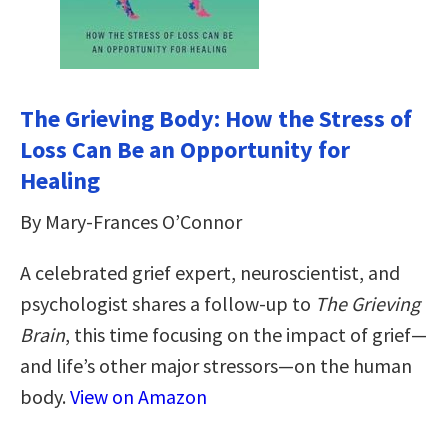
The Grieving Body: How the Stress of
Loss Can Be an Opportunity for
Healing
By Mary-Frances O’Connor
A celebrated grief expert, neuroscientist, and
psychologist shares a follow-up to
The Grieving
Brain
, this time focusing on the impact of grief—
and life’s other major stressors—on the human
body.
View on Amazon