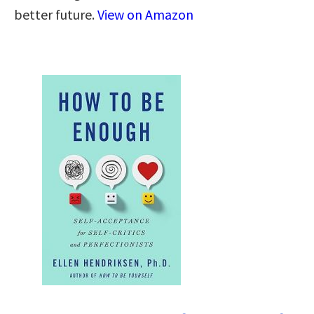
better future.
View on Amazon