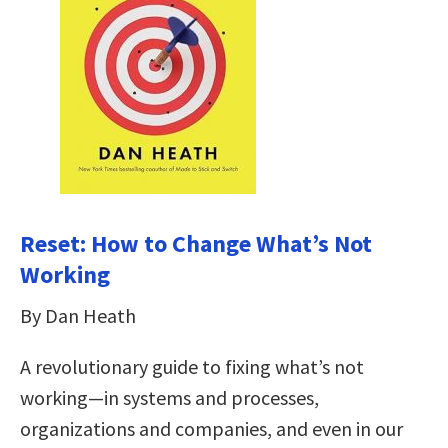
Reset: How to Change What’s Not
Working
By Dan Heath
A revolutionary guide to fixing what’s not
working—in systems and processes,
organizations and companies, and even in our